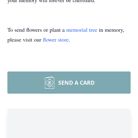
your memory will forever be cherished.
To send flowers or plant a
memorial tree
in memory,
please visit our
flower store
.
SEND A CARD