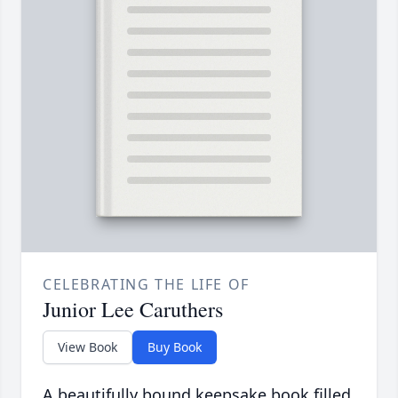
CELEBRATING THE LIFE OF
Junior Lee Caruthers
View Book
Buy Book
A beautifully bound keepsake book filled