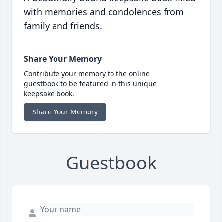
with memories and condolences from
family and friends.
Share Your Memory
Contribute your memory to the online
guestbook to be featured in this unique
keepsake book.
Share Your Memory
Guestbook