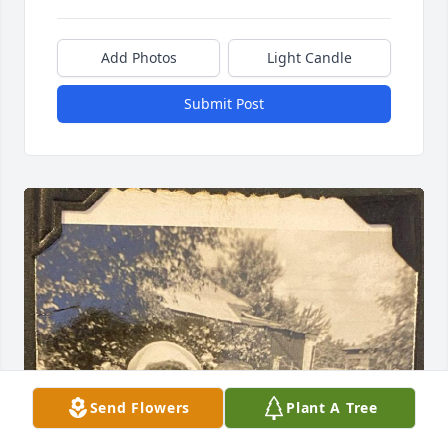
Add Photos
Light Candle
Submit Post
Send Flowers
Plant A Tree