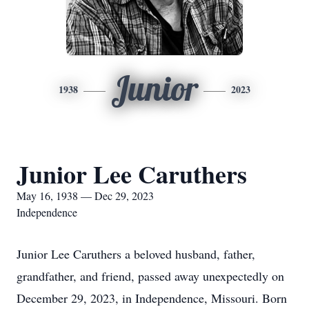
Junior
1938
2023
Junior Lee Caruthers
May 16, 1938 — Dec 29, 2023
Independence
Junior Lee Caruthers a beloved husband, father,
grandfather, and friend, passed away unexpectedly on
December 29, 2023, in Independence, Missouri. Born