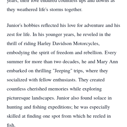
years, their love endured countless ups and downs as
they weathered life's storms together.
Junior's hobbies reflected his love for adventure and his
zest for life. In his younger years, he reveled in the
thrill of riding Harley Davidson Motorcycles,
embodying the spirit of freedom and rebellion. Every
summer for more than two decades, he and Mary Ann
embarked on thrilling "Jeeping" trips, where they
socialized with fellow enthusiasts. They created
countless cherished memories while exploring
picturesque landscapes. Junior also found solace in
hunting and fishing expeditions; he was especially
skilled at finding one spot from which he reeled in
fish.