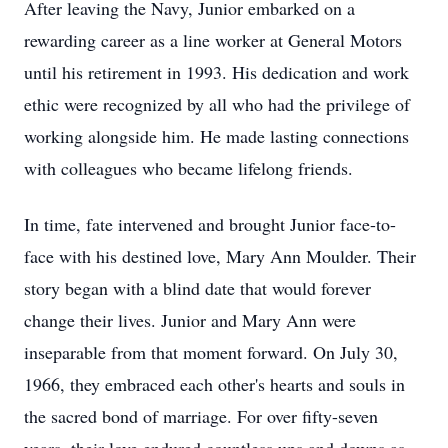
After leaving the Navy, Junior embarked on a
rewarding career as a line worker at General Motors
until his retirement in 1993. His dedication and work
ethic were recognized by all who had the privilege of
working alongside him. He made lasting connections
with colleagues who became lifelong friends.
In time, fate intervened and brought Junior face-to-
face with his destined love, Mary Ann Moulder. Their
story began with a blind date that would forever
change their lives. Junior and Mary Ann were
inseparable from that moment forward. On July 30,
1966, they embraced each other's hearts and souls in
the sacred bond of marriage. For over fifty-seven