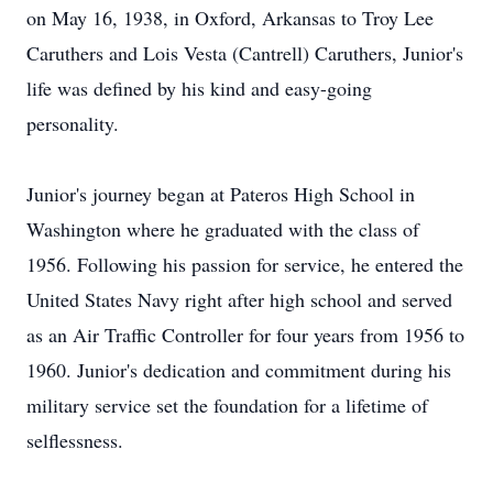
on May 16, 1938, in Oxford, Arkansas to Troy Lee
Caruthers and Lois Vesta (Cantrell) Caruthers, Junior's
life was defined by his kind and easy-going
personality.
Junior's journey began at Pateros High School in
Washington where he graduated with the class of
1956. Following his passion for service, he entered the
United States Navy right after high school and served
as an Air Traffic Controller for four years from 1956 to
1960. Junior's dedication and commitment during his
military service set the foundation for a lifetime of
selflessness.