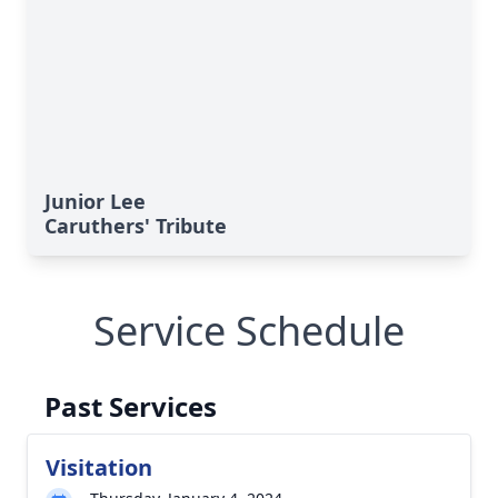
Junior Lee
Caruthers' Tribute
Service Schedule
Past Services
Visitation