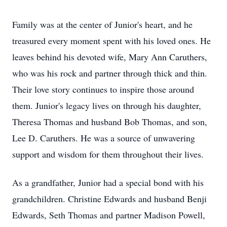
Family was at the center of Junior's heart, and he
treasured every moment spent with his loved ones. He
leaves behind his devoted wife, Mary Ann Caruthers,
who was his rock and partner through thick and thin.
Their love story continues to inspire those around
them. Junior's legacy lives on through his daughter,
Theresa Thomas and husband Bob Thomas, and son,
Lee D. Caruthers. He was a source of unwavering
support and wisdom for them throughout their lives.
As a grandfather, Junior had a special bond with his
grandchildren. Christine Edwards and husband Benji
Edwards, Seth Thomas and partner Madison Powell,