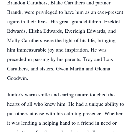
Brandon Caruthers, Blake Caruthers and partner
Brandi, were privileged to have him as an ever-present
figure in their lives. His great-grandchildren, Ezekiel
Edwards, Elisha Edwards, Everleigh Edwards, and
Molly Caruthers were the light of his life, bringing
him immeasurable joy and inspiration. He was
preceded in passing by his parents, Troy and Lois
Caruthers, and sisters, Gwen Martin and Glenna
Goodwin.
Junior's warm smile and caring nature touched the
hearts of all who knew him. He had a unique ability to
put others at ease with his calming presence. Whether
it was lending a helping hand to a friend in need or