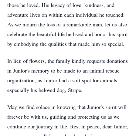
those he loved. His legacy of love, kindness, and
adventure lives on within each individual he touched.
As we mourn the loss of a remarkable man, let us also
celebrate the beautiful life he lived and honor his spirit
by embodying the qualities that made him so special.
In lieu of flowers, the family kindly requests donations
in Junior's memory to be made to an animal rescue
organization, as Junior had a soft spot for animals,
especially his beloved dog, Stripe.
May we find solace in knowing that Junior's spirit will
forever be with us, guiding and protecting us as we
continue our journey in life. Rest in peace, dear Junior,