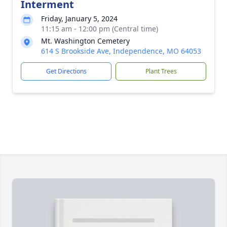
Interment
Friday, January 5, 2024
11:15 am - 12:00 pm (Central time)
Mt. Washington Cemetery
614 S Brookside Ave, Independence, MO 64053
Get Directions
Plant Trees