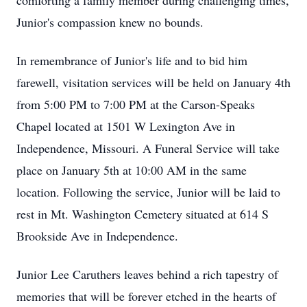
comforting a family member during challenging times,
Junior's compassion knew no bounds.
In remembrance of Junior's life and to bid him
farewell, visitation services will be held on January 4th
from 5:00 PM to 7:00 PM at the Carson-Speaks
Chapel located at 1501 W Lexington Ave in
Independence, Missouri. A Funeral Service will take
place on January 5th at 10:00 AM in the same
location. Following the service, Junior will be laid to
rest in Mt. Washington Cemetery situated at 614 S
Brookside Ave in Independence.
Junior Lee Caruthers leaves behind a rich tapestry of
memories that will be forever etched in the hearts of