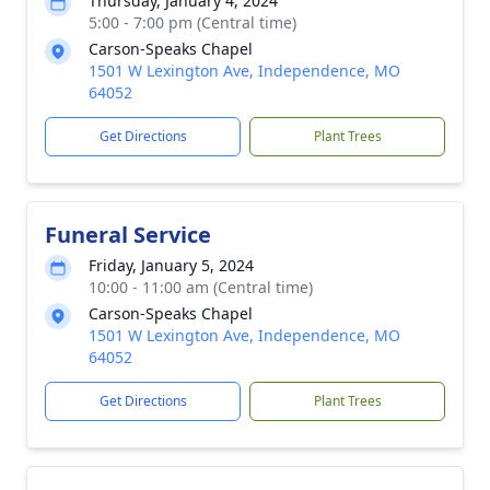
Thursday, January 4, 2024
5:00 - 7:00 pm (Central time)
Carson-Speaks Chapel
1501 W Lexington Ave, Independence, MO
64052
Get Directions
Plant Trees
Funeral Service
Friday, January 5, 2024
10:00 - 11:00 am (Central time)
Carson-Speaks Chapel
1501 W Lexington Ave, Independence, MO
64052
Get Directions
Plant Trees