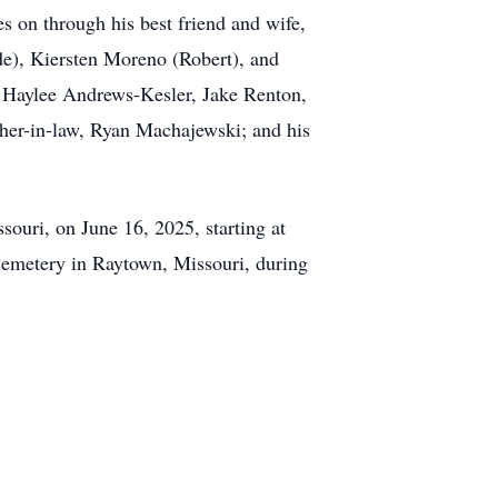
s on through his best friend and wife,
de), Kiersten Moreno (Robert), and
, Haylee Andrews-Kesler, Jake Renton,
er-in-law, Ryan Machajewski; and his
ouri, on June 16, 2025, starting at
 Cemetery in Raytown, Missouri, during