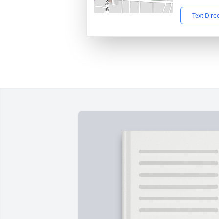
Text Dire