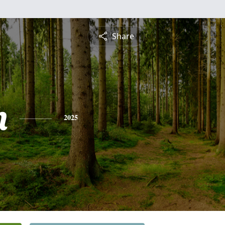
Share
n
2025