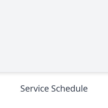
Service Schedule