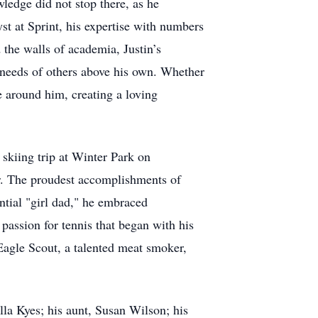
ledge did not stop there, as he
st at Sprint, his expertise with numbers
the walls of academia, Justin’s
 needs of others above his own. Whether
se around him, creating a loving
skiing trip at Winter Park on
r. The proudest accomplishments of
tial "girl dad," he embraced
 passion for tennis that began with his
Eagle Scout, a talented meat smoker,
la Kyes; his aunt, Susan Wilson; his