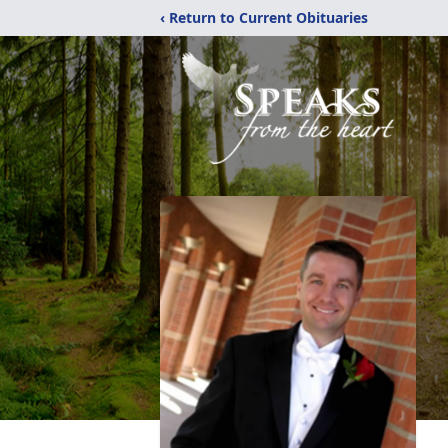
‹ Return to Current Obituaries