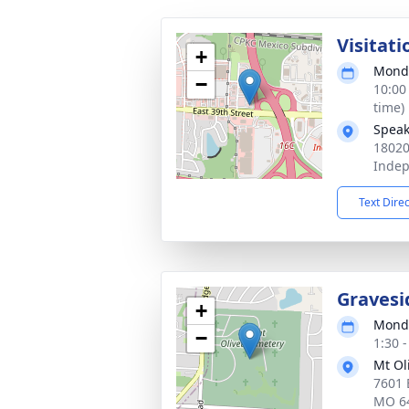
Visitati
+
Monda
−
10:00
time)
Speak
18020
Inde
Text Dire
Gravesi
+
Monda
−
1:30 
Mt Ol
7601 
MO 6