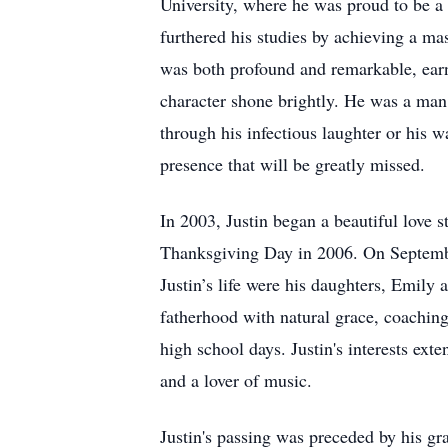
University, where he was proud to be a 
furthered his studies by achieving a ma
was both profound and remarkable, earni
character shone brightly. He was a man
through his infectious laughter or his w
presence that will be greatly missed.
In 2003, Justin began a beautiful love 
Thanksgiving Day in 2006. On September
Justin’s life were his daughters, Emil
fatherhood with natural grace, coaching 
high school days. Justin's interests ex
and a lover of music.
Justin's passing was preceded by his g