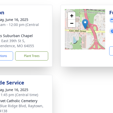
on
F
+
y, June 16, 2025
−
 am - 12:00 pm (Central
s Suburban Chapel
 East 39th St S,
pendence, MO 64055
ctions
Plant Trees
de Service
y, June 16, 2025
- 1:45 pm (Central time)
ivet Catholic Cemetery
Blue Ridge Blvd, Raytown,
4138