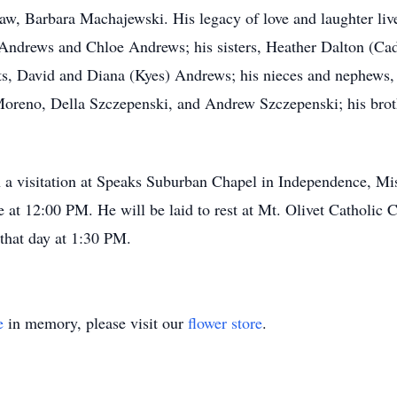
aw, Barbara Machajewski. His legacy of love and laughter live
 Andrews and Chloe Andrews; his sisters, Heather Dalton (Ca
nts, David and Diana (Kyes) Andrews; his nieces and nephews
reno, Della Szczepenski, and Andrew Szczepenski; his broth
 a visitation at Speaks Suburban Chapel in Independence, Miss
e at 12:00 PM. He will be laid to rest at Mt. Olivet Catholic
r that day at 1:30 PM.
e
in memory, please visit our
flower store
.