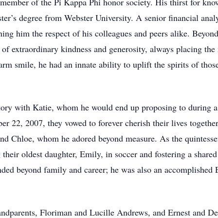
member of the Pi Kappa Phi honor society. His thirst for know
ster’s degree from Webster University. A senior financial analy
ng him the respect of his colleagues and peers alike. Beyond 
 of extraordinary kindness and generosity, always placing the
arm smile, he had an innate ability to uplift the spirits of tho
story with Katie, whom he would end up proposing to during a 
 22, 2007, they vowed to forever cherish their lives togethe
y and Chloe, whom he adored beyond measure. As the quintessen
their oldest daughter, Emily, in soccer and fostering a shared
tended beyond family and career; he was also an accomplished 
randparents, Floriman and Lucille Andrews, and Ernest and Del