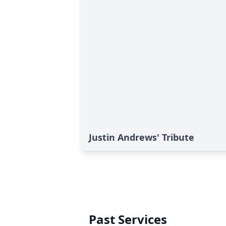
Justin Andrews' Tribute
Past Services