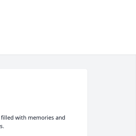
 filled with memories and
s.