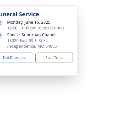
uneral Service
Monday, June 16, 2025
12:00 - 1:00 pm (Central time)
Speaks Suburban Chapel
18020 East 39th St S,
Independence, MO 64055
Text Directions
Plant Trees