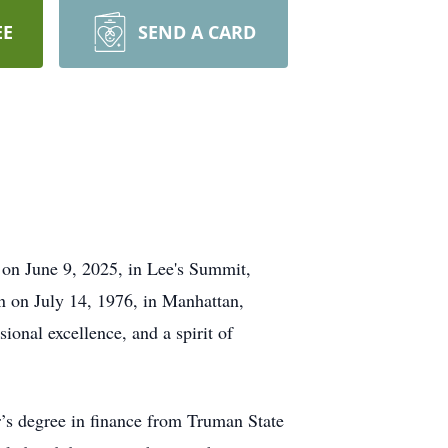
EE
SEND A CARD
d on June 9, 2025, in Lee's Summit,
n on July 14, 1976, in Manhattan,
ional excellence, and a spirit of
r’s degree in finance from Truman State