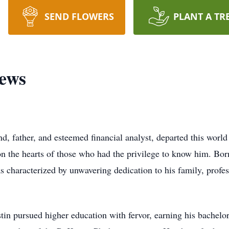
SEND FLOWERS
PLANT A TR
rews
, father, and esteemed financial analyst, departed this worl
on the hearts of those who had the privilege to know him. Bor
s characterized by unwavering dedication to his family, profess
in pursued higher education with fervor, earning his bachelo