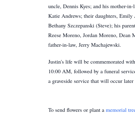
uncle, Dennis Kyes; and his mother-in-l
Katie Andrews; their daughters, Emily
Bethany Szczepanski (Steve); his pare
Reese Moreno, Jordan Moreno, Dean Mo
father-in-law, Jerry Machajewski.
Justin's life will be commemorated with
10:00 AM, followed by a funeral servic
a graveside service that will occur late
To send flowers or plant a
memorial tre