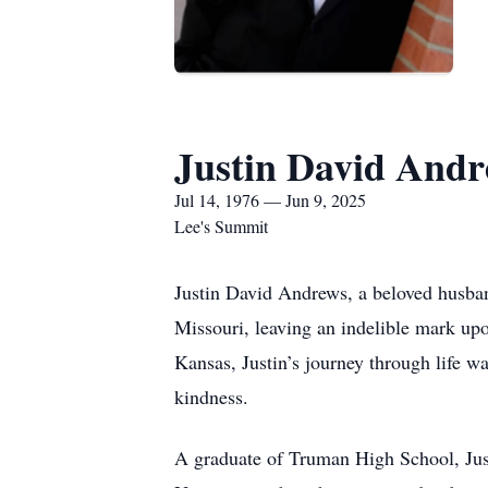
Justin David And
Jul 14, 1976 — Jun 9, 2025
Lee's Summit
Justin David Andrews, a beloved husband
Missouri, leaving an indelible mark up
Kansas, Justin’s journey through life wa
kindness.
A graduate of Truman High School, Just