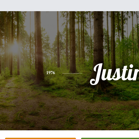
Justi
1976