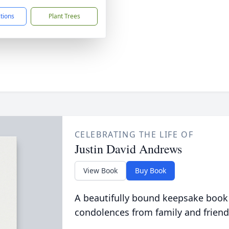
ctions
Plant Trees
CELEBRATING THE LIFE OF
Justin David Andrews
View Book
Buy Book
A beautifully bound keepsake book
condolences from family and friend