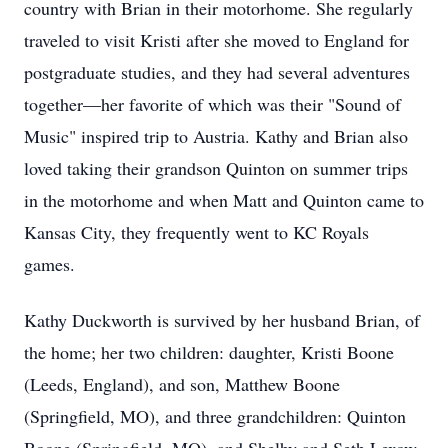
country with Brian in their motorhome. She regularly
traveled to visit Kristi after she moved to England for
postgraduate studies, and they had several adventures
together—her favorite of which was their "Sound of
Music" inspired trip to Austria. Kathy and Brian also
loved taking their grandson Quinton on summer trips
in the motorhome and when Matt and Quinton came to
Kansas City, they frequently went to KC Royals
games.
Kathy Duckworth is survived by her husband Brian, of
the home; her two children: daughter, Kristi Boone
(Leeds, England), and son, Matthew Boone
(Springfield, MO), and three grandchildren: Quinton