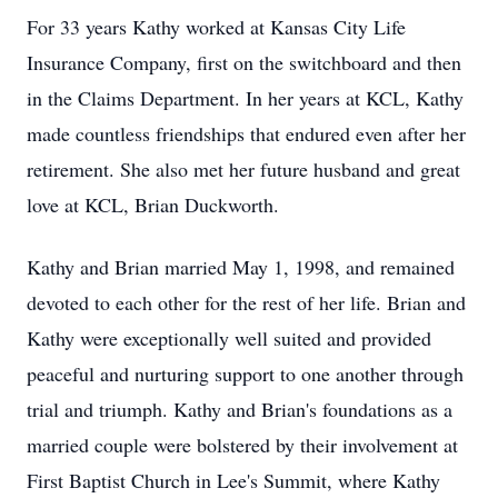
For 33 years Kathy worked at Kansas City Life
Insurance Company, first on the switchboard and then
in the Claims Department. In her years at KCL, Kathy
made countless friendships that endured even after her
retirement. She also met her future husband and great
love at KCL, Brian Duckworth.
Kathy and Brian married May 1, 1998, and remained
devoted to each other for the rest of her life. Brian and
Kathy were exceptionally well suited and provided
peaceful and nurturing support to one another through
trial and triumph. Kathy and Brian's foundations as a
married couple were bolstered by their involvement at
First Baptist Church in Lee's Summit, where Kathy