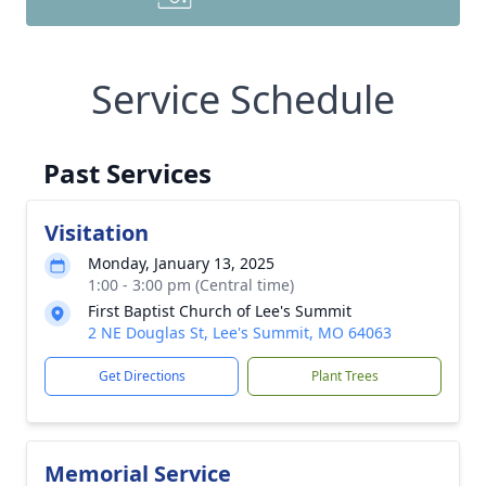
Service Schedule
Past Services
Visitation
Monday, January 13, 2025
1:00 - 3:00 pm (Central time)
First Baptist Church of Lee's Summit
2 NE Douglas St, Lee's Summit, MO 64063
Get Directions
Plant Trees
Memorial Service