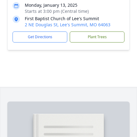
Monday, January 13, 2025
Starts at 3:00 pm (Central time)
First Baptist Church of Lee's Summit
2 NE Douglas St, Lee's Summit, MO 64063
Get Directions
Plant Trees