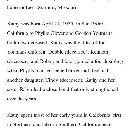
home in Lee's Summit, Missouri.
Kathy was born April 21, 1955, in San Pedro,
California to Phyllis Glover and Gordon Youmans,
both now deceased. Kathy was the third of four
Youmans children: Debbie (deceased), Kenneth
(deceased) and Robin, and later gained a fourth sibling
when Phyllis married Gene Glover and they had
another daughter, Cindy (deceased). Kathy and her
sister Robin had a close bond that only strengthened
over the years.
Kathy spent most of her early years in California, first
in Northern and later in Southern California near