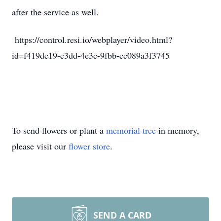
after the service as well.
https://control.resi.io/webplayer/video.html?
id=f419de19-e3dd-4c3c-9fbb-ec089a3f3745
To send flowers or plant a
memorial tree
in memory,
please visit our
flower store
.
SEND A CARD