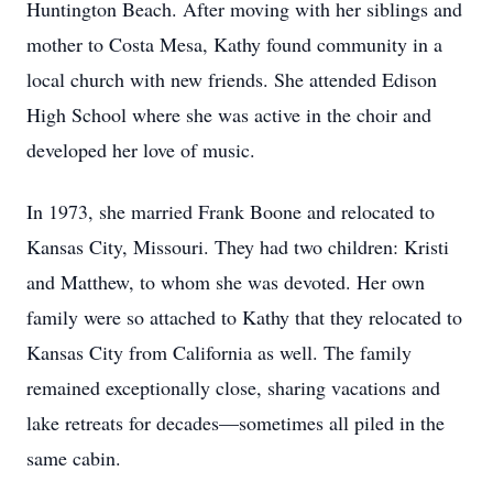
Huntington Beach. After moving with her siblings and
mother to Costa Mesa, Kathy found community in a
local church with new friends. She attended Edison
High School where she was active in the choir and
developed her love of music.
In 1973, she married Frank Boone and relocated to
Kansas City, Missouri. They had two children: Kristi
and Matthew, to whom she was devoted. Her own
family were so attached to Kathy that they relocated to
Kansas City from California as well. The family
remained exceptionally close, sharing vacations and
lake retreats for decades—sometimes all piled in the
same cabin.