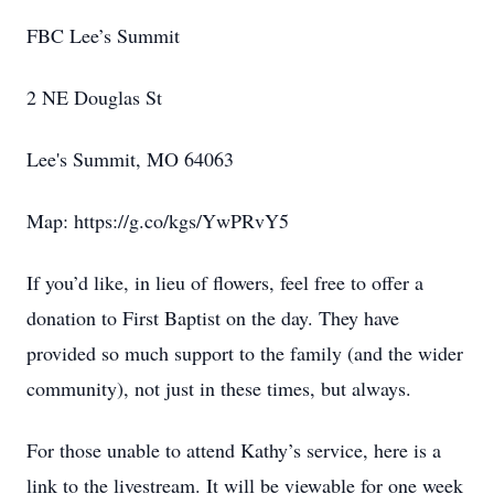
FBC Lee’s Summit
2 NE Douglas St
Lee's Summit, MO 64063
Map: https://g.co/kgs/YwPRvY5
If you’d like, in lieu of flowers, feel free to offer a
donation to First Baptist on the day. They have
provided so much support to the family (and the wider
community), not just in these times, but always.
For those unable to attend Kathy’s service, here is a
link to the livestream. It will be viewable for one week