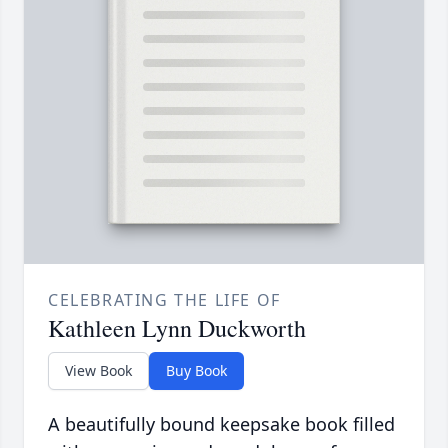
CELEBRATING THE LIFE OF
Kathleen Lynn Duckworth
View Book
Buy Book
A beautifully bound keepsake book filled