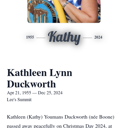
Kathy
1955
2024
Kathleen Lynn
Duckworth
Apr 21, 1955 — Dec 25, 2024
Lee's Summit
Kathleen (Kathy) Youmans Duckworth (née Boone)
passed away peacefully on Christmas Day 2024, at