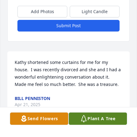
Add Photos
Light Candle
Submit Post
Kathy shortened some curtains for me for my 
house.  I was recently divorced and she and I had a 
wonderful enlightening conversation about it.  
Made me feel so much better.  She was a treasure.
BILL PENNISTON
Apr 21, 2025
Send Flowers
Plant A Tree
Thank you my dear, sweet precious friend for all the 