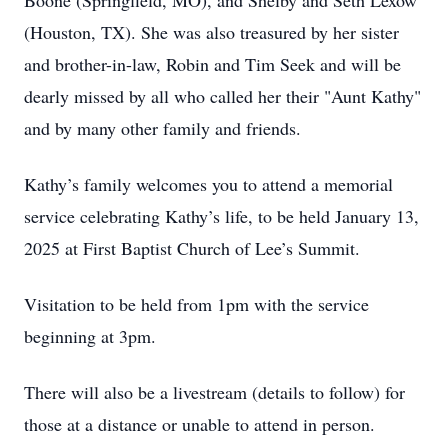
Boone (Springfield, MO), and Shelby and Seth Lexow
(Houston, TX). She was also treasured by her sister
and brother-in-law, Robin and Tim Seek and will be
dearly missed by all who called her their "Aunt Kathy"
and by many other family and friends.
Kathy’s family welcomes you to attend a memorial
service celebrating Kathy’s life, to be held January 13,
2025 at First Baptist Church of Lee’s Summit.
Visitation to be held from 1pm with the service
beginning at 3pm.
There will also be a livestream (details to follow) for
those at a distance or unable to attend in person.