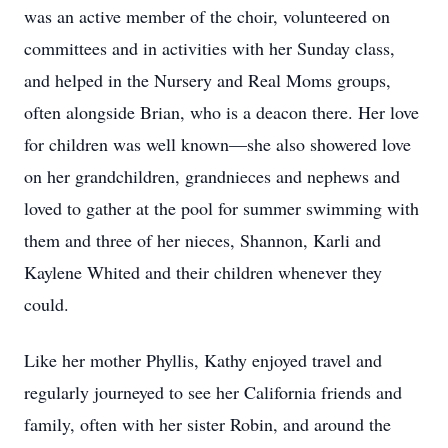
was an active member of the choir, volunteered on
committees and in activities with her Sunday class,
and helped in the Nursery and Real Moms groups,
often alongside Brian, who is a deacon there. Her love
for children was well known—she also showered love
on her grandchildren, grandnieces and nephews and
loved to gather at the pool for summer swimming with
them and three of her nieces, Shannon, Karli and
Kaylene Whited and their children whenever they
could.
Like her mother Phyllis, Kathy enjoyed travel and
regularly journeyed to see her California friends and
family, often with her sister Robin, and around the