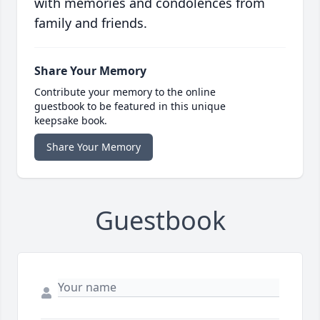
with memories and condolences from
family and friends.
Share Your Memory
Contribute your memory to the online
guestbook to be featured in this unique
keepsake book.
Share Your Memory
Guestbook