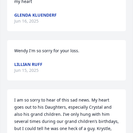
my heart
GLENDA KLUENDERF
Jun 16, 2025
Wendy I'm so sorry for your loss.
LILLIAN RUFF
Jun 15, 2025
I am so sorry to hear of this sad news. My heart 
goes out to his Daughters, especially Crystal and 
also his grand children. I’ve only hung with him 
several times during our grand children’s birthdays, 
but I could tell he was one heck of a guy. Krystle, 