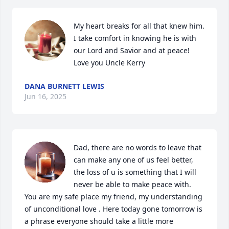
My heart breaks for all that knew him. 
I take comfort in knowing he is with 
our Lord and Savior and at peace! 
Love you Uncle Kerry
DANA BURNETT LEWIS
Jun 16, 2025
Dad, there are no words to leave that 
can make any one of us feel better, 
the loss of u is something that I will 
never be able to make peace with. 
You are my safe place my friend, my understanding 
of unconditional love . Here today gone tomorrow is 
a phrase everyone should take a little more 