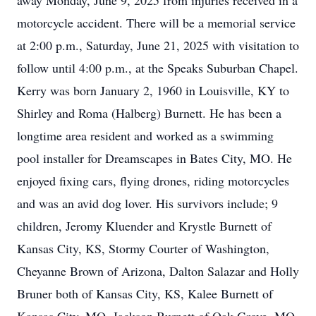
away Monday, June 9, 2025 from injuries received in a
motorcycle accident. There will be a memorial service
at 2:00 p.m., Saturday, June 21, 2025 with visitation to
follow until 4:00 p.m., at the Speaks Suburban Chapel.
Kerry was born January 2, 1960 in Louisville, KY to
Shirley and Roma (Halberg) Burnett. He has been a
longtime area resident and worked as a swimming
pool installer for Dreamscapes in Bates City, MO. He
enjoyed fixing cars, flying drones, riding motorcycles
and was an avid dog lover. His survivors include; 9
children, Jeromy Kluender and Krystle Burnett of
Kansas City, KS, Stormy Courter of Washington,
Cheyanne Brown of Arizona, Dalton Salazar and Holly
Bruner both of Kansas City, KS, Kalee Burnett of