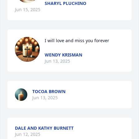
SHARYL PLUCHINO
Jun 15, 2025
I will love and miss you forever
WENDY KRISMAN
Jun 13, 2025
TOCOA BROWN
Jun 13, 2025
DALE AND KATHY BURNETT
Jun 12, 2025