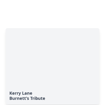
Kerry Lane
Burnett's Tribute