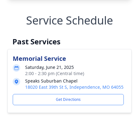
Service Schedule
Past Services
Memorial Service
Saturday, June 21, 2025
2:00 - 2:30 pm (Central time)
Speaks Suburban Chapel
18020 East 39th St S, Independence, MO 64055
Get Directions