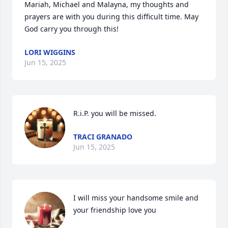
Mariah, Michael and Malayna, my thoughts and 
prayers are with you during this difficult time. May 
God carry you through this!
LORI WIGGINS
Jun 15, 2025
R.i.P. you will be missed.
TRACI GRANADO
Jun 15, 2025
I will miss your handsome smile and 
your friendship love you