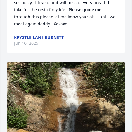
seriously,  I love u and will miss u every breath I 
take for the rest of my life . Please guide me 
through this please let me know your ok ... until we 
meet again daddy ! Xoxoxo
KRYSTLE LANE BURNETT
Jun 16, 2025