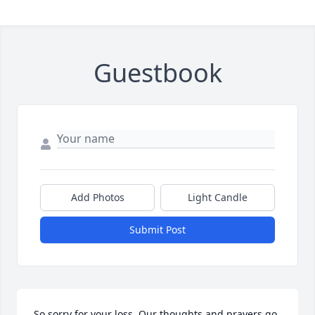
Guestbook
Add Photos
Light Candle
Submit Post
So sorry for your loss. Our thoughts and prayers go 