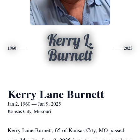
Kerry L.
1960
2025
Burnett
Kerry Lane Burnett
Jan 2, 1960 — Jun 9, 2025
Kansas City, Missouri
Kerry Lane Burnett, 65 of Kansas City, MO passed