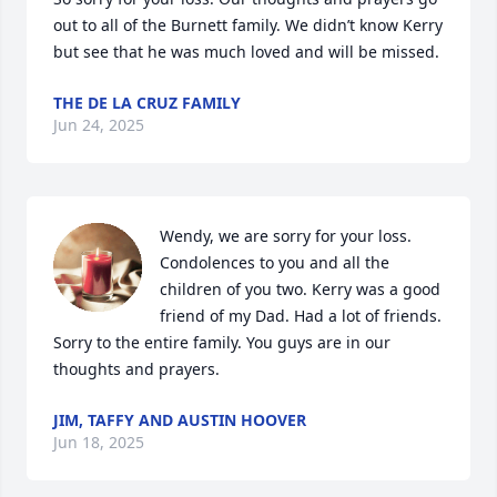
out to all of the Burnett family. We didn’t know Kerry 
but see that he was much loved and will be missed.
THE DE LA CRUZ FAMILY
Jun 24, 2025
Wendy, we are sorry for your loss. 
Condolences to you and all the 
children of you two. Kerry was a good 
friend of my Dad. Had a lot of friends. 
Sorry to the entire family. You guys are in our 
thoughts and prayers.
JIM, TAFFY AND AUSTIN HOOVER
Jun 18, 2025