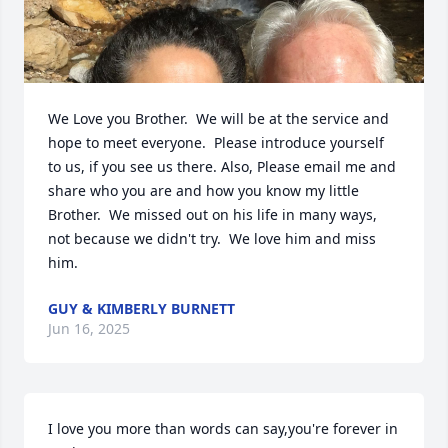
We Love you Brother.  We will be at the service and 
hope to meet everyone.  Please introduce yourself 
to us, if you see us there. Also, Please email me and 
share who you are and how you know my little 
Brother.  We missed out on his life in many ways, 
not because we didn't try.  We love him and miss 
him.
GUY & KIMBERLY BURNETT
Jun 16, 2025
I love you more than words can say,you're forever in 