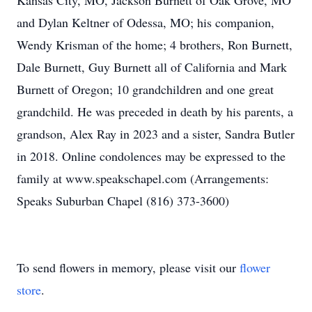
Kansas City, MO, Jackson Burnett of Oak Grove, MO
and Dylan Keltner of Odessa, MO; his companion,
Wendy Krisman of the home; 4 brothers, Ron Burnett,
Dale Burnett, Guy Burnett all of California and Mark
Burnett of Oregon; 10 grandchildren and one great
grandchild. He was preceded in death by his parents, a
grandson, Alex Ray in 2023 and a sister, Sandra Butler
in 2018. Online condolences may be expressed to the
family at www.speakschapel.com (Arrangements:
Speaks Suburban Chapel (816) 373-3600)
To send flowers in memory, please visit our
flower
store
.