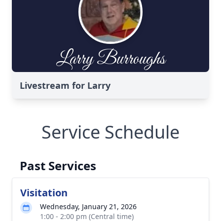
Livestream for Larry
Service Schedule
Past Services
Visitation
Wednesday, January 21, 2026
1:00 - 2:00 pm (Central time)