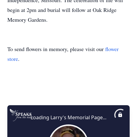
Independence, Missouri. The celebration of life will
begin at 2pm and burial will follow at Oak Ridge
Memory Gardens.
To send flowers in memory, please visit our
flower
store
.