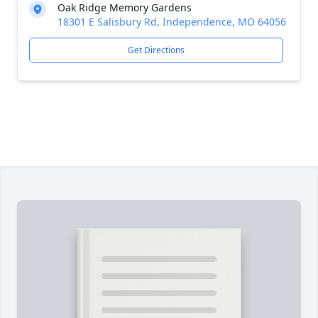
Oak Ridge Memory Gardens
18301 E Salisbury Rd, Independence, MO 64056
Get Directions