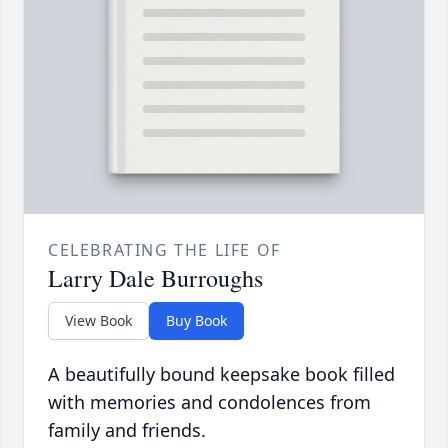
CELEBRATING THE LIFE OF
Larry Dale Burroughs
View Book
Buy Book
A beautifully bound keepsake book filled
with memories and condolences from
family and friends.