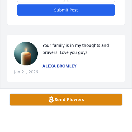
Submit Post
Your family is in my thoughts and 
prayers. Love you guys
ALEXA BROMLEY
Jan 21, 2026
Send Flowers
Sorry for your loss
BRENDEN FUNK & FAMILY
Jan 21, 2026