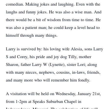
comedian. Making jokes and laughing. Even with the
laughs and funny jokes. He was also a wise man. And
there would be a bit of wisdom from time to time. He
was also a patient man; he could keep a level head to
himself through many things.
Larry is survived by: his loving wife Alesia, sons Larry
S and Corey, his pride and joy dog Tilly, mother
Sharon, father Larry W (Lynette), sister Lori; along
with many nieces, nephews, cousins, in-laws, friends,
and many more who will remember him fondly.
A visitation will be held on Wednesday, January 21st,
from 1-2pm at Speaks Suburban Chapel in