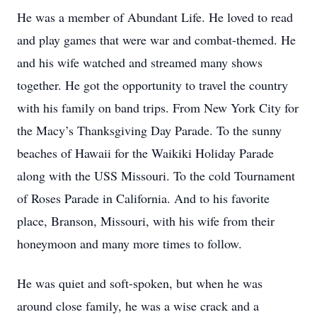
He was a member of Abundant Life. He loved to read
and play games that were war and combat-themed. He
and his wife watched and streamed many shows
together. He got the opportunity to travel the country
with his family on band trips. From New York City for
the Macy’s Thanksgiving Day Parade. To the sunny
beaches of Hawaii for the Waikiki Holiday Parade
along with the USS Missouri. To the cold Tournament
of Roses Parade in California. And to his favorite
place, Branson, Missouri, with his wife from their
honeymoon and many more times to follow.
He was quiet and soft-spoken, but when he was
around close family, he was a wise crack and a