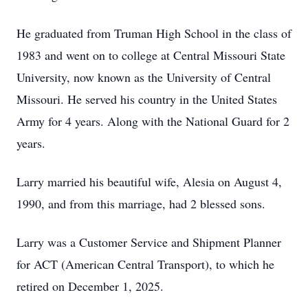
He graduated from Truman High School in the class of
1983 and went on to college at Central Missouri State
University, now known as the University of Central
Missouri. He served his country in the United States
Army for 4 years. Along with the National Guard for 2
years.
Larry married his beautiful wife, Alesia on August 4,
1990, and from this marriage, had 2 blessed sons.
Larry was a Customer Service and Shipment Planner
for ACT (American Central Transport), to which he
retired on December 1, 2025.