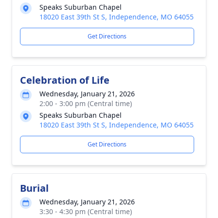
Speaks Suburban Chapel
18020 East 39th St S, Independence, MO 64055
Get Directions
Celebration of Life
Wednesday, January 21, 2026
2:00 - 3:00 pm (Central time)
Speaks Suburban Chapel
18020 East 39th St S, Independence, MO 64055
Get Directions
Burial
Wednesday, January 21, 2026
3:30 - 4:30 pm (Central time)