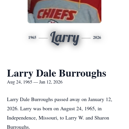
Larry
1965
2026
Larry Dale Burroughs
Aug 24, 1965 — Jan 12, 2026
Larry Dale Burroughs passed away on January 12,
2026. Larry was born on August 24, 1965, in
Independence, Missouri, to Larry W. and Sharon
Burroughs.