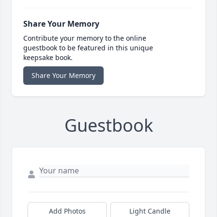
Share Your Memory
Contribute your memory to the online
guestbook to be featured in this unique
keepsake book.
Share Your Memory
Guestbook
Add Photos
Light Candle