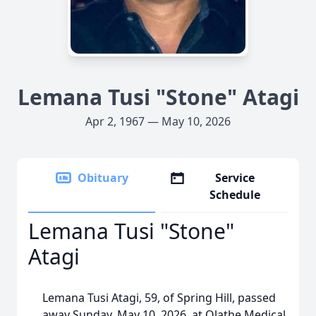
Lemana Tusi "Stone" Atagi
Apr 2, 1967 — May 10, 2026
Obituary
Service
Schedule
Lemana Tusi "Stone"
Atagi
Lemana Tusi Atagi, 59, of Spring Hill, passed
away Sunday, May 10, 2026, at Olathe Medical