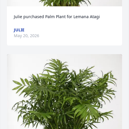
Julie purchased Palm Plant for Lemana Atagi
JULIE
May 20, 2026