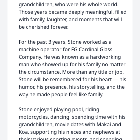
grandchildren, who were his whole world.
Those years became deeply meaningful, filled
with family, laughter, and moments that will
be cherished forever.
For the past 3 years, Stone worked as a
machine operator for FG Cardinal Glass
Company. He was known as a hardworking
man who showed up for his family no matter
the circumstance. More than any title or job,
Stone will be remembered for his heart — his
humor, his presence, his storytelling, and the
way he made people feel like family.
Stone enjoyed playing pool, riding
motorcycles, dancing, spending time with his
grandchildren, movie dates with Makai and
Koa, supporting his nieces and nephews at
their various sporting events, and spending