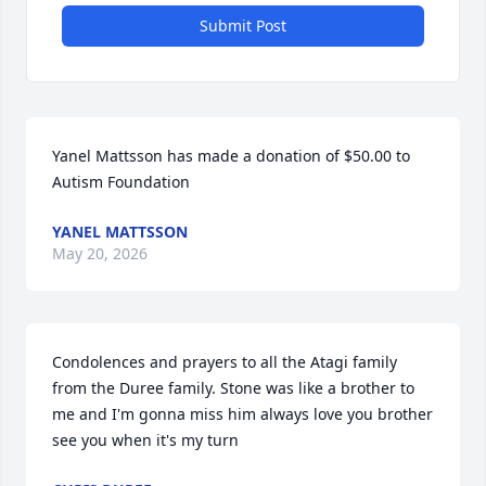
Submit Post
Yanel Mattsson has made a donation of $50.00 to 
Autism Foundation
YANEL MATTSSON
May 20, 2026
Condolences and prayers to all the Atagi family 
from the Duree family. Stone was like a brother to 
me and I'm gonna miss him always love you brother 
see you when it's my turn