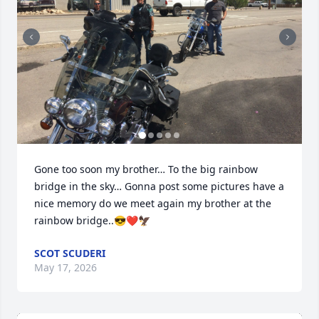
Gone too soon my brother… To the big rainbow 
bridge in the sky… Gonna post some pictures have a 
nice memory do we meet again my brother at the 
rainbow bridge..😎❤️🦅
SCOT SCUDERI
May 17, 2026