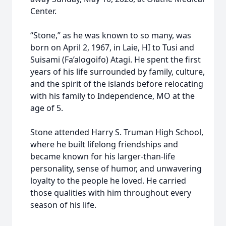
Center.
“Stone,” as he was known to so many, was
born on April 2, 1967, in Laie, HI to Tusi and
Suisami (Fa’alogoifo) Atagi. He spent the first
years of his life surrounded by family, culture,
and the spirit of the islands before relocating
with his family to Independence, MO at the
age of 5.
Stone attended Harry S. Truman High School,
where he built lifelong friendships and
became known for his larger-than-life
personality, sense of humor, and unwavering
loyalty to the people he loved. He carried
those qualities with him throughout every
season of his life.