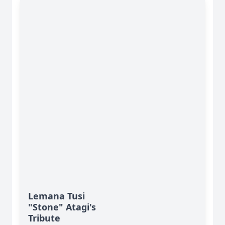
Lemana Tusi
"Stone" Atagi's
Tribute