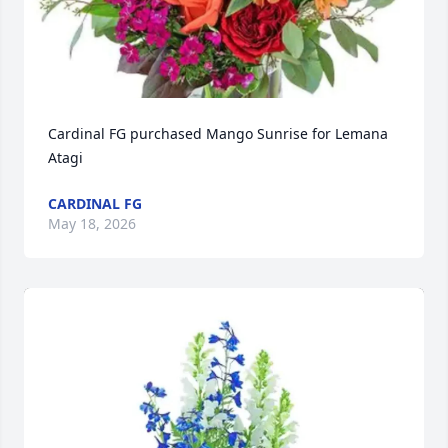
Cardinal FG purchased Mango Sunrise for Lemana 
Atagi
CARDINAL FG
May 18, 2026