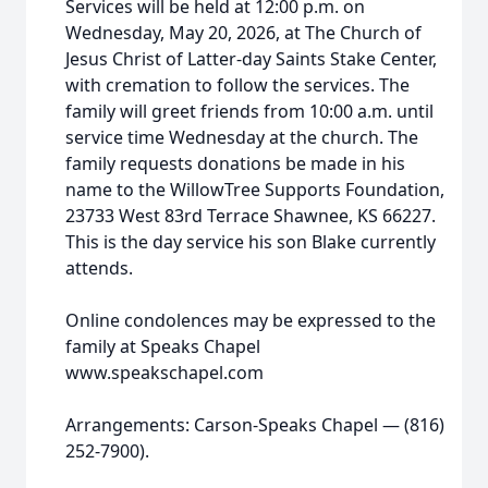
Services will be held at 12:00 p.m. on
Wednesday, May 20, 2026, at The Church of
Jesus Christ of Latter-day Saints Stake Center,
with cremation to follow the services. The
family will greet friends from 10:00 a.m. until
service time Wednesday at the church. The
family requests donations be made in his
name to the WillowTree Supports Foundation,
23733 West 83rd Terrace Shawnee, KS 66227.
This is the day service his son Blake currently
attends.
Online condolences may be expressed to the
family at Speaks Chapel
www.speakschapel.com
Arrangements: Carson-Speaks Chapel — (816)
252-7900).