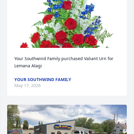
Your Southwind Family purchased Valiant Urn for 
Lemana Atagi
YOUR SOUTHWIND FAMILY
May 17, 2026