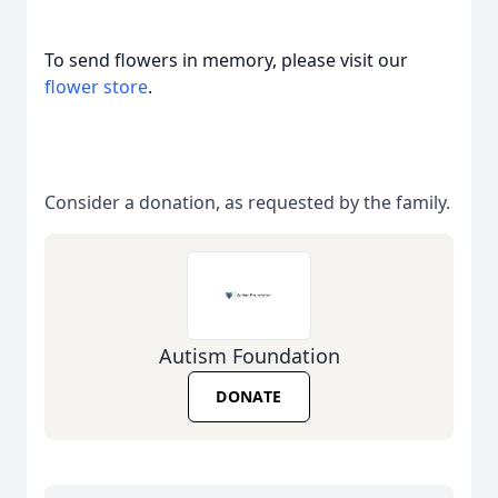
To send flowers in memory, please visit our
flower store
.
Consider a donation, as requested by the family.
Autism Foundation
DONATE