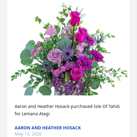
Aaron and Heather Hosack purchased Isle Of Tahiti 
for Lemana Atagi
AARON AND HEATHER HOSACK
May 15, 2026