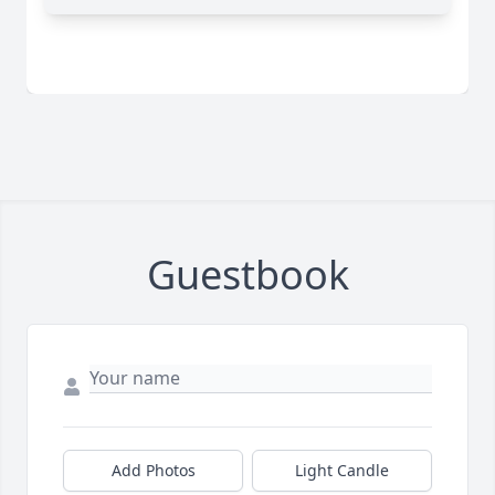
Guestbook
Add Photos
Light Candle