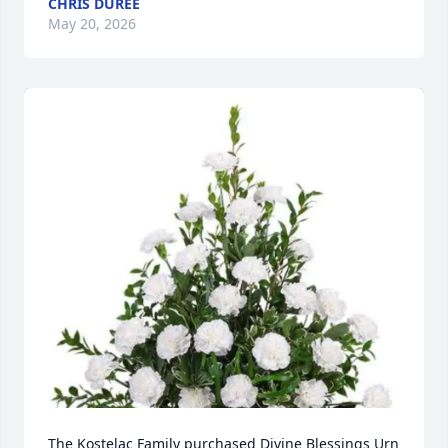
CHRIS DUREE
May 20, 2026
The Kostelac Family purchased Divine Blessings Urn 