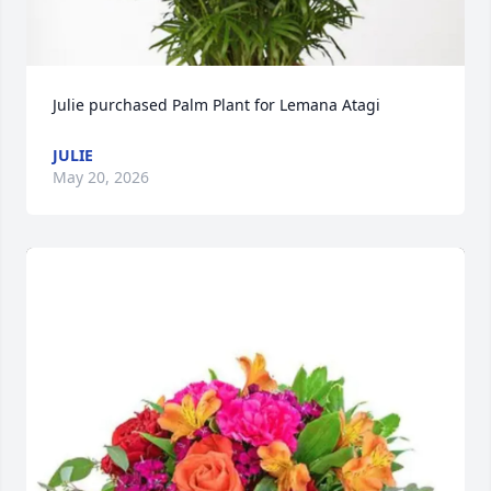
Julie purchased Palm Plant for Lemana Atagi
JULIE
May 20, 2026