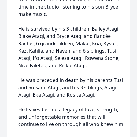
time in the studio listening to his son Bryce
make music.
He is survived by his 3 children, Bailey Atagi,
Blake Atagi, and Bryce Atagi and fiancée
Rachel; 6 grandchildren, Makai, Koa, Kyson,
Kaz, Kahlia, and Haven; and 6 siblings, Tusi
Atagi, Ifo Atagi, Selesa Atagi, Rowena Stone,
Nive Faletau, and Rickie Atagi.
He was preceded in death by his parents Tusi
and Suisami Atagi, and his 3 siblings, Atagi
Atagi, Eka Atagi, and Rosita Atagi.
He leaves behind a legacy of love, strength,
and unforgettable memories that will
continue to live on through all who knew him.