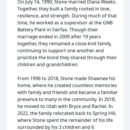
On July 14, 1990, Stone married Diana Weeks.
Together, they built a family rooted in love,
resilience, and strength. During much of that
time, he worked as a supervisor at the GNB
Battery Plant in Fairfax. Though their
marriage ended in 2009 after 19 years
together, they remained a close-knit family,
continuing to support one another and
prioritize the bond they shared through their
children and grandchildren.
From 1996 to 2018, Stone made Shawnee his
home, where he created countless memories
with family and friends and became a familiar
presence to many in the community. In 2018,
he moved to Utah with Bryce and Rachel. In
2022, the family relocated back to Spring Hill,
where Stone spent the remainder of his life
surrounded by his 3 children and 6