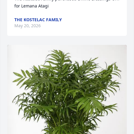
for Lemana Atagi
THE KOSTELAC FAMILY
May 20, 2026