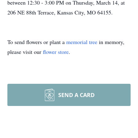
between 12:30 - 3:00 PM on Thursday, March 14, at
206 NE 88th Terrace, Kansas City, MO 64155.
To send flowers or plant a
memorial tree
in memory,
please visit our
flower store
.
SEND A CARD