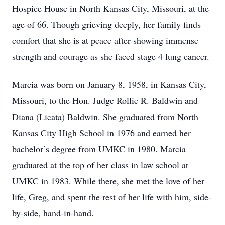
Hospice House in North Kansas City, Missouri, at the
age of 66. Though grieving deeply, her family finds
comfort that she is at peace after showing immense
strength and courage as she faced stage 4 lung cancer.
Marcia was born on January 8, 1958, in Kansas City,
Missouri, to the Hon. Judge Rollie R. Baldwin and
Diana (Licata) Baldwin. She graduated from North
Kansas City High School in 1976 and earned her
bachelor’s degree from UMKC in 1980. Marcia
graduated at the top of her class in law school at
UMKC in 1983. While there, she met the love of her
life, Greg, and spent the rest of her life with him, side-
by-side, hand-in-hand.