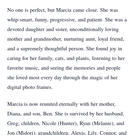
No one is perfect, but Marcia came close. She was
whip-smart, funny, progressive, and patient. She was a
devoted daughter and sister, unconditionally loving
mother and grandmother, nurturing aunt, loyal friend,
and a supremely thoughtful person. She found joy in
caring for her family, cats, and plants, listening to her
favorite music, and seeing the memories and people
she loved most every day through the magic of her
digital photo frames.
Marcia is now reunited eternally with her mother,
Diana, and son, Ben. She is survived by her husband,
Greg; children, Nicole (Hunter), Ryan (Melanie), and
Jon (Midori); grandchildren, Alexis, Lily, Connor, and