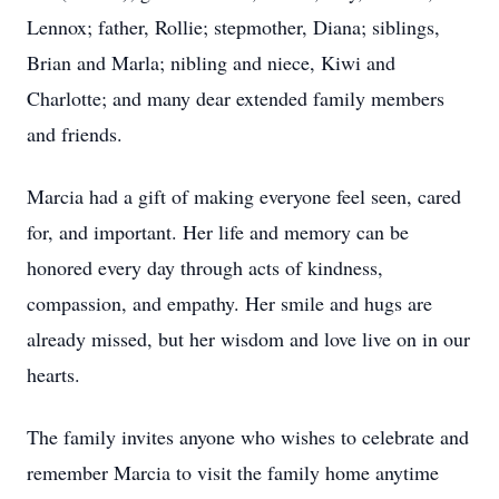
Lennox; father, Rollie; stepmother, Diana; siblings,
Brian and Marla; nibling and niece, Kiwi and
Charlotte; and many dear extended family members
and friends.
Marcia had a gift of making everyone feel seen, cared
for, and important. Her life and memory can be
honored every day through acts of kindness,
compassion, and empathy. Her smile and hugs are
already missed, but her wisdom and love live on in our
hearts.
The family invites anyone who wishes to celebrate and
remember Marcia to visit the family home anytime