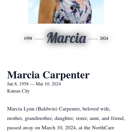
Marcia
1958
2024
Marcia Carpenter
Jan 8, 1958 — Mar 10, 2024
Kansas City
Marcia Lynn (Baldwin) Carpenter, beloved wife,
mother, grandmother, daughter, sister, aunt, and friend,
passed away on March 10, 2024, at the NorthCare