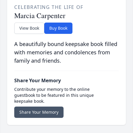
CELEBRATING THE LIFE OF
Marcia Carpenter
View Book
Buy Book
A beautifully bound keepsake book filled
with memories and condolences from
family and friends.
Share Your Memory
Contribute your memory to the online
guestbook to be featured in this unique
keepsake book.
Share Your Memory