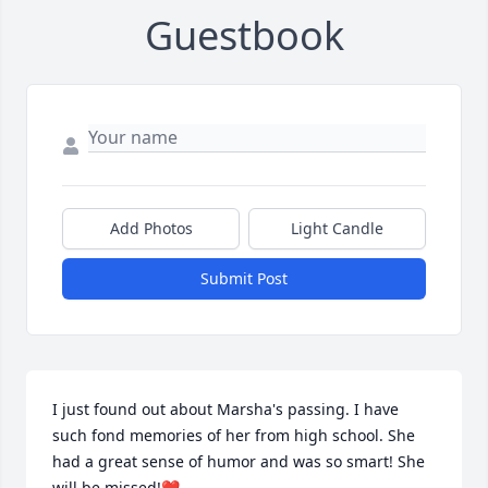
Guestbook
Add Photos
Light Candle
Submit Post
I just found out about Marsha's passing. I have 
such fond memories of her from high school. She 
had a great sense of humor and was so smart! She 
will be missed!❤️