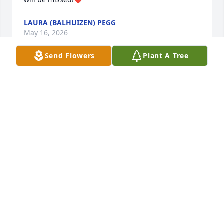
LAURA (BALHUIZEN) PEGG
May 16, 2026
Send Flowers
Plant A Tree
Marsha was my student at NKCHS and an important 
writer on the newspaper staff. She was kind, caring, 
and intelligent. Her son, Jon, was one of our first IB 
students. I had such admiration for Marsha and am 
deeply saddened because she is gone.
MARILYN FAIRCHILD DURHAM
May 02, 2024
Marcia was an acknowledged leader in our high 