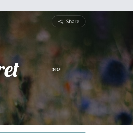
Share
et
2025