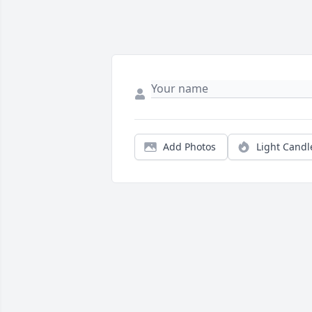
Add Photos
Light Candl