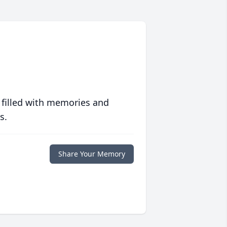
 filled with memories and
s.
Share Your Memory