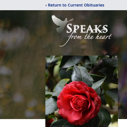
‹ Return to Current Obituaries