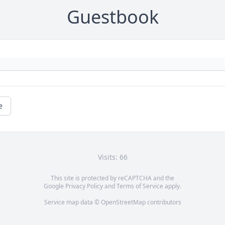
Guestbook
e
Visits: 66
This site is protected by reCAPTCHA and the
Google
Privacy Policy
and
Terms of Service
apply.
Service map data ©
OpenStreetMap
contributors