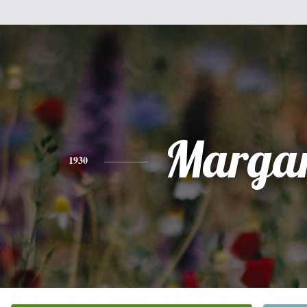
Margar
1930