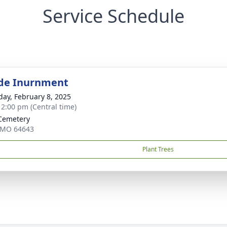
Service Schedule
de Inurnment
day, February 8, 2025
- 2:00 pm (Central time)
Cemetery
 MO 64643
Plant Trees