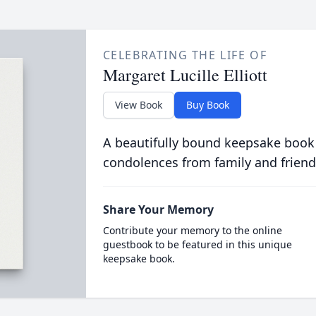
CELEBRATING THE LIFE OF
Margaret Lucille Elliott
View Book
Buy Book
A beautifully bound keepsake book
condolences from family and friend
Share Your Memory
Contribute your memory to the online
guestbook to be featured in this unique
keepsake book.