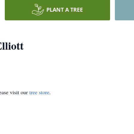
PLANT A TREE
lliott
ase visit our
tree store
.