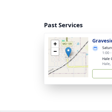
Past Services
Gravesi
+
Satur
−
1:00 
Hale 
Hale,