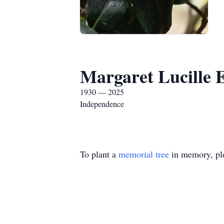
Margaret Lucille E
1930 — 2025
Independence
To plant a
memorial tree
in memory, ple