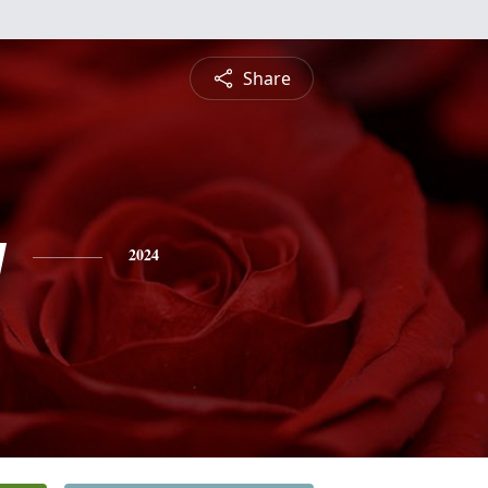
Share
y
2024