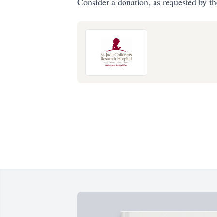
Consider a donation, as requested by th