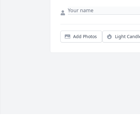
Add Photos
Light Candl