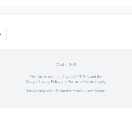
e
Visits: 308
This site is protected by reCAPTCHA and the
Google
Privacy Policy
and
Terms of Service
apply.
Service map data ©
OpenStreetMap
contributors