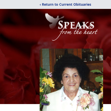
‹ Return to Current Obituaries