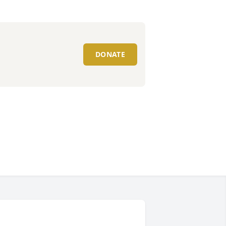
DONATE