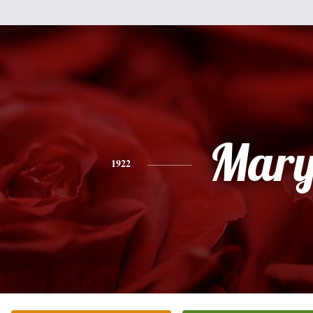
Mar
1922