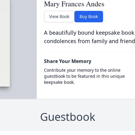
Mary Frances Andes
View Book
Buy Book
A beautifully bound keepsake book
condolences from family and friend
Share Your Memory
Contribute your memory to the online
guestbook to be featured in this unique
keepsake book.
Guestbook