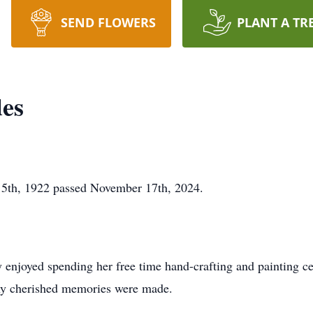
SEND FLOWERS
PLANT A TR
es
5th, 1922 passed November 17th, 2024.
 enjoyed spending her free time hand-crafting and painting c
ny cherished memories were made.