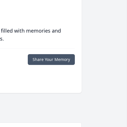
 filled with memories and
s.
Share Your Memory