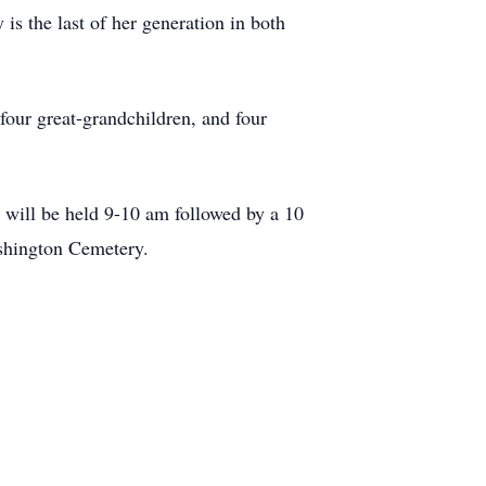
 is the last of her generation in both
our great-grandchildren, and four
will be held 9-10 am followed by a 10
shington Cemetery.