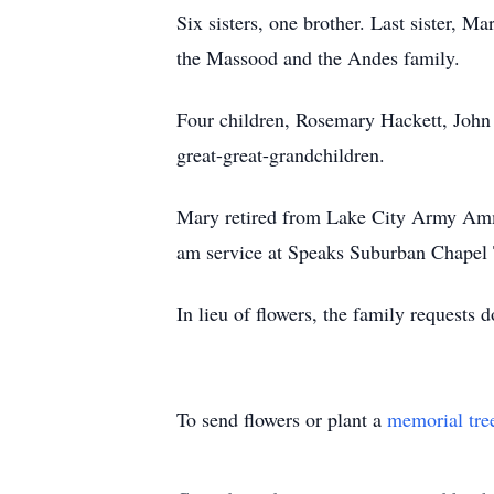
Six sisters, one brother. Last sister, M
the Massood and the Andes family.
Four children, Rosemary Hackett, John
great-great-grandchildren.
Mary retired from Lake City Army Ammu
am service at Speaks Suburban Chapel 
In lieu of flowers, the family requests 
To send flowers or plant a
memorial tre