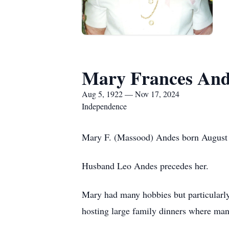
Mary Frances And
Aug 5, 1922 — Nov 17, 2024
Independence
Mary F. (Massood) Andes born August 
Husband Leo Andes precedes her.
Mary had many hobbies but particularly
hosting large family dinners where ma