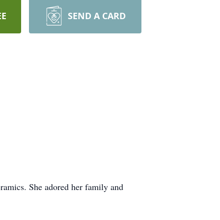
EE
SEND A CARD
eramics. She adored her family and