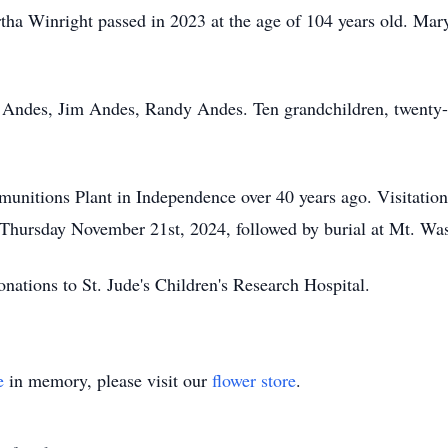
artha Winright passed in 2023 at the age of 104 years old. Mary
 Andes, Jim Andes, Randy Andes. Ten grandchildren, twenty-f
nitions Plant in Independence over 40 years ago. Visitation 
Thursday November 21st, 2024, followed by burial at Mt. Wa
donations to St. Jude's Children's Research Hospital.
e
in memory, please visit our
flower store
.