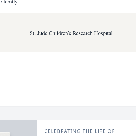
e family.
St. Jude Children's Research Hospital
CELEBRATING THE LIFE OF