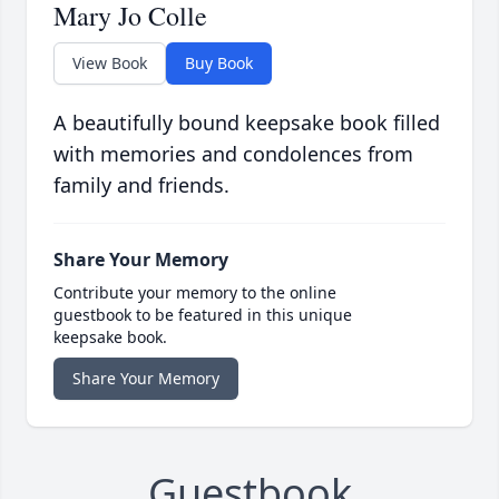
Mary Jo Colle
View Book
Buy Book
A beautifully bound keepsake book filled
with memories and condolences from
family and friends.
Share Your Memory
Contribute your memory to the online
guestbook to be featured in this unique
keepsake book.
Share Your Memory
Guestbook