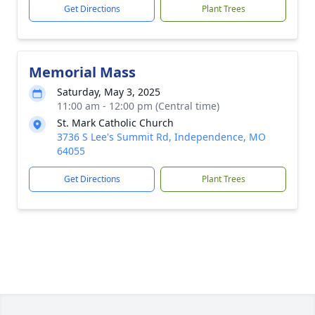
Get Directions
Plant Trees
Memorial Mass
Saturday, May 3, 2025
11:00 am - 12:00 pm (Central time)
St. Mark Catholic Church
3736 S Lee's Summit Rd, Independence, MO
64055
Get Directions
Plant Trees