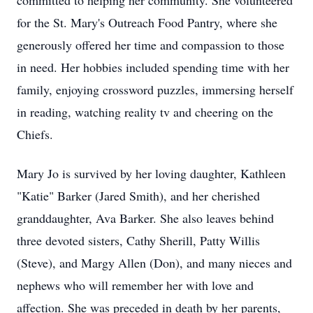
committed to helping her community. She volunteered
for the St. Mary's Outreach Food Pantry, where she
generously offered her time and compassion to those
in need. Her hobbies included spending time with her
family, enjoying crossword puzzles, immersing herself
in reading, watching reality tv and cheering on the
Chiefs.
Mary Jo is survived by her loving daughter, Kathleen
"Katie" Barker (Jared Smith), and her cherished
granddaughter, Ava Barker. She also leaves behind
three devoted sisters, Cathy Sherill, Patty Willis
(Steve), and Margy Allen (Don), and many nieces and
nephews who will remember her with love and
affection. She was preceded in death by her parents,