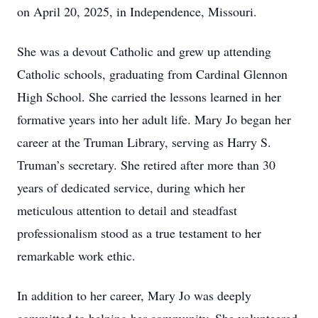
on April 20, 2025, in Independence, Missouri.
She was a devout Catholic and grew up attending
Catholic schools, graduating from Cardinal Glennon
High School. She carried the lessons learned in her
formative years into her adult life. Mary Jo began her
career at the Truman Library, serving as Harry S.
Truman’s secretary. She retired after more than 30
years of dedicated service, during which her
meticulous attention to detail and steadfast
professionalism stood as a true testament to her
remarkable work ethic.
In addition to her career, Mary Jo was deeply