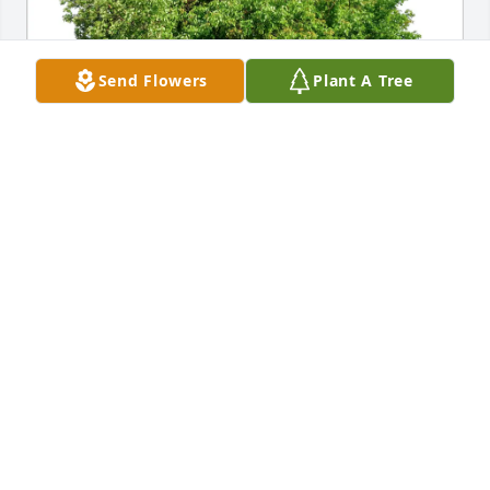
Send Flowers
Plant A Tree
Carrie Arthur has purchased Eco-Friendly Memorial 
Trees for Mary Jo Colle
CARRIE ARTHUR
May 04, 2025