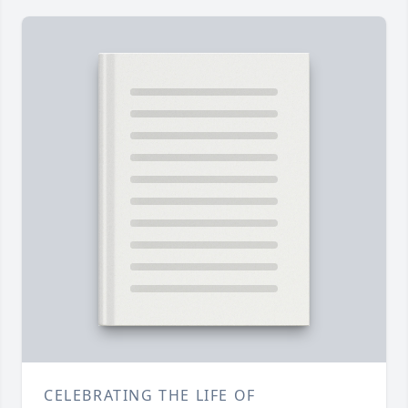
CELEBRATING THE LIFE OF