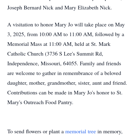
Joseph Bernard Nick and Mary Elizabeth Nick.
A visitation to honor Mary Jo will take place on May
3, 2025, from 10:00 AM to 11:00 AM, followed by a
Memorial Mass at 11:00 AM, held at St. Mark
Catholic Church (3736 S Lee's Summit Rd,
Independence, Missouri, 64055. Family and friends
are welcome to gather in remembrance of a beloved
daughter, mother, grandmother, sister, aunt and friend.
Contributions can be made in Mary Jo's honor to St.
Mary's Outreach Food Pantry.
To send flowers or plant a
memorial tree
in memory,