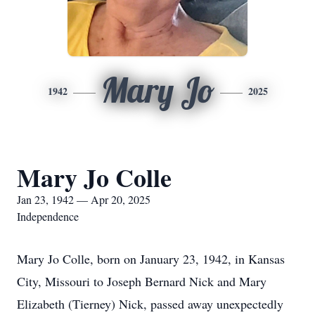
Mary Jo
1942
2025
Mary Jo Colle
Jan 23, 1942 — Apr 20, 2025
Independence
Mary Jo Colle, born on January 23, 1942, in Kansas
City, Missouri to Joseph Bernard Nick and Mary
Elizabeth (Tierney) Nick, passed away unexpectedly