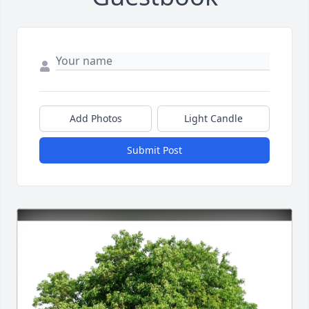
Add Photos
Light Candle
Submit Post