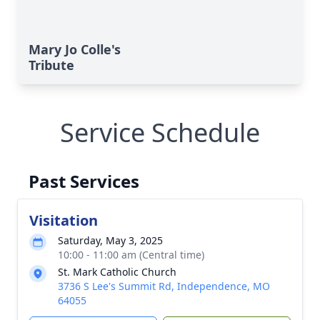
Mary Jo Colle's
Tribute
Service Schedule
Past Services
Visitation
Saturday, May 3, 2025
10:00 - 11:00 am (Central time)
St. Mark Catholic Church
3736 S Lee's Summit Rd, Independence, MO
64055