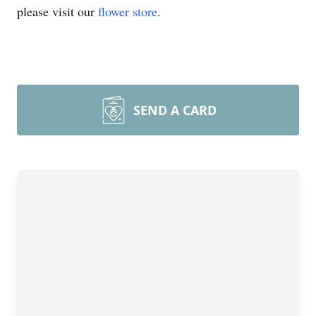
please visit our
flower store
.
SEND A CARD