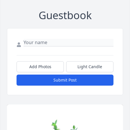
Guestbook
Add Photos
Light Candle
Submit Post