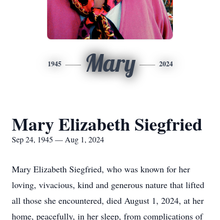
Mary
1945
2024
Mary Elizabeth Siegfried
Sep 24, 1945 — Aug 1, 2024
Mary Elizabeth Siegfried, who was known for her
loving, vivacious, kind and generous nature that lifted
all those she encountered, died August 1, 2024, at her
home, peacefully, in her sleep, from complications of