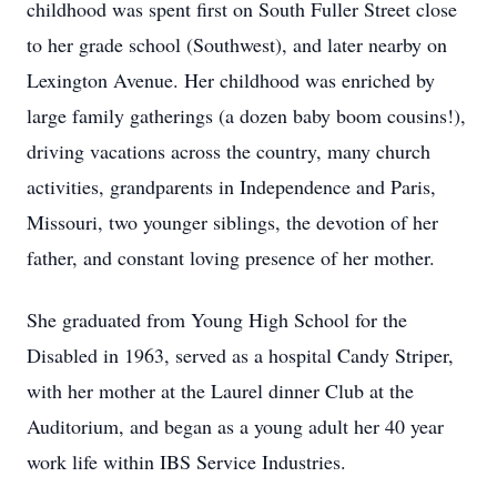
childhood was spent first on South Fuller Street close
to her grade school (Southwest), and later nearby on
Lexington Avenue. Her childhood was enriched by
large family gatherings (a dozen baby boom cousins!),
driving vacations across the country, many church
activities, grandparents in Independence and Paris,
Missouri, two younger siblings, the devotion of her
father, and constant loving presence of her mother.
She graduated from Young High School for the
Disabled in 1963, served as a hospital Candy Striper,
with her mother at the Laurel dinner Club at the
Auditorium, and began as a young adult her 40 year
work life within IBS Service Industries.