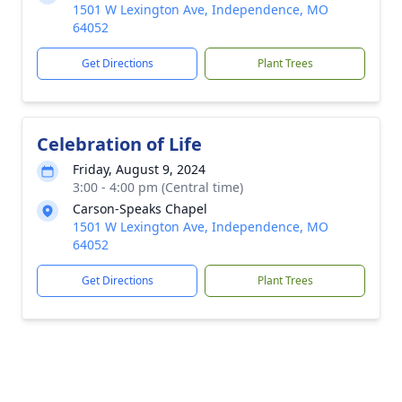
1501 W Lexington Ave, Independence, MO
64052
Get Directions
Plant Trees
Celebration of Life
Friday, August 9, 2024
3:00 - 4:00 pm (Central time)
Carson-Speaks Chapel
1501 W Lexington Ave, Independence, MO
64052
Get Directions
Plant Trees