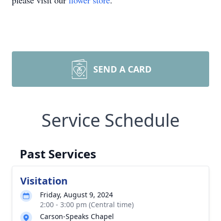
please visit our
flower store
.
SEND A CARD
Service Schedule
Past Services
Visitation
Friday, August 9, 2024
2:00 - 3:00 pm (Central time)
Carson-Speaks Chapel