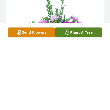
Send Flowers
Plant A Tree
Karina, Adam, and Calista has purchased Mod 
Magenta for Mary Siegfried
KARINA, ADAM, AND CALISTA
Aug 09, 2024