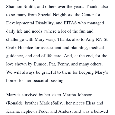
Shannon Smith, and others over the years. Thanks also
to so many from Special Neighbors, the Center for
Developmental Disability, and EITAS who managed
daily life and needs (where a lot of the fun and
challenge with Mary was). Thanks also to Amy RN St
Croix Hospice for assessment and planning, medical
guidance, and end of life care. And, at the end, for the
love shown by Eunice, Pat, Penny, and many others.
We will always be grateful to them for keeping Mary’s
home, for her peaceful passing.
Mary is survived by her sister Martha Johnson
(Ronald), brother Mark (Sally), her nieces Elisa and
Karina, nephews Peder and Anders, and was a beloved