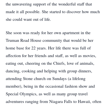
the unwavering support of the wonderful staff that
made it all possible. She started to discover how much
she could want out of life.
She soon was ready for her own apartment in the
Truman Road House community that would be her
home base for 22 years. Her life there was full of
affection for her friends and staff, as well as movies,
eating out, cheering on the Chiefs, love of animals,
dancing, cooking and helping with group dinners,
attending Stone church on Sundays (a lifelong
member), being in the occasional fashion show and
Special Olympics, as well as many group travel
adventures ranging from Niagara Falls to Hawaii, often