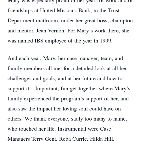
Mary was especially proud of her years of work and of
friendships at United Missouri Bank, in the Trust
Department mailroom, under her great boss, champion
and mentor, Jean Vernon. For Mary’s work there, she
was named IBS employee of the year in 1999.
And each year, Mary, her case manager, team, and
family members all met for a detailed look at all her
challenges and goals, and at her future and how to
support it – Important, fun get-together where Mary’s
family experienced the program’s support of her, and
also saw the impact her loving soul could have on
others. We thank everyone, sadly too many to name,
who touched her life. Instrumental were Case
Managers Terry Gent, Reba Currie, Hilda Hill,