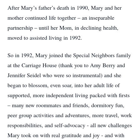
After Mary’s father’s death in 1990, Mary and her
mother continued life together – an inseparable
partnership – until her Mom, in declining health,
moved to assisted living in 1992.
So in 1992, Mary joined the Special Neighbors family
at the Carriage House (thank you to Amy Berry and
Jennifer Seidel who were so instrumental) and she
began to blossom, even soar, into her adult life of
supported, more independent living packed with firsts
– many new roommates and friends, dormitory fun,
peer group activities and adventures, more travel, work
responsibilities, and self-advocacy - all new challenges
Mary took on with real gratitude and joy - and with