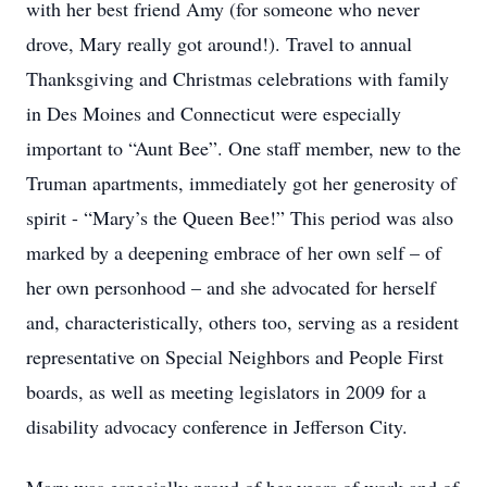
with her best friend Amy (for someone who never
drove, Mary really got around!). Travel to annual
Thanksgiving and Christmas celebrations with family
in Des Moines and Connecticut were especially
important to “Aunt Bee”. One staff member, new to the
Truman apartments, immediately got her generosity of
spirit - “Mary’s the Queen Bee!” This period was also
marked by a deepening embrace of her own self – of
her own personhood – and she advocated for herself
and, characteristically, others too, serving as a resident
representative on Special Neighbors and People First
boards, as well as meeting legislators in 2009 for a
disability advocacy conference in Jefferson City.