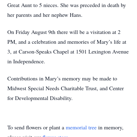
Great Aunt to 5 nieces. She was preceded in death by
her parents and her nephew Hans.
On Friday August 9th there will be a visitation at 2
PM, and a celebration and memories of Mary’s life at
3, at Carson-Speaks Chapel at 1501 Lexington Avenue
in Independence.
Contributions in Mary’s memory may be made to
Midwest Special Needs Charitable Trust, and Center
for Developmental Disability.
To send flowers or plant a
memorial tree
in memory,