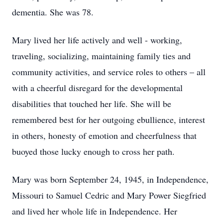
dementia. She was 78.
Mary lived her life actively and well - working,
traveling, socializing, maintaining family ties and
community activities, and service roles to others – all
with a cheerful disregard for the developmental
disabilities that touched her life. She will be
remembered best for her outgoing ebullience, interest
in others, honesty of emotion and cheerfulness that
buoyed those lucky enough to cross her path.
Mary was born September 24, 1945, in Independence,
Missouri to Samuel Cedric and Mary Power Siegfried
and lived her whole life in Independence. Her