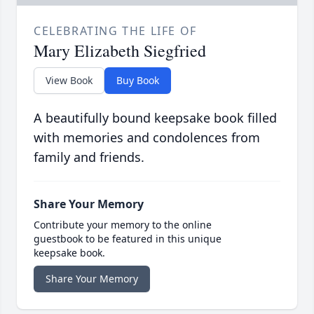
CELEBRATING THE LIFE OF
Mary Elizabeth Siegfried
View Book
Buy Book
A beautifully bound keepsake book filled
with memories and condolences from
family and friends.
Share Your Memory
Contribute your memory to the online
guestbook to be featured in this unique
keepsake book.
Share Your Memory