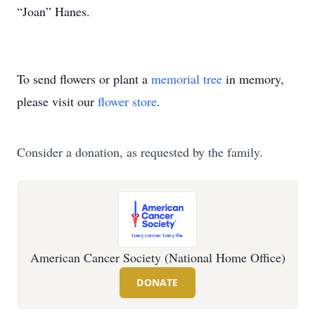
“Joan” Hanes.
To send flowers or plant a
memorial tree
in memory,
please visit our
flower store
.
Consider a donation, as requested by the family.
American Cancer Society (National Home Office)
DONATE