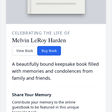
CELEBRATING THE LIFE OF
Melvin LeRoy Harden
View Book
Buy Book
A beautifully bound keepsake book filled
with memories and condolences from
family and friends.
Share Your Memory
Contribute your memory to the online
guestbook to be featured in this unique