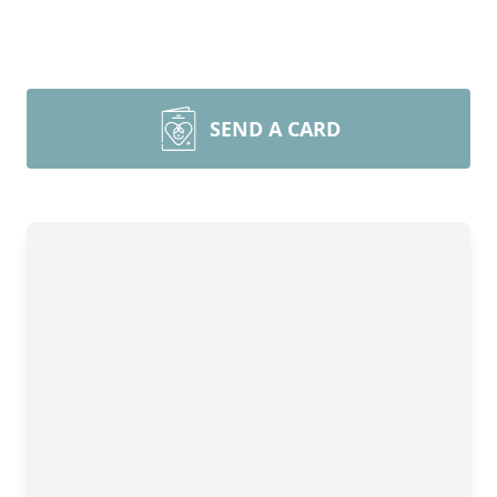
SEND A CARD