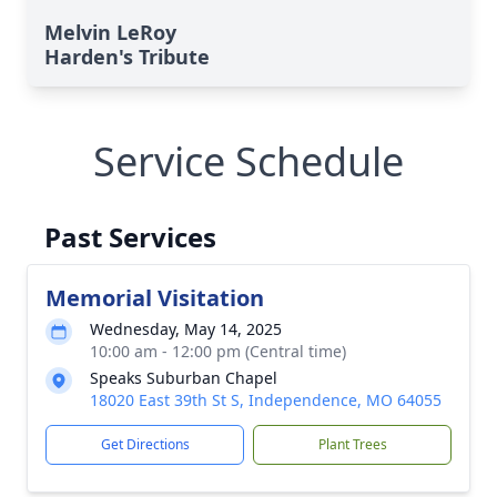
Melvin LeRoy
Harden's Tribute
Service Schedule
Past Services
Memorial Visitation
Wednesday, May 14, 2025
10:00 am - 12:00 pm (Central time)
Speaks Suburban Chapel
18020 East 39th St S, Independence, MO 64055
Get Directions
Plant Trees