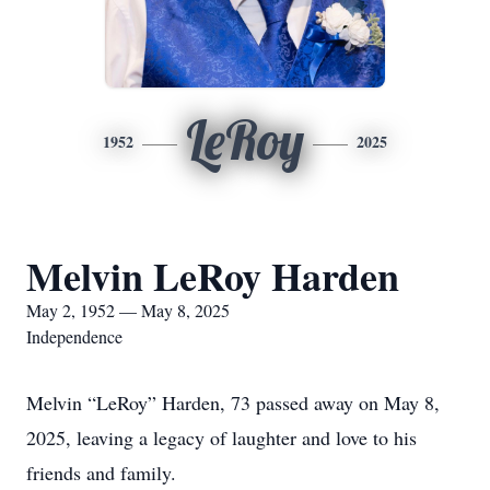
LeRoy
1952
2025
Melvin LeRoy Harden
May 2, 1952 — May 8, 2025
Independence
Melvin “LeRoy” Harden, 73 passed away on May 8,
2025, leaving a legacy of laughter and love to his
friends and family.