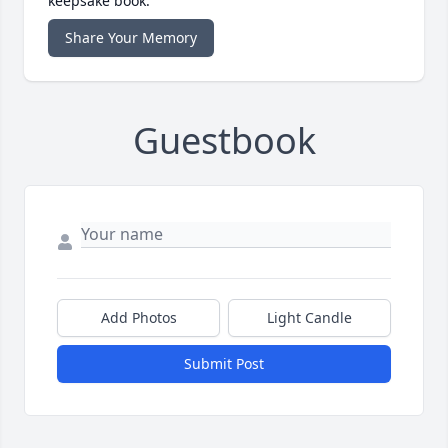
keepsake book.
Share Your Memory
Guestbook
Add Photos
Light Candle
Submit Post