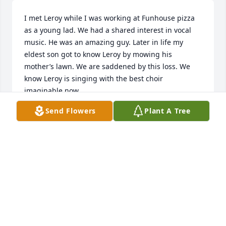
I met Leroy while I was working at Funhouse pizza 
as a young lad. We had a shared interest in vocal 
music. He was an amazing guy. Later in life my 
eldest son got to know Leroy by mowing his 
mother’s lawn. We are saddened by this loss. We 
know Leroy is singing with the best choir 
imaginable now.
Send Flowers
Plant A Tree
GIL ANDERSON
May 29, 2025
Known Leroy since high school, a great friend. He 
sang at our wedding 51 years ago. His laughter and 
friendship will be missed. He was a great guy.
PAT RENDON