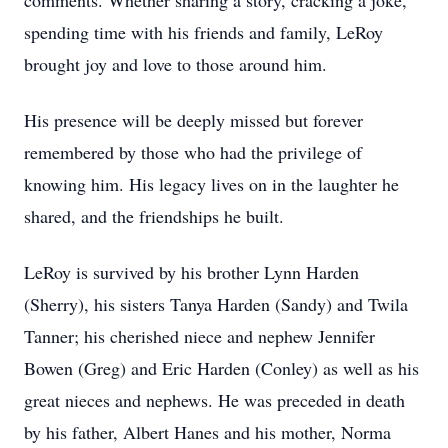
comments. Whether sharing a story, cracking a joke,
spending time with his friends and family, LeRoy
brought joy and love to those around him.
His presence will be deeply missed but forever
remembered by those who had the privilege of
knowing him. His legacy lives on in the laughter he
shared, and the friendships he built.
LeRoy is survived by his brother Lynn Harden
(Sherry), his sisters Tanya Harden (Sandy) and Twila
Tanner; his cherished niece and nephew Jennifer
Bowen (Greg) and Eric Harden (Conley) as well as his
great nieces and nephews. He was preceded in death
by his father, Albert Hanes and his mother, Norma