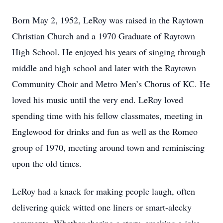
Born May 2, 1952, LeRoy was raised in the Raytown
Christian Church and a 1970 Graduate of Raytown
High School. He enjoyed his years of singing through
middle and high school and later with the Raytown
Community Choir and Metro Men’s Chorus of KC. He
loved his music until the very end. LeRoy loved
spending time with his fellow classmates, meeting in
Englewood for drinks and fun as well as the Romeo
group of 1970, meeting around town and reminiscing
upon the old times.
LeRoy had a knack for making people laugh, often
delivering quick witted one liners or smart-alecky