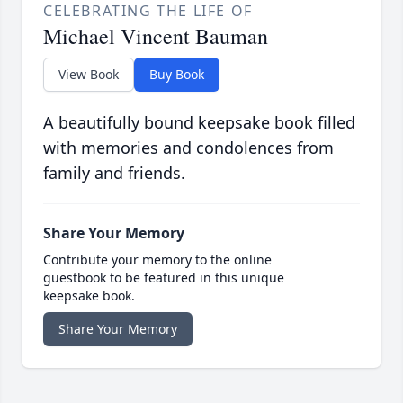
CELEBRATING THE LIFE OF
Michael Vincent Bauman
View Book
Buy Book
A beautifully bound keepsake book filled
with memories and condolences from
family and friends.
Share Your Memory
Contribute your memory to the online
guestbook to be featured in this unique
keepsake book.
Share Your Memory