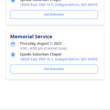
18020 East 39th St S, Independence, MO 64055
Get Directions
Memorial Service
Thursday, August 7, 2025
3:00 - 4:00 pm (Central time)
Speaks Suburban Chapel
18020 East 39th St S, Independence, MO 64055
Get Directions