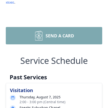
store
.
SEND A CARD
Service Schedule
Past Services
Visitation
Thursday, August 7, 2025
2:00 - 3:00 pm (Central time)
Speaks Suburban Chapel