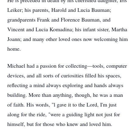
He is preceded in death by his cherished daughter, Iris
Leiker; his parents, Harold and Lucia Bauman;
grandparents Frank and Florence Bauman, and
Vincent and Lucia Komadina; his infant sister, Martha
Joann; and many other loved ones now welcoming him
home.
Michael had a passion for collecting—tools, computer
devices, and all sorts of curiosities filled his spaces,
reflecting a mind always exploring and hands always
building. More than anything, though, he was a man
of faith. His words, "l gave it to the Lord, I'm just
along for the ride, "were a guiding light not just for
himself, but for those who knew and loved him.