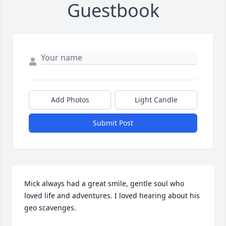
Guestbook
Add Photos
Light Candle
Submit Post
Mick always had a great smile, gentle soul who 
loved life and adventures. I loved hearing about his 
geo scavenges.