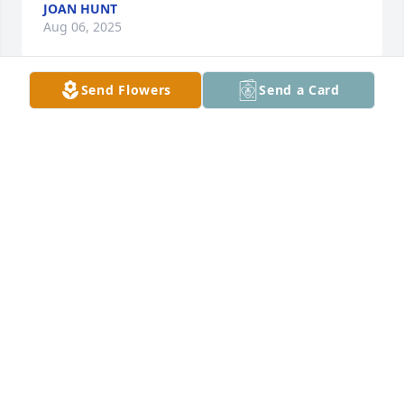
JOAN HUNT
Aug 06, 2025
Send Flowers
Send a Card
Oh Micky♥️. I’m forever grateful to have spent time 