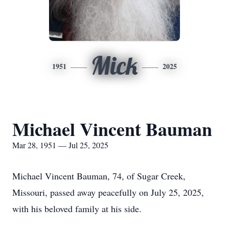
Mick
1951
2025
Michael Vincent Bauman
Mar 28, 1951 — Jul 25, 2025
Michael Vincent Bauman, 74, of Sugar Creek,
Missouri, passed away peacefully on July 25, 2025,
with his beloved family at his side.