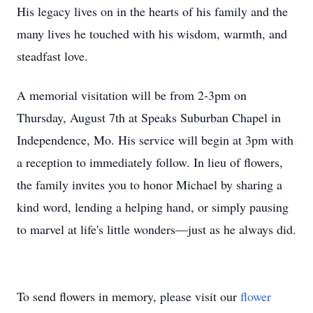
His legacy lives on in the hearts of his family and the
many lives he touched with his wisdom, warmth, and
steadfast love.
A memorial visitation will be from 2-3pm on
Thursday, August 7th at Speaks Suburban Chapel in
Independence, Mo. His service will begin at 3pm with
a reception to immediately follow. In lieu of flowers,
the family invites you to honor Michael by sharing a
kind word, lending a helping hand, or simply pausing
to marvel at life's little wonders—just as he always did.
To send flowers in memory, please visit our
flower