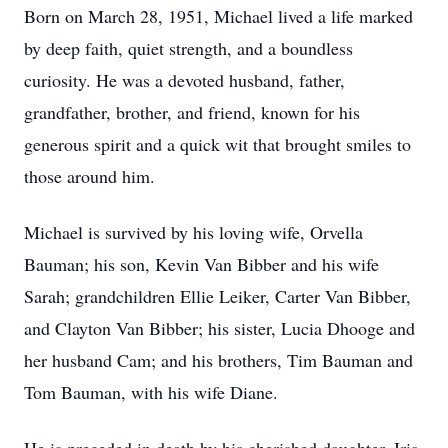
Born on March 28, 1951, Michael lived a life marked
by deep faith, quiet strength, and a boundless
curiosity. He was a devoted husband, father,
grandfather, brother, and friend, known for his
generous spirit and a quick wit that brought smiles to
those around him.
Michael is survived by his loving wife, Orvella
Bauman; his son, Kevin Van Bibber and his wife
Sarah; grandchildren Ellie Leiker, Carter Van Bibber,
and Clayton Van Bibber; his sister, Lucia Dhooge and
her husband Cam; and his brothers, Tim Bauman and
Tom Bauman, with his wife Diane.