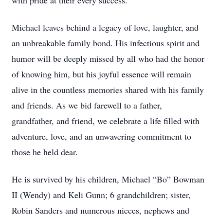
with pride at their every success.
Michael leaves behind a legacy of love, laughter, and
an unbreakable family bond. His infectious spirit and
humor will be deeply missed by all who had the honor
of knowing him, but his joyful essence will remain
alive in the countless memories shared with his family
and friends. As we bid farewell to a father,
grandfather, and friend, we celebrate a life filled with
adventure, love, and an unwavering commitment to
those he held dear.
He is survived by his children, Michael “Bo” Bowman
II (Wendy) and Keli Gunn; 6 grandchildren; sister,
Robin Sanders and numerous nieces, nephews and