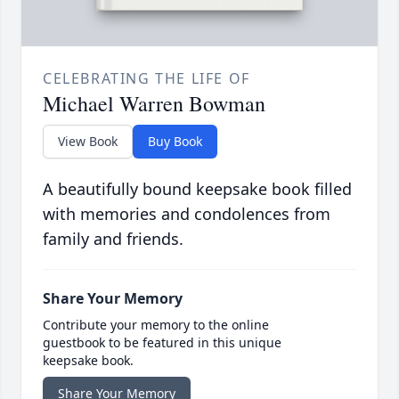
CELEBRATING THE LIFE OF
Michael Warren Bowman
View Book
Buy Book
A beautifully bound keepsake book filled
with memories and condolences from
family and friends.
Share Your Memory
Contribute your memory to the online
guestbook to be featured in this unique
keepsake book.
Share Your Memory