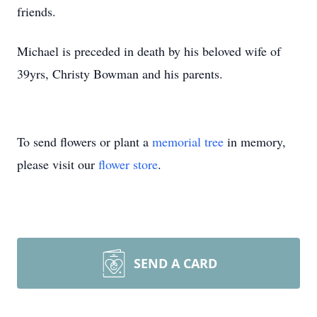
friends.
Michael is preceded in death by his beloved wife of
39yrs, Christy Bowman and his parents.
To send flowers or plant a
memorial tree
in memory,
please visit our
flower store
.
SEND A CARD