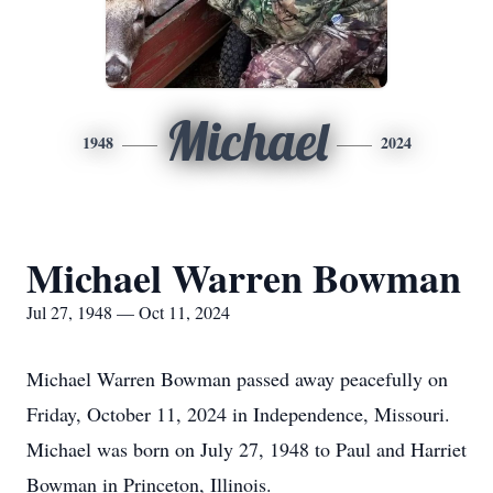
Michael
1948
2024
Michael Warren Bowman
Jul 27, 1948 — Oct 11, 2024
Michael Warren Bowman passed away peacefully on
Friday, October 11, 2024 in Independence, Missouri.
Michael was born on July 27, 1948 to Paul and Harriet
Bowman in Princeton, Illinois.