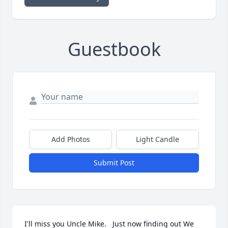
Guestbook
Add Photos
Light Candle
Submit Post
I'll miss you Uncle Mike.   Just now finding out We 