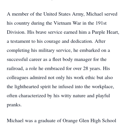
A member of the United States Army, Michael served
his country during the Vietnam War in the 191st
Division. His brave service earned him a Purple Heart,
a testament to his courage and dedication. After
completing his military service, he embarked on a
successful career as a fleet body manager for the
railroad, a role he embraced for over 28 years. His
colleagues admired not only his work ethic but also
the lighthearted spirit he infused into the workplace,
often characterized by his witty nature and playful
pranks.
Michael was a graduate of Orange Glen High School