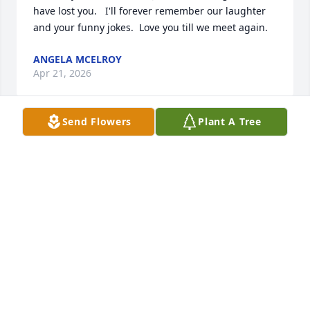
have lost you.   I'll forever remember our laughter 
and your funny jokes.  Love you till we meet again.
ANGELA MCELROY
Apr 21, 2026
Send Flowers
Plant A Tree