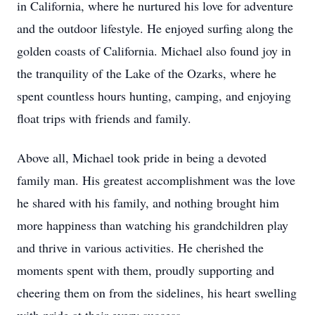
in California, where he nurtured his love for adventure
and the outdoor lifestyle. He enjoyed surfing along the
golden coasts of California. Michael also found joy in
the tranquility of the Lake of the Ozarks, where he
spent countless hours hunting, camping, and enjoying
float trips with friends and family.
Above all, Michael took pride in being a devoted
family man. His greatest accomplishment was the love
he shared with his family, and nothing brought him
more happiness than watching his grandchildren play
and thrive in various activities. He cherished the
moments spent with them, proudly supporting and
cheering them on from the sidelines, his heart swelling