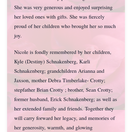
She was very generous and enjoyed surprising
her loved ones with gifts. She was fiercely
proud of her children who brought her so much
joy.
Nicole is fondly remembered by her children,
Kyle (Destiny) Schnakenberg, Karli
Schnakenberg; grandchildren Arianna and
Jaxson, mother Debra Timberlake- Crotty;
stepfather Brian Crotty ; brother, Sean Crotty;
former husband, Erick Schnakenberg; as well as
her extended family and friends. Together they
will carry forward her legacy, and memories of
her generosity, warmth, and glowing