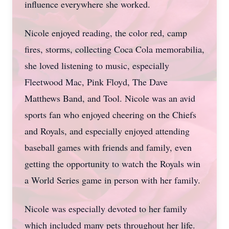
influence everywhere she worked.
Nicole enjoyed reading, the color red, camp
fires, storms, collecting Coca Cola memorabilia,
she loved listening to music, especially
Fleetwood Mac, Pink Floyd, The Dave
Matthews Band, and Tool. Nicole was an avid
sports fan who enjoyed cheering on the Chiefs
and Royals, and especially enjoyed attending
baseball games with friends and family, even
getting the opportunity to watch the Royals win
a World Series game in person with her family.
Nicole was especially devoted to her family
which included many pets throughout her life.