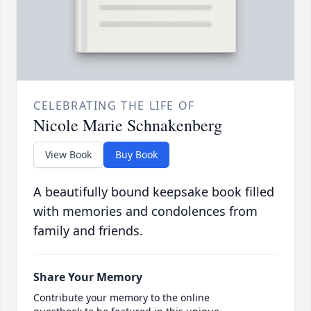
CELEBRATING THE LIFE OF
Nicole Marie Schnakenberg
View Book
Buy Book
A beautifully bound keepsake book filled
with memories and condolences from
family and friends.
Share Your Memory
Contribute your memory to the online