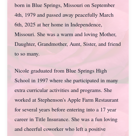
born in Blue Springs, Missouri on September
4th, 1979 and passed away peacefully March
6th, 2025 at her home in Independence,
Missouri. She was a warm and loving Mother,
Daughter, Grandmother, Aunt, Sister, and friend
to so many.
Nicole graduated from Blue Springs High
School in 1997 where she participated in many
extra curricular activities and programs. She
worked at Stephenson's Apple Farm Restaurant
for several years before entering into a 17 year
career in Title Insurance. She was a fun loving
and cheerful coworker who left a positive