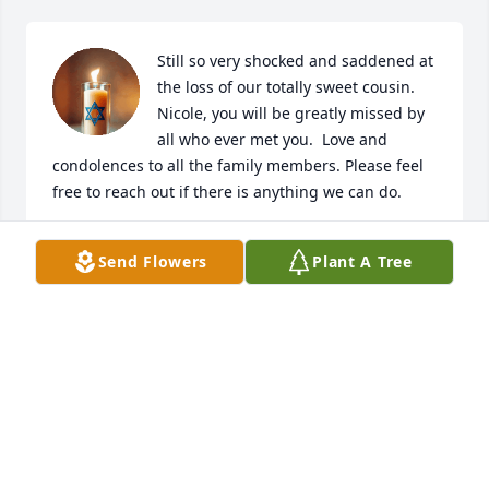
Still so very shocked and saddened at 
the loss of our totally sweet cousin. 
Nicole, you will be greatly missed by 
all who ever met you.  Love and 
condolences to all the family members. Please feel 
free to reach out if there is anything we can do.
DURENDA DURHAM
Send Flowers
Plant A Tree
Mar 28, 2025