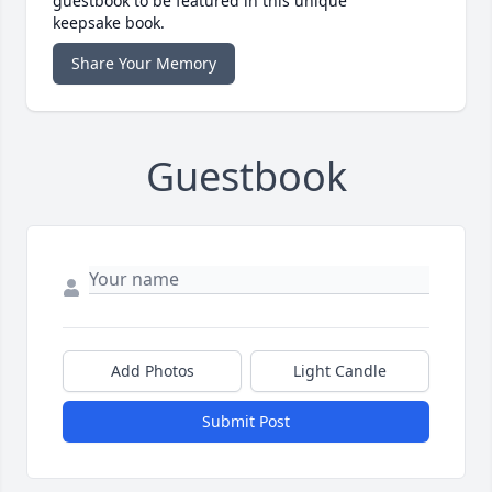
guestbook to be featured in this unique
keepsake book.
Share Your Memory
Guestbook
Add Photos
Light Candle
Submit Post