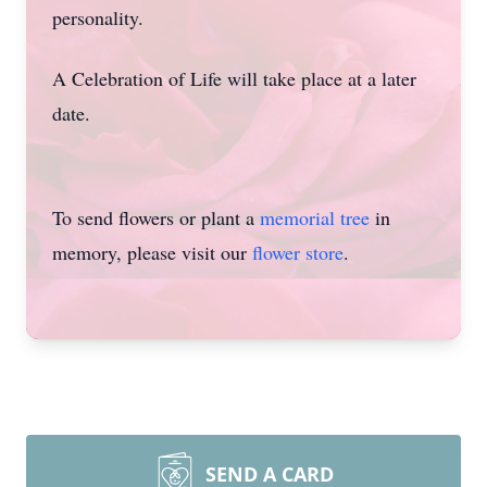
personality.
A Celebration of Life will take place at a later
date.
To send flowers or plant a
memorial tree
in
memory, please visit our
flower store
.
SEND A CARD