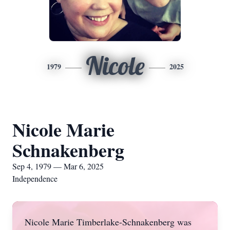
Nicole
1979
2025
Nicole Marie
Schnakenberg
Sep 4, 1979 — Mar 6, 2025
Independence
Nicole Marie Timberlake-Schnakenberg was