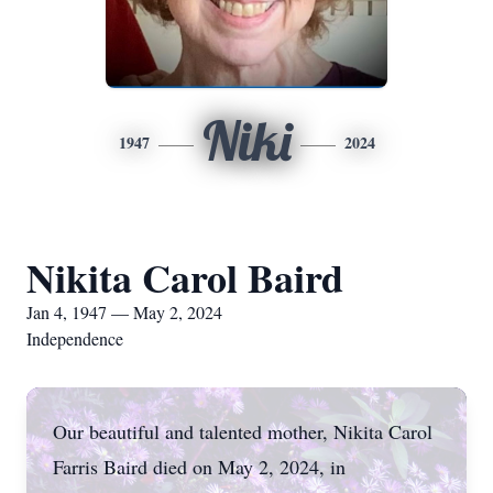
Niki
1947
2024
Nikita Carol Baird
Jan 4, 1947 — May 2, 2024
Independence
Our beautiful and talented mother, Nikita Carol
Farris Baird died on May 2, 2024, in