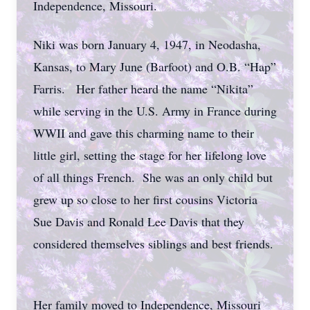
Independence, Missouri.
Niki was born January 4, 1947, in Neodasha,
Kansas, to Mary June (Barfoot) and O.B. “Hap”
Farris. Her father heard the name “Nikita”
while serving in the U.S. Army in France during
WWII and gave this charming name to their
little girl, setting the stage for her lifelong love
of all things French. She was an only child but
grew up so close to her first cousins Victoria
Sue Davis and Ronald Lee Davis that they
considered themselves siblings and best friends.
Her family moved to Independence, Missouri