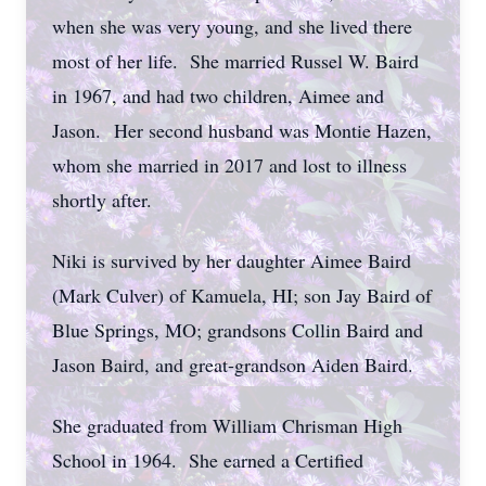
when she was very young, and she lived there
most of her life. She married Russel W. Baird
in 1967, and had two children, Aimee and
Jason.
Her second husband was Montie Hazen,
whom she married in 2017 and lost to illness
shortly after.
Niki is survived by her daughter Aimee Baird
(Mark Culver) of Kamuela, HI; son Jay Baird of
Blue Springs, MO; grandsons Collin Baird and
Jason Baird, and great-grandson Aiden Baird.
She graduated from William Chrisman High
School in 1964. She earned a Certified