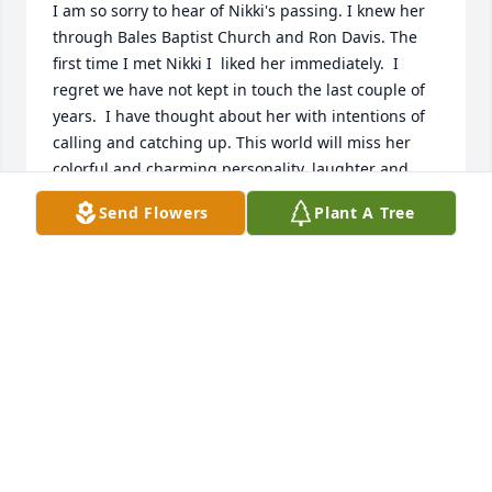
I am so sorry to hear of Nikki's passing. I knew her 
through Bales Baptist Church and Ron Davis. The 
first time I met Nikki I  liked her immediately.  I 
regret we have not kept in touch the last couple of 
years.  I have thought about her with intentions of 
calling and catching up. This world will miss her 
colorful and charming personality, laughter and 
smiles. I send my condolences and God's blessings 
Send Flowers
Plant A Tree
to her family and friends... 

Denise Talley
DENISE TALLEY
Jul 29, 2024
I am so sorry to hear of Nikki's passing. I knew her 
through Bales Baptist Church and Ron Davis. The 
first time I met Nikki I  liked her immediately.  I 