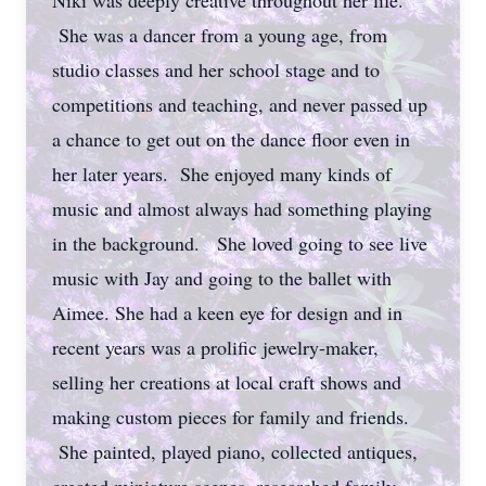
Niki was deeply creative throughout her life.
She was a dancer from a young age, from
studio classes and her school stage and to
competitions and teaching, and never passed up
a chance to get out on the dance floor even in
her later years. She enjoyed many kinds of
music and almost always had something playing
in the background. She loved going to see live
music with Jay and going to the ballet with
Aimee. She had a keen eye for design and in
recent years was a prolific jewelry-maker,
selling her creations at local craft shows and
making custom pieces for family and friends.
She painted, played piano, collected antiques,