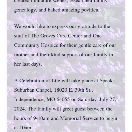
created miniature scenes, researched family
genealogy, and baked amazing povitica.
We would like to express our gratitude to the
staff of The Groves Care Center and One
Community Hospice for their gentle care of our
mother and their kind support of our family in
her last days.
A Celebration of Life will take place at Speaks
Suburban Chapel, 18020 E. 39th St.,
Independence, MO 64055 on Saturday, July 27,
2024. The family will greet guest between the
hours of 9-10am and Memorial Service to begin
at 10am.