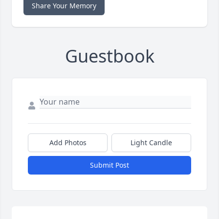
Share Your Memory
Guestbook
Add Photos
Light Candle
Submit Post