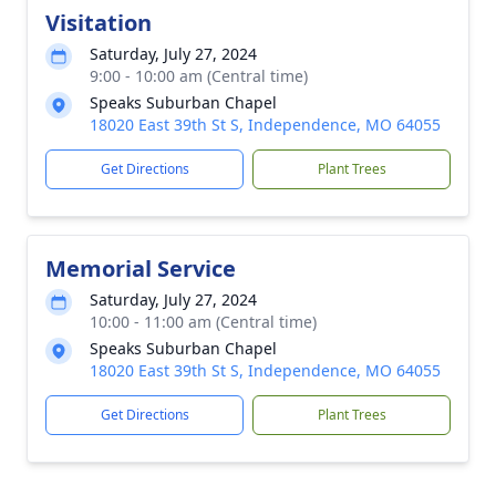
Visitation
Saturday, July 27, 2024
9:00 - 10:00 am (Central time)
Speaks Suburban Chapel
18020 East 39th St S, Independence, MO 64055
Get Directions
Plant Trees
Memorial Service
Saturday, July 27, 2024
10:00 - 11:00 am (Central time)
Speaks Suburban Chapel
18020 East 39th St S, Independence, MO 64055
Get Directions
Plant Trees