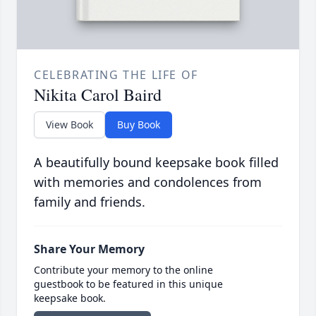
CELEBRATING THE LIFE OF
Nikita Carol Baird
View Book
Buy Book
A beautifully bound keepsake book filled
with memories and condolences from
family and friends.
Share Your Memory
Contribute your memory to the online
guestbook to be featured in this unique
keepsake book.