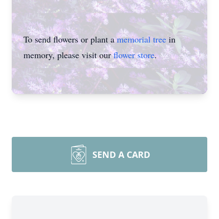
To send flowers or plant a
memorial tree
in
memory, please visit our
flower store
.
SEND A CARD