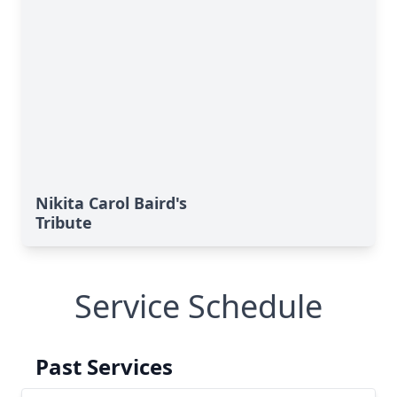
Nikita Carol Baird's
Tribute
Service Schedule
Past Services