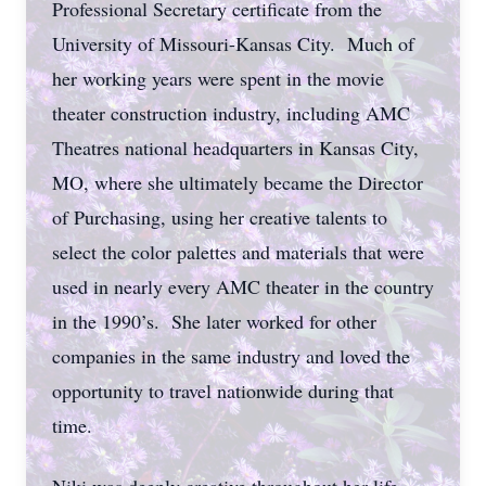
Professional Secretary certificate from the
University of Missouri-Kansas City. Much of
her working years were spent in the movie
theater construction industry, including AMC
Theatres national headquarters in Kansas City,
MO, where she ultimately became the Director
of Purchasing, using her creative talents to
select the color palettes and materials that were
used in nearly every AMC theater in the country
in the 1990’s. She later worked for other
companies in the same industry and loved the
opportunity to travel nationwide during that
time.