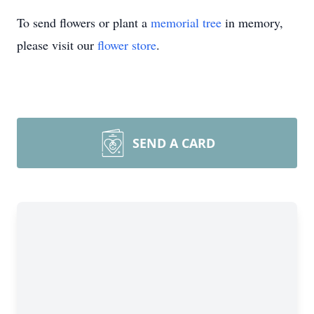
To send flowers or plant a
memorial tree
in memory,
please visit our
flower store
.
SEND A CARD