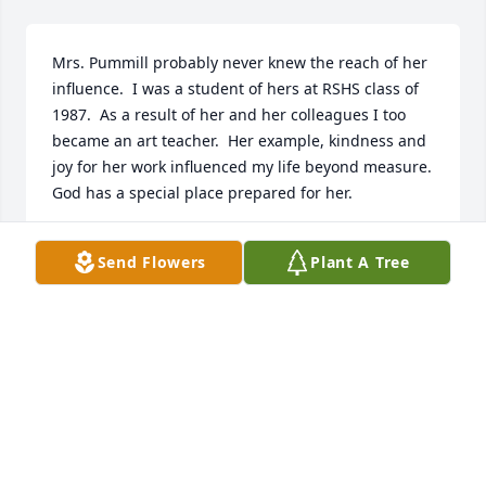
Mrs. Pummill probably never knew the reach of her 
influence.  I was a student of hers at RSHS class of 
1987.  As a result of her and her colleagues I too 
became an art teacher.  Her example, kindness and  
joy for her work influenced my life beyond measure.  
God has a special place prepared for her.
DAVID JEFFERIES
Send Flowers
Plant A Tree
Jan 23, 2026
Mrs. Pummel was one of my favorite teachers!  She 
taught me the art of taking a great picture.  I still 
have a camera that I use to capture the best shots.  
She was funny and connected with her students!  I 
have such fond memories of her!