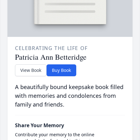
CELEBRATING THE LIFE OF
Patricia Ann Betteridge
View Book
Buy Book
A beautifully bound keepsake book filled
with memories and condolences from
family and friends.
Share Your Memory
Contribute your memory to the online