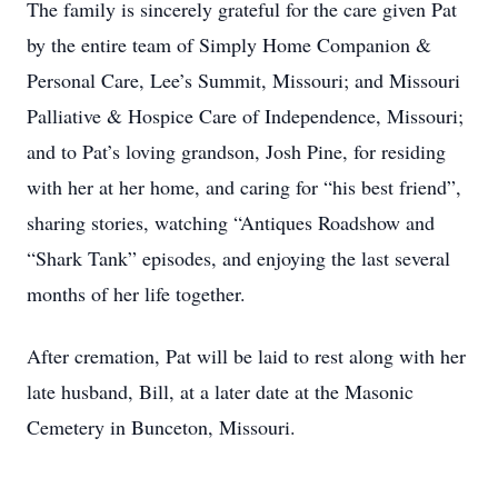
The family is sincerely grateful for the care given Pat
by the entire team of Simply Home Companion &
Personal Care, Lee’s Summit, Missouri; and Missouri
Palliative & Hospice Care of Independence, Missouri;
and to Pat’s loving grandson, Josh Pine, for residing
with her at her home, and caring for “his best friend”,
sharing stories, watching “Antiques Roadshow and
“Shark Tank” episodes, and enjoying the last several
months of her life together.
After cremation, Pat will be laid to rest along with her
late husband, Bill, at a later date at the Masonic
Cemetery in Bunceton, Missouri.