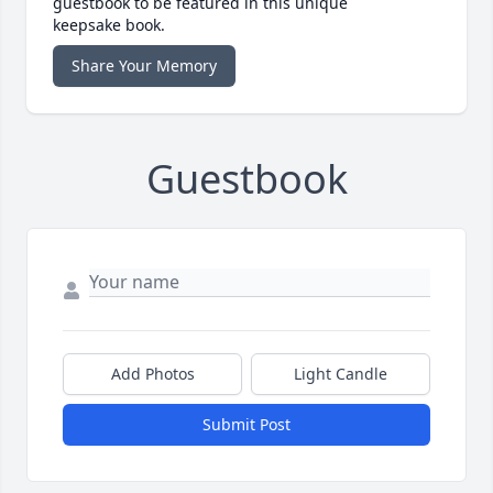
guestbook to be featured in this unique
keepsake book.
Share Your Memory
Guestbook
Add Photos
Light Candle
Submit Post