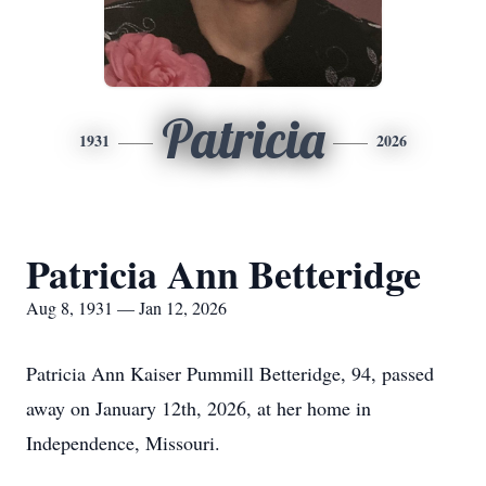
Patricia
1931
2026
Patricia Ann Betteridge
Aug 8, 1931 — Jan 12, 2026
Patricia Ann Kaiser Pummill Betteridge, 94, passed
away on January 12th, 2026, at her home in
Independence, Missouri.