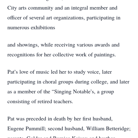
City arts community and an integral member and
officer of several art organizations, participating in
numerous exhibitions
and showings, while receiving various awards and
recognitions for her collective work of paintings.
Pat’s love of music led her to study voice, later
participating in choral groups during college, and later
as a member of the “Singing Notable’s, a group
consisting of retired teachers.
Pat was preceded in death by her first husband,
Eugene Pummill; second husband, William Betteridge;