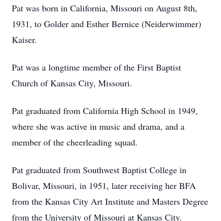
Pat was born in California, Missouri on August 8th,
1931, to Golder and Esther Bernice (Neiderwimmer)
Kaiser.
Pat was a longtime member of the First Baptist
Church of Kansas City, Missouri.
Pat graduated from California High School in 1949,
where she was active in music and drama, and a
member of the cheerleading squad.
Pat graduated from Southwest Baptist College in
Bolivar, Missouri, in 1951, later receiving her BFA
from the Kansas City Art Institute and Masters Degree
from the University of Missouri at Kansas City.