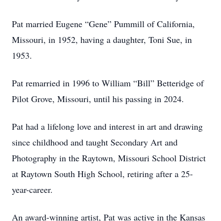
Pat married Eugene “Gene” Pummill of California,
Missouri, in 1952, having a daughter, Toni Sue, in
1953.
Pat remarried in 1996 to William “Bill” Betteridge of
Pilot Grove, Missouri, until his passing in 2024.
Pat had a lifelong love and interest in art and drawing
since childhood and taught Secondary Art and
Photography in the Raytown, Missouri School District
at Raytown South High School, retiring after a 25-
year-career.
An award-winning artist, Pat was active in the Kansas