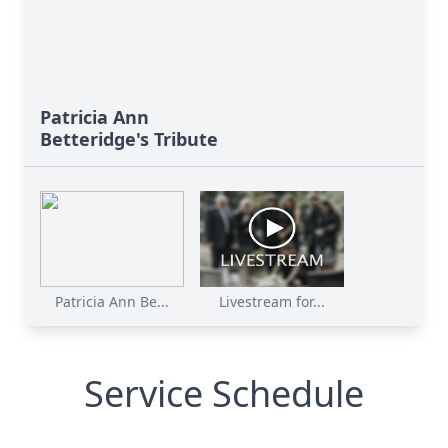
Patricia Ann
Betteridge's Tribute
Patricia Ann Be...
Livestream for...
Service Schedule