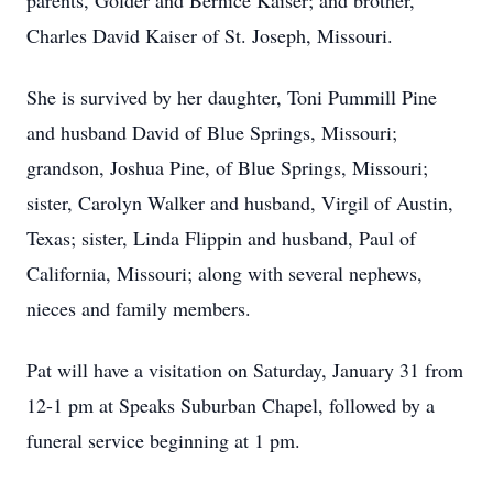
parents, Golder and Bernice Kaiser; and brother,
Charles David Kaiser of St. Joseph, Missouri.
She is survived by her daughter, Toni Pummill Pine
and husband David of Blue Springs, Missouri;
grandson, Joshua Pine, of Blue Springs, Missouri;
sister, Carolyn Walker and husband, Virgil of Austin,
Texas; sister, Linda Flippin and husband, Paul of
California, Missouri; along with several nephews,
nieces and family members.
Pat will have a visitation on Saturday, January 31 from
12-1 pm at Speaks Suburban Chapel, followed by a
funeral service beginning at 1 pm.