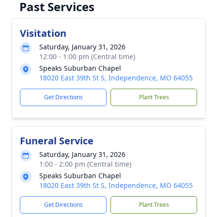
Past Services
Visitation
Saturday, January 31, 2026
12:00 - 1:00 pm (Central time)
Speaks Suburban Chapel
18020 East 39th St S, Independence, MO 64055
Get Directions
Plant Trees
Funeral Service
Saturday, January 31, 2026
1:00 - 2:00 pm (Central time)
Speaks Suburban Chapel
18020 East 39th St S, Independence, MO 64055
Get Directions
Plant Trees