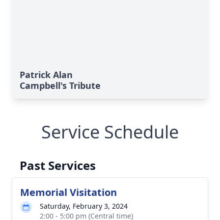
Patrick Alan
Campbell's Tribute
Service Schedule
Past Services
Memorial Visitation
Saturday, February 3, 2024
2:00 - 5:00 pm (Central time)