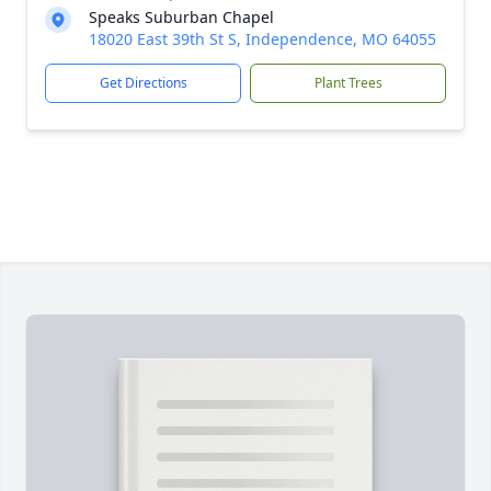
Speaks Suburban Chapel
18020 East 39th St S, Independence, MO 64055
Get Directions
Plant Trees