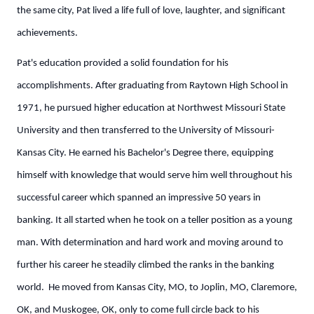
the same city, Pat lived a life full of love, laughter, and significant
achievements.
Pat's education provided a solid foundation for his
accomplishments. After graduating from Raytown High School in
1971, he pursued higher education at Northwest Missouri State
University and then transferred to the University of Missouri-
Kansas City. He earned his Bachelor's Degree there, equipping
himself with knowledge that would serve him well throughout his
successful career which spanned an impressive 50 years in
banking. It all started when he took on a teller position as a young
man. With determination and hard work and moving around to
further his career he steadily climbed the ranks in the banking
world. He moved from Kansas City, MO, to Joplin, MO, Claremore,
OK, and Muskogee, OK, only to come full circle back to his