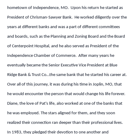
hometown of Independence, MO. Upon his return he started as
President of Chrisman-Sawyer Bank. He worked diligently over the
years at different banks and was a part of different committees
and boards, such as the Planning and Zoning Board and the Board
of Centerpoint Hospital, and he also served as President of the
Independence Chamber of Commerce. After many years he
eventually became the Senior Executive Vice President at Blue
Ridge Bank & Trust Co…the same bank that he started his career at.
Over all of this journey, it was during his time in Joplin, MO, that
he would encounter the person that would change his life forever.
Diane, the love of Pat's life, also worked at one of the banks that
he was employed. The stars aligned for them, and they soon
realized their connection ran deeper than their professional lives.
In 1983, they pledged their devotion to one another and