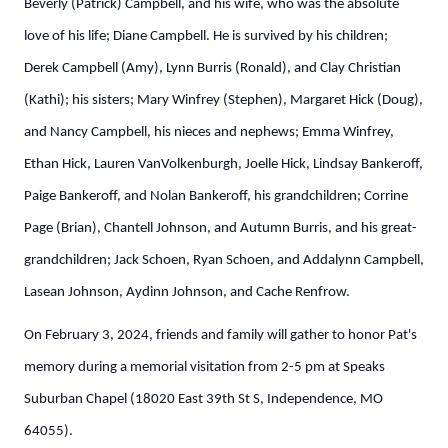
Beverly (Patrick) Campbell, and his wife, who was the absolute
love of his life; Diane Campbell. He is survived by his children;
Derek Campbell (Amy), Lynn Burris (Ronald), and Clay Christian
(Kathi); his sisters; Mary Winfrey (Stephen), Margaret Hick (Doug),
and Nancy Campbell, his nieces and nephews; Emma Winfrey,
Ethan Hick, Lauren VanVolkenburgh, Joelle Hick, Lindsay Bankeroff,
Paige Bankeroff, and Nolan Bankeroff, his grandchildren; Corrine
Page (Brian), Chantell Johnson, and Autumn Burris, and his great-
grandchildren; Jack Schoen, Ryan Schoen, and Addalynn Campbell,
Lasean Johnson, Aydinn Johnson, and Cache Renfrow.
On February 3, 2024, friends and family will gather to honor Pat's
memory during a memorial visitation from 2-5 pm at Speaks
Suburban Chapel (18020 East 39th St S, Independence, MO
64055).