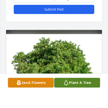
Submit Post
Send Flowers
Plant A Tree