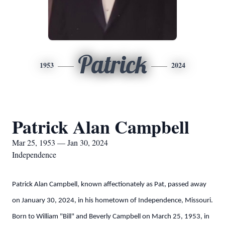
Patrick
1953
2024
Patrick Alan Campbell
Mar 25, 1953 — Jan 30, 2024
Independence
Patrick Alan Campbell, known affectionately as Pat, passed away
on January 30, 2024, in his hometown of Independence, Missouri.
Born to William "Bill" and Beverly Campbell on March 25, 1953, in