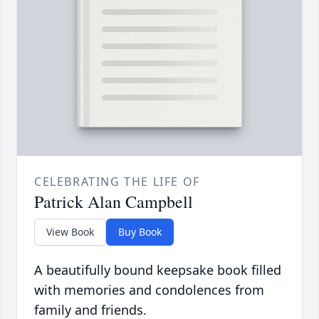
CELEBRATING THE LIFE OF
Patrick Alan Campbell
View Book
Buy Book
A beautifully bound keepsake book filled
with memories and condolences from
family and friends.