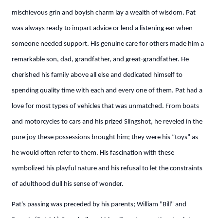
mischievous grin and boyish charm lay a wealth of wisdom. Pat
was always ready to impart advice or lend a listening ear when
someone needed support. His genuine care for others made him a
remarkable son, dad, grandfather, and great-grandfather. He
cherished his family above all else and dedicated himself to
spending quality time with each and every one of them. Pat had a
love for most types of vehicles that was unmatched. From boats
and motorcycles to cars and his prized Slingshot, he reveled in the
pure joy these possessions brought him; they were his “toys” as
he would often refer to them. His fascination with these
symbolized his playful nature and his refusal to let the constraints
of adulthood dull his sense of wonder.
Pat's passing was preceded by his parents; William "Bill" and