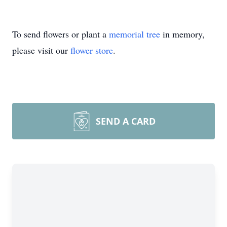
To send flowers or plant a
memorial tree
in memory,
please visit our
flower store
.
SEND A CARD