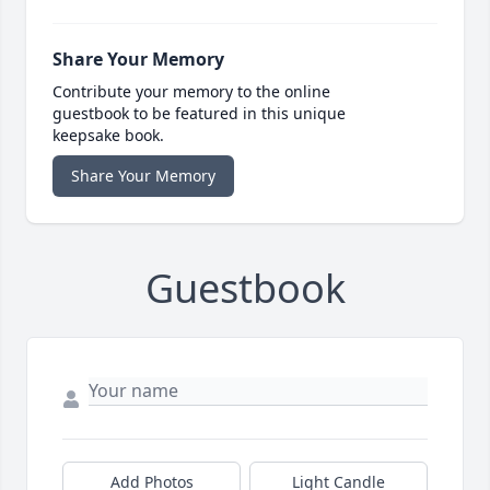
Share Your Memory
Contribute your memory to the online
guestbook to be featured in this unique
keepsake book.
Share Your Memory
Guestbook
Add Photos
Light Candle