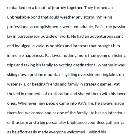
embarked on a beautiful journey together. They formed an
unbreakable bond that could weather any storm. While his
professional accomplishments were remarkable, Pat's true passion
lay in pursuing joy outside of work. He had an adventurous spirit
and indulged in various hobbies and interests that brought him
immense happiness. Pat loved nothing more than going on fishing
trips and taking his family to exciting destinations. Whether it was
skiing down pristine mountains, gliding over shimmering lakes on
water skis, or beating friends and family in strategic games, Pat
thrived in moments of exhilaration and shared them with his loved
ones. Whenever new people came into Pat’s life, he always made
them feel welcomed and as one of the family. He has an infectious
enthusiasm and a big personality brightened countless gatherings
as he effortlessly made everyone welcomed. Behind his