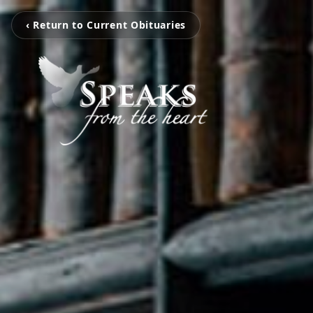
‹ Return to Current Obituaries