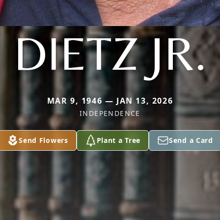
DIETZ JR.
MAR 9, 1946 — JAN 13, 2026
INDEPENDENCE
Send Flowers
Plant a Tree
Send a Card