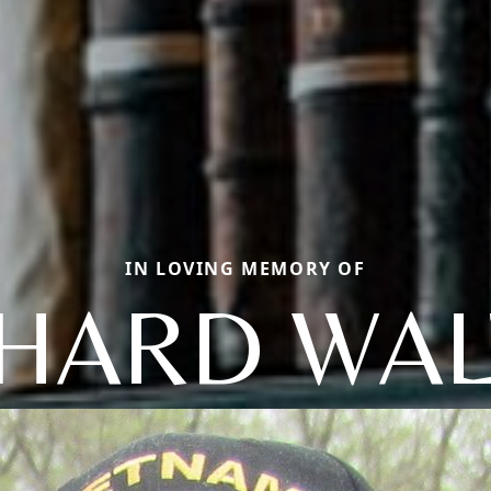
IN LOVING MEMORY OF
CHARD WAL