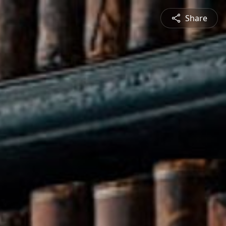
Share