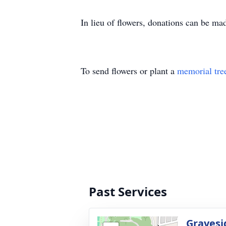
In lieu of flowers, donations can be m
To send flowers or plant a
memorial tre
Past Services
Gravesi