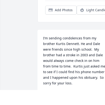
Add Photos
Light Candl
I’m sending condolences from my 
brother Kurtis Dennett. He and Dale 
were friends since high school.  My 
brother had a stroke in 2003 and Dale 
would always come check in on him 
from time to time.  Kurtis just asked me
to see if I could find his phone number 
and I happened upon his obituary.  So 
sorry for your loss.
KRISTEN DENNETT MCINTYRE
Aug 13, 2025