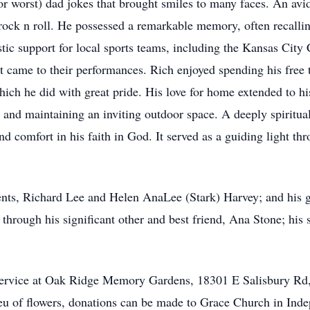
r worst) dad jokes that brought smiles to many faces. An avid
rock n roll. He possessed a remarkable memory, often recalling
c support for local sports teams, including the Kansas City C
 it came to their performances. Rich enjoyed spending his free 
hich he did with great pride. His love for home extended to hi
, and maintaining an inviting outdoor space. A deeply spiritual
d comfort in his faith in God. It served as a guiding light th
ents, Richard Lee and Helen AnaLee (Stark) Harvey; and his 
 through his significant other and best friend, Ana Stone; his s
ide service at Oak Ridge Memory Gardens, 18301 E Salisbury
eu of flowers, donations can be made to Grace Church in Ind