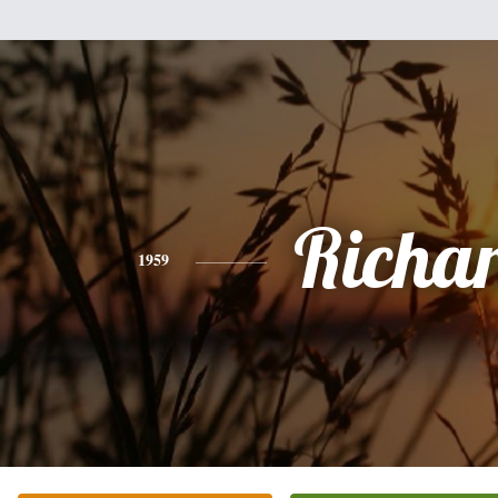
Richa
1959