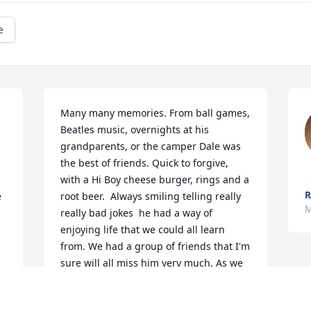
e
Many many memories. From ball games, 
Beatles music, overnights at his 
grandparents, or the camper Dale was 
the best of friends. Quick to forgive, 
with a Hi Boy cheese burger, rings and a 
 
root beer.  Always smiling telling really 
M
really bad jokes  he had a way of 
enjoying life that we could all learn 
from. We had a group of friends that I'm 
sure will all miss him very much. As we 
got older work, family, etc we didn't see 
each other so much, but Dale was 