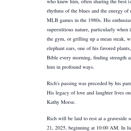
who knew him, often sharing the best (o
rhythms of the blues and the energy of 
MLB games in the 1980s. His enthusiasti
superstitious nature, particularly when
the gym, or grilling up a mean steak, w
elephant ears, one of his favored plants
Bible every morning, finding strength an
him in profound ways.
Rich's passing was preceded by his par
His legacy of love and laughter lives on
Kathy Morse.
Rich will be laid to rest at a graves
21, 2025, beginning at 10:00 AM. In li