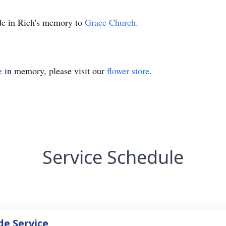
ade in Rich's memory to
Grace Church.
e
in memory, please visit our
flower store
.
Service Schedule
de Service