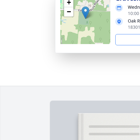
+
Wedne
−
10:00
Oak 
18301