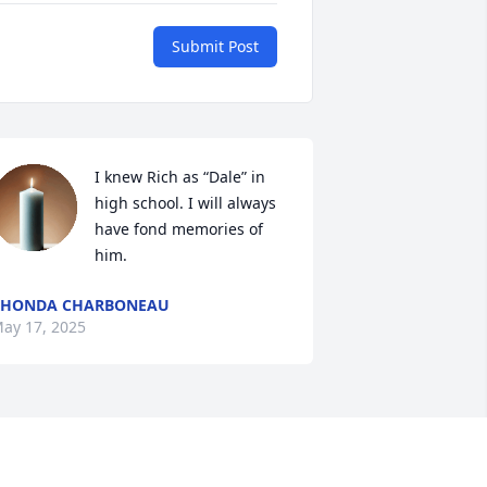
Submit Post
I knew Rich as “Dale” in 
high school. I will always 
have fond memories of 
him.
RHONDA CHARBONEAU
ay 17, 2025