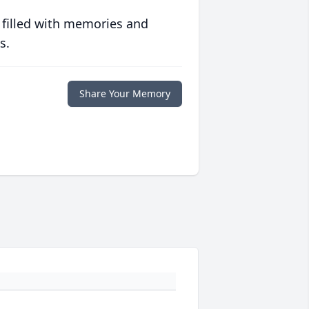
 filled with memories and
s.
Share Your Memory