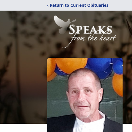
‹ Return to Current Obituaries