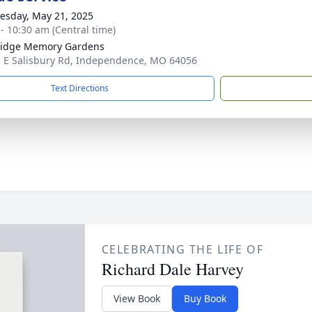
sday, May 21, 2025
 - 10:30 am (Central time)
Ridge Memory Gardens
 E Salisbury Rd, Independence, MO 64056
Text Directions
CELEBRATING THE LIFE OF
Richard Dale Harvey
View Book
Buy Book