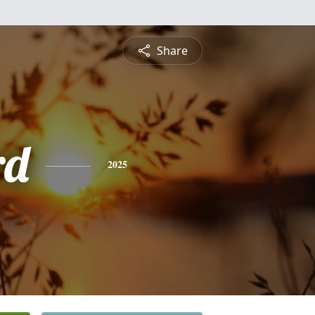
Share
rd
2025