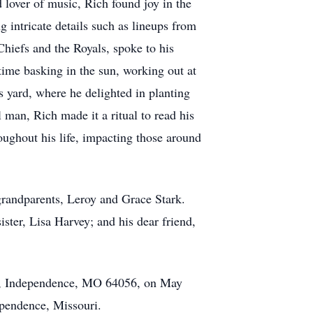
 lover of music, Rich found joy in the
 intricate details such as lineups from
hiefs and the Royals, spoke to his
time basking in the sun, working out at
s yard, where he delighted in planting
 man, Rich made it a ritual to read his
roughout his life, impacting those around
grandparents, Leroy and Grace Stark.
ister, Lisa Harvey; and his dear friend,
 Rd, Independence, MO 64056, on May
ependence, Missouri.