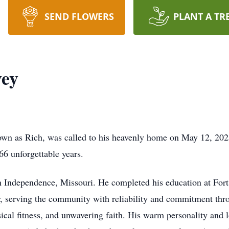
SEND FLOWERS
PLANT A TR
vey
nown as Rich, was called to his heavenly home on May 12, 202
66 unforgettable years.
n Independence, Missouri. He completed his education at For
er, serving the community with reliability and commitment thr
ical fitness, and unwavering faith. His warm personality and l