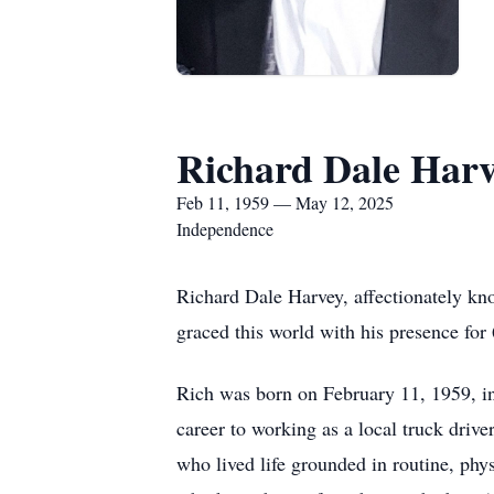
Richard Dale Har
Feb 11, 1959 — May 12, 2025
Independence
Richard Dale Harvey, affectionately k
graced this world with his presence for 
Rich was born on February 11, 1959, i
career to working as a local truck driv
who lived life grounded in routine, phys