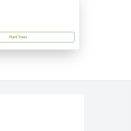
Plant Trees