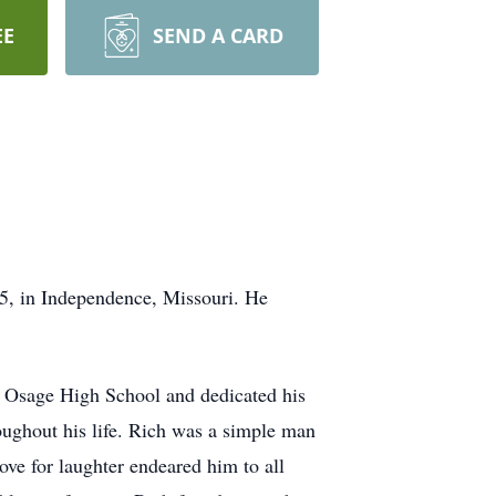
EE
SEND A CARD
5, in Independence, Missouri. He
t Osage High School and dedicated his
oughout his life. Rich was a simple man
ove for laughter endeared him to all