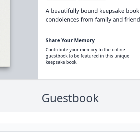
A beautifully bound keepsake book
condolences from family and friend
Share Your Memory
Contribute your memory to the online
guestbook to be featured in this unique
keepsake book.
Guestbook