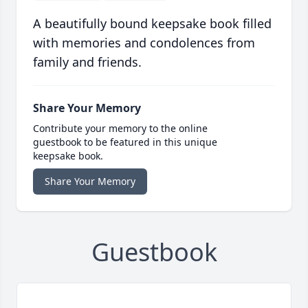
A beautifully bound keepsake book filled
with memories and condolences from
family and friends.
Share Your Memory
Contribute your memory to the online
guestbook to be featured in this unique
keepsake book.
Share Your Memory
Guestbook