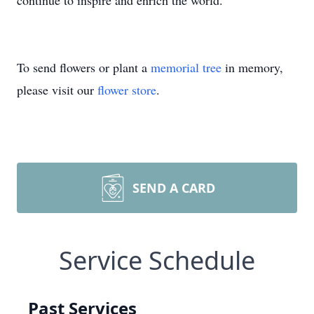
continue to inspire and enrich the world.
To send flowers or plant a
memorial tree
in memory,
please visit our
flower store
.
SEND A CARD
Service Schedule
Past Services