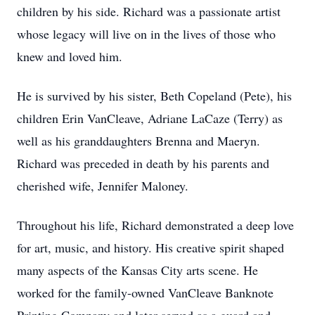
children by his side. Richard was a passionate artist
whose legacy will live on in the lives of those who
knew and loved him.
He is survived by his sister, Beth Copeland (Pete), his
children Erin VanCleave, Adriane LaCaze (Terry) as
well as his granddaughters Brenna and Maeryn.
Richard was preceded in death by his parents and
cherished wife, Jennifer Maloney.
Throughout his life, Richard demonstrated a deep love
for art, music, and history. His creative spirit shaped
many aspects of the Kansas City arts scene. He
worked for the family-owned VanCleave Banknote