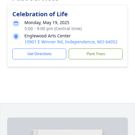
Celebration of Life
Monday, May 19, 2025
5:00 - 9:00 pm (Central time)
Englewood Arts Center
10901 E Winner Rd, Independence, MO 64052
Get Directions
Plant Trees