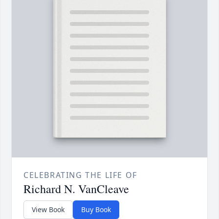
CELEBRATING THE LIFE OF
Richard N. VanCleave
View Book
Buy Book