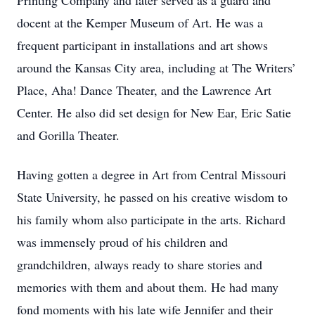
Printing Company and later served as a guard and
docent at the Kemper Museum of Art. He was a
frequent participant in installations and art shows
around the Kansas City area, including at The Writers’
Place, Aha! Dance Theater, and the Lawrence Art
Center. He also did set design for New Ear, Eric Satie
and Gorilla Theater.
Having gotten a degree in Art from Central Missouri
State University, he passed on his creative wisdom to
his family whom also participate in the arts. Richard
was immensely proud of his children and
grandchildren, always ready to share stories and
memories with them and about them. He had many
fond moments with his late wife Jennifer and their