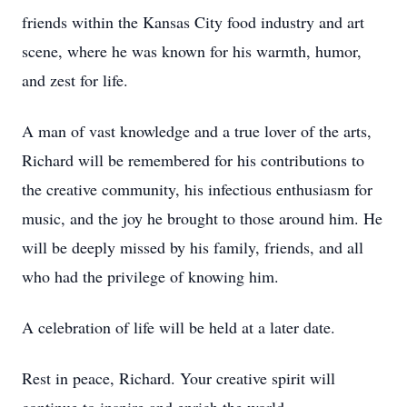
friends within the Kansas City food industry and art
scene, where he was known for his warmth, humor,
and zest for life.
A man of vast knowledge and a true lover of the arts,
Richard will be remembered for his contributions to
the creative community, his infectious enthusiasm for
music, and the joy he brought to those around him. He
will be deeply missed by his family, friends, and all
who had the privilege of knowing him.
A celebration of life will be held at a later date.
Rest in peace, Richard. Your creative spirit will