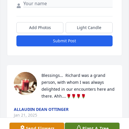
Add Photos
Light Candle
Submit Post
Blessings…  Richard was a grand 
person, with whom I was always 
delighted in our encounters here and 
there. Ahh….🌹🌹🌹🌹
ALLAUDIN DEAN OTTINGER
Jan 21, 2025
Send Flowers
Plant A Tree