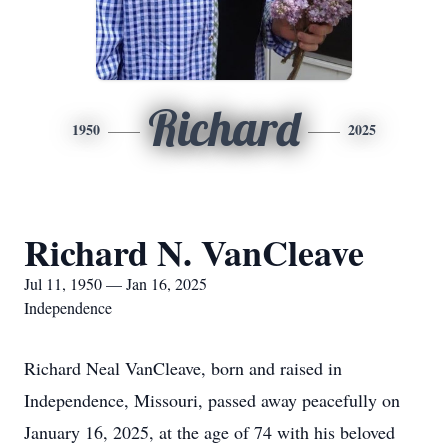
Richard
1950
2025
Richard N. VanCleave
Jul 11, 1950 — Jan 16, 2025
Independence
Richard Neal VanCleave, born and raised in
Independence, Missouri, passed away peacefully on
January 16, 2025, at the age of 74 with his beloved