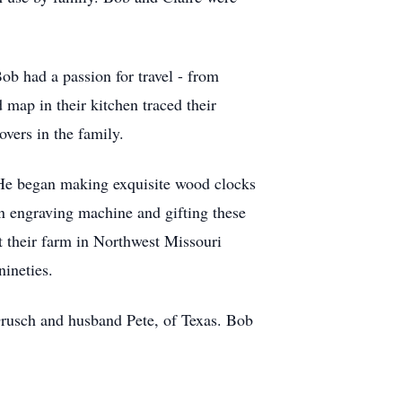
ob had a passion for travel - from
map in their kitchen traced their
overs in the family.
He began making exquisite wood clocks
wn engraving machine and gifting these
t their farm in Northwest Missouri
nineties.
rusch and husband Pete, of Texas. Bob