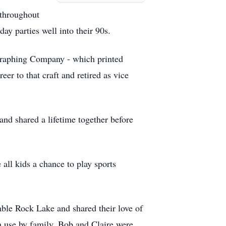
 throughout
ay parties well into their 90s.
graphing Company - which printed
r to that craft and retired as vice
and shared a lifetime together before
all kids a chance to play sports
able Rock Lake and shared their love of
in use by family. Bob and Claire were