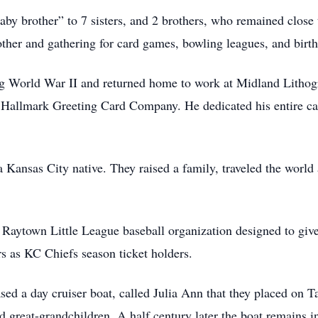
aby brother” to 7 sisters, and 2 brothers, who remained close
nother and gathering for card games, bowling leagues, and birthd
ng World War II and returned home to work at Midland Litho
Hallmark Greeting Card Company. He dedicated his entire caree
Kansas City native. They raised a family, traveled the world 
Raytown Little League baseball organization designed to give 
rs as KC Chiefs season ticket holders.
sed a day cruiser boat, called Julia Ann that they placed on T
d great-grandchildren. A half century later the boat remains 