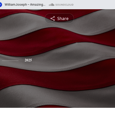
Share
2025