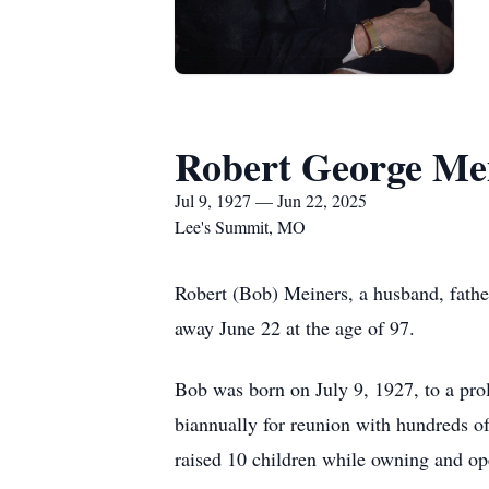
Robert George Me
Jul 9, 1927 — Jun 22, 2025
Lee's Summit, MO
Robert (Bob) Meiners, a husband, father,
away June 22 at the age of 97.
Bob was born on July 9, 1927, to a prol
biannually for reunion with hundreds o
raised 10 children while owning and op