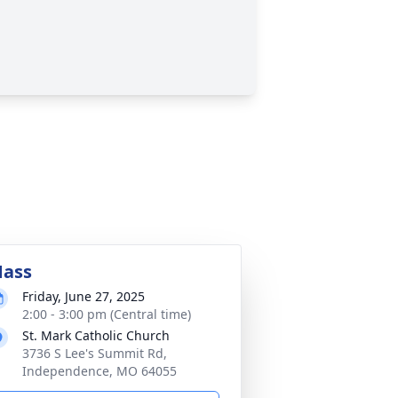
ass
Friday, June 27, 2025
2:00 - 3:00 pm (Central time)
St. Mark Catholic Church
3736 S Lee's Summit Rd,
Independence, MO 64055