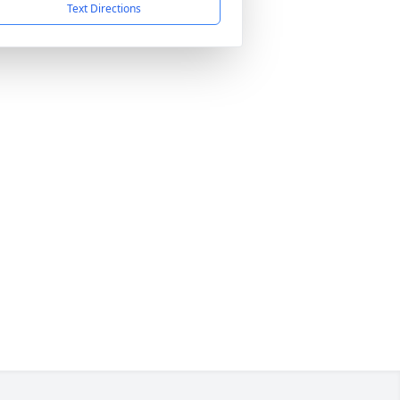
Text Directions