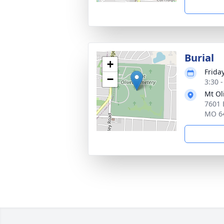
Burial
+
Frida
−
3:30 
Mt Ol
7601 
MO 6