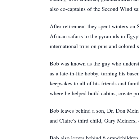
also co-captains of the Second Wind sa
After retirement they spent winters on 
African safaris to the pyramids in Egyp
international trips on pins and colored s
Bob was known as the guy who understo
as a late-in-life hobby, turning his ba
keepsakes to all of his friends and fam
where he helped build cabins, create pon
Bob leaves behind a son, Dr. Don Mein
and Claire’s third child, Gary Meiners,
Bob also leaves behind 6 grandchildren