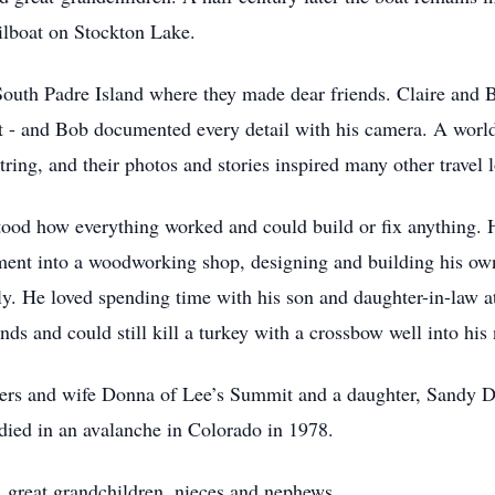
ilboat on Stockton Lake.
South Padre Island where they made dear friends. Claire and B
t - and Bob documented every detail with his camera. A world 
tring, and their photos and stories inspired many other travel l
od how everything worked and could build or fix anything. 
sement into a woodworking shop, designing and building his o
ily. He loved spending time with his son and daughter-in-law a
ds and could still kill a turkey with a crossbow well into his 
ers and wife Donna of Lee’s Summit and a daughter, Sandy D
 died in an avalanche in Colorado in 1978.
, great grandchildren, nieces and nephews.