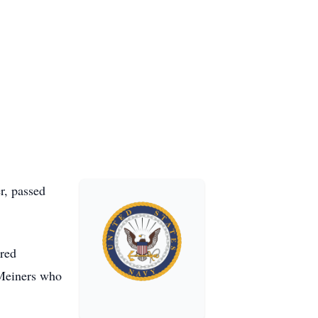
r, passed
ered
 Meiners who