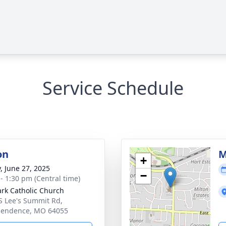
Service Schedule
on
M
+
y, June 27, 2025
−
 - 1:30 pm (Central time)
ark Catholic Church
S Lee's Summit Rd,
pendence, MO 64055