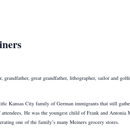
iners
 grandfather, great grandfather, lithographer, sailor and golfe
ific Kansas City family of German immigrants that still gath
f attendees. He was the youngest child of Frank and Antonia
erating one of the family’s many Meiners grocery stores.