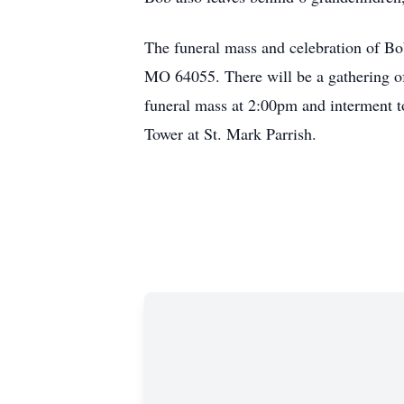
The funeral mass and celebration of Bo
MO 64055. There will be a gathering of
funeral mass at 2:00pm and interment to
Tower at St. Mark Parrish.