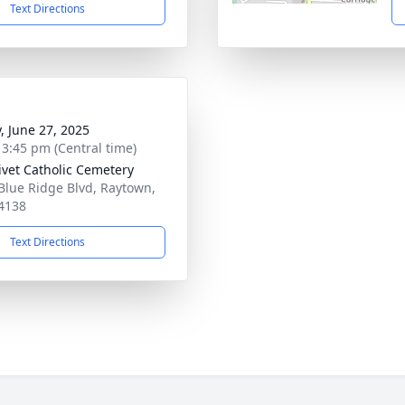
Text Directions
y, June 27, 2025
- 3:45 pm (Central time)
ivet Catholic Cemetery
Blue Ridge Blvd, Raytown,
4138
Text Directions