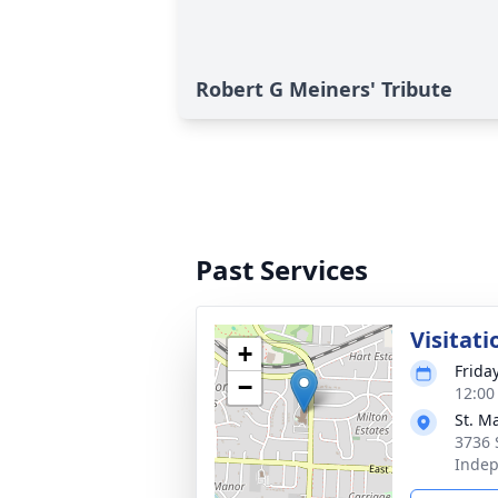
Robert G Meiners' Tribute
Past Services
Visitati
+
Frida
−
12:00
St. M
3736 
Inde