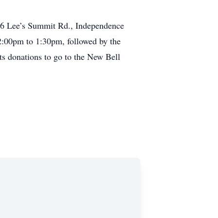
736 Lee’s Summit Rd., Independence
12:00pm to 1:30pm, followed by the
ts donations to go to the New Bell