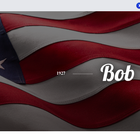
Bob
1927