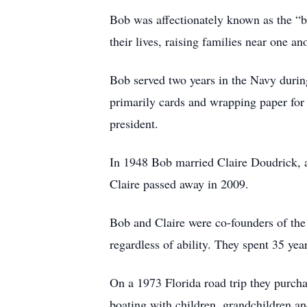
Bob was affectionately known as the “b
their lives, raising families near one a
Bob served two years in the Navy duri
primarily cards and wrapping paper for 
president.
In 1948 Bob married Claire Doudrick, a 
Claire passed away in 2009.
Bob and Claire were co-founders of the 
regardless of ability. They spent 35 yea
On a 1973 Florida road trip they purcha
boating with children, grandchildren an