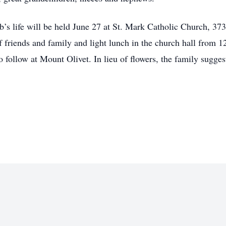
b’s life will be held June 27 at St. Mark Catholic Church, 3
 friends and family and light lunch in the church hall from 
 follow at Mount Olivet. In lieu of flowers, the family sugges