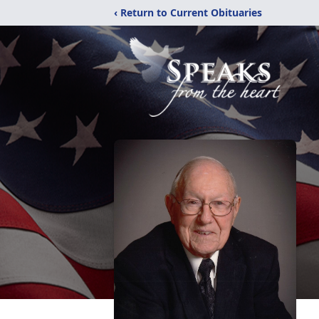
‹ Return to Current Obituaries