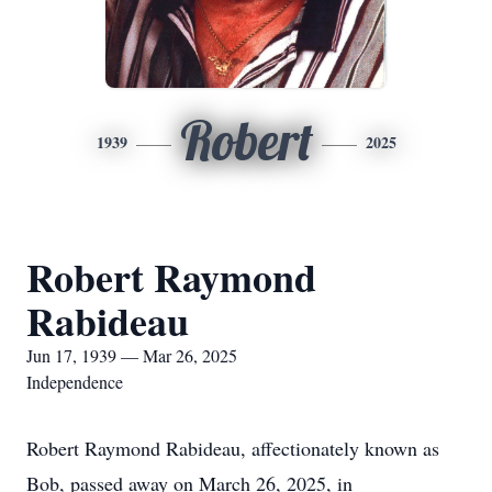
Robert
1939
2025
Robert Raymond
Rabideau
Jun 17, 1939 — Mar 26, 2025
Independence
Robert Raymond Rabideau, affectionately known as
Bob, passed away on March 26, 2025, in