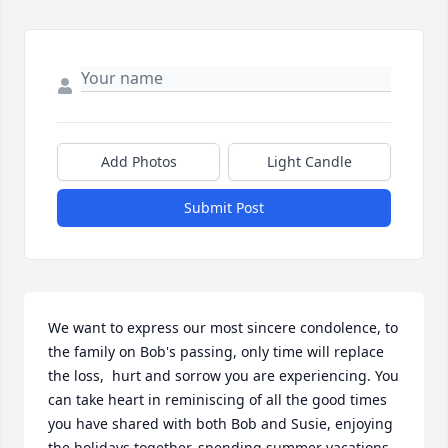
Add Photos
Light Candle
Submit Post
We want to express our most sincere condolence, to 
the family on Bob's passing, only time will replace 
the loss,  hurt and sorrow you are experiencing. You 
can take heart in reminiscing of all the good times 
you have shared with both Bob and Susie, enjoying 

the holidays together, spending summer vacations 