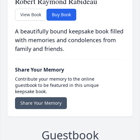
Robert Raymond Rabideau
View Book
Buy Book
A beautifully bound keepsake book filled
with memories and condolences from
family and friends.
Share Your Memory
Contribute your memory to the online
guestbook to be featured in this unique
keepsake book.
Share Your Memory
Guestbook