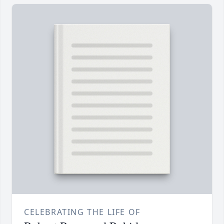
CELEBRATING THE LIFE OF