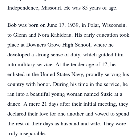
Independence, Missouri. He was 85 years of age.
Bob was born on June 17, 1939, in Polar, Wisconsin,
to Glenn and Nora Rabideau. His early education took
place at Downers Grove High School, where he
developed a strong sense of duty, which guided him
into military service. At the tender age of 17, he
enlisted in the United States Navy, proudly serving his
country with honor. During his time in the service, he
ran into a beautiful young woman named Suzie at a
dance. A mere 21 days after their initial meeting, they
declared their love for one another and vowed to spend
the rest of their days as husband and wife. They were
truly inseparable.