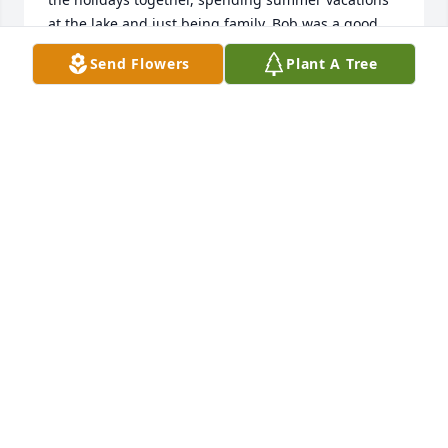
at the lake and just being family. Bob was a good 
guy, and dutiful father always ready to help with a 
Send Flowers
Plant A Tree
project. I will especially miss our occasional golf 
outing over the years, always patient and 
encouraging while I was learning the game. Our 
sympathies go out to the girls and all the 
grandchildren.

Sincerely, Emmett & Shirley Brady
EMETT & SHIRLEY BRADY
Apr 10, 2025
We are so sorry for the loss of Bob. We send love 
and prayers to his daughters and all of his family. 
He was a great neighbor and friend! We will dearly 
miss this Sweet man!