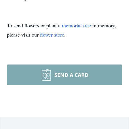
To send flowers or plant a
memorial tree
in memory,
please visit our
flower store
.
SEND A CARD