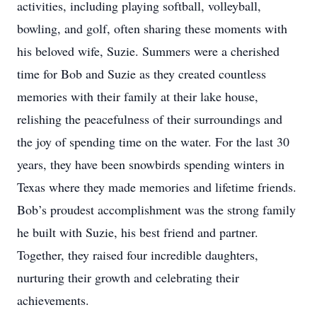
activities, including playing softball, volleyball,
bowling, and golf, often sharing these moments with
his beloved wife, Suzie. Summers were a cherished
time for Bob and Suzie as they created countless
memories with their family at their lake house,
relishing the peacefulness of their surroundings and
the joy of spending time on the water. For the last 30
years, they have been snowbirds spending winters in
Texas where they made memories and lifetime friends.
Bob’s proudest accomplishment was the strong family
he built with Suzie, his best friend and partner.
Together, they raised four incredible daughters,
nurturing their growth and celebrating their
achievements.