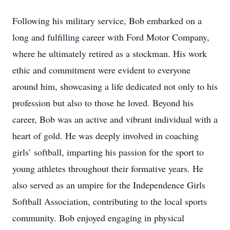
Following his military service, Bob embarked on a
long and fulfilling career with Ford Motor Company,
where he ultimately retired as a stockman. His work
ethic and commitment were evident to everyone
around him, showcasing a life dedicated not only to his
profession but also to those he loved. Beyond his
career, Bob was an active and vibrant individual with a
heart of gold. He was deeply involved in coaching
girls’ softball, imparting his passion for the sport to
young athletes throughout their formative years. He
also served as an umpire for the Independence Girls
Softball Association, contributing to the local sports
community. Bob enjoyed engaging in physical