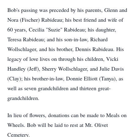
Bob's passing was preceded by his parents, Glenn and
Nora (Fischer) Rabideau; his best friend and wife of
60 years, Cecilia "Suzie" Rabideau; his daughter,
Teresa Rabideau; and his son-in-law, Richard
Wollschlager, and his brother, Dennis Rabideau. His
legacy of love lives on through his children, Vicki
Handley (Jeff), Sherry Wollschlager, and Julie Davis
(Clay); his brother-in-law, Donnie Elliott (Tanya), as
well as seven grandchildren and thirteen great-
grandchildren.
In lieu of flowers, donations can be made to Meals on
Wheels. Bob will be laid to rest at Mt. Olivet
Cemetery.