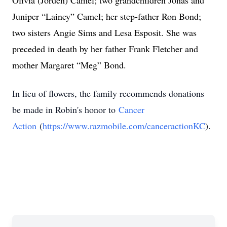
Olivia (Jorden) Camel; two grandchildren Jonas and
Juniper “Lainey” Camel; her step-father Ron Bond;
two sisters Angie Sims and Lesa Esposit. She was
preceded in death by her father Frank Fletcher and
mother Margaret “Meg” Bond.
In lieu of flowers, the family recommends donations
be made in Robin's honor to
Cancer
Action
(
https://www.razmobile.com/canceractionKC
).