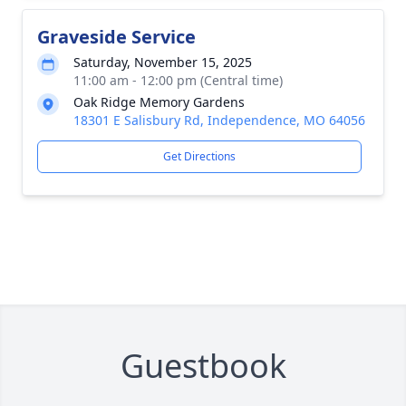
Graveside Service
Saturday, November 15, 2025
11:00 am - 12:00 pm (Central time)
Oak Ridge Memory Gardens
18301 E Salisbury Rd, Independence, MO 64056
Get Directions
Guestbook