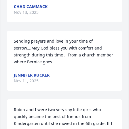
CHAD CAMMACK
Nov 13, 2025
Sending prayers and love in your time of 
sorrow....May God bless you with comfort and 
strength during this time .. From a church member 
where Bernice goes
JENNIFER RUCKER
Nov 11, 2025
Robin and I were two very shy little girls who 
quickly became the best of friends from 
Kindergarten until she moved in the 6th grade. If I 