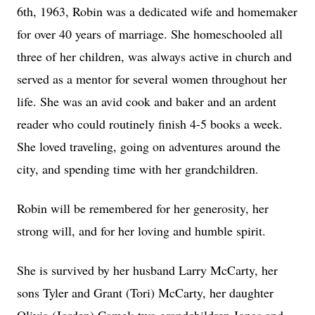
6th, 1963, Robin was a dedicated wife and homemaker
for over 40 years of marriage. She homeschooled all
three of her children, was always active in church and
served as a mentor for several women throughout her
life. She was an avid cook and baker and an ardent
reader who could routinely finish 4-5 books a week.
She loved traveling, going on adventures around the
city, and spending time with her grandchildren.
Robin will be remembered for her generosity, her
strong will, and for her loving and humble spirit.
She is survived by her husband Larry McCarty, her
sons Tyler and Grant (Tori) McCarty, her daughter