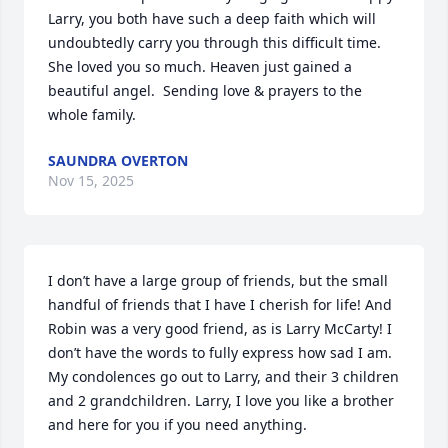
Larry, you both have such a deep faith which will 
undoubtedly carry you through this difficult time. 
She loved you so much. Heaven just gained a 
beautiful angel.  Sending love & prayers to the 
whole family.
SAUNDRA OVERTON
Nov 15, 2025
I don’t have a large group of friends, but the small 
handful of friends that I have I cherish for life! And 
Robin was a very good friend, as is Larry McCarty! I 
don’t have the words to fully express how sad I am. 
My condolences go out to Larry, and their 3 children 
and 2 grandchildren. Larry, I love you like a brother 
and here for you if you need anything.