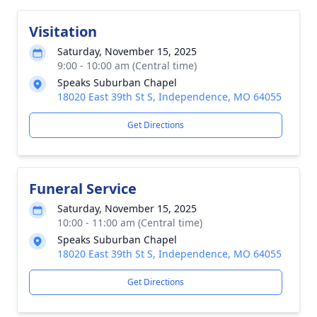
Visitation
Saturday, November 15, 2025
9:00 - 10:00 am (Central time)
Speaks Suburban Chapel
18020 East 39th St S, Independence, MO 64055
Get Directions
Funeral Service
Saturday, November 15, 2025
10:00 - 11:00 am (Central time)
Speaks Suburban Chapel
18020 East 39th St S, Independence, MO 64055
Get Directions