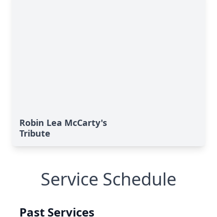
Robin Lea McCarty's
Tribute
Service Schedule
Past Services