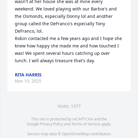
wasn't at her house she was at mine every 
weekend. We loved playing with our Barbie's and 
the Osmonds, especially Donny lol and another 
group called the DeFranco's especially Tony 
DeFranco, lol.

Robin contacted me a few years ago and I hope she 
knew how happy she made me and how touched I 
was! We spent several hours catching up over 
lunch. I will always treasure that's day.
RITA HARRIS
Nov 10, 2025
Visits: 1377
This site is protected by reCAPTCHA and the
Google
Privacy Policy
and
Terms of Service
apply.
Service map data ©
OpenStreetMap
contributors