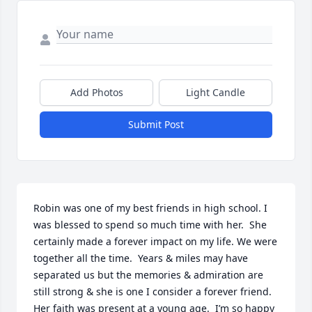
Add Photos
Light Candle
Submit Post
Robin was one of my best friends in high school. I 
was blessed to spend so much time with her.  She 
certainly made a forever impact on my life. We were 
together all the time.  Years & miles may have 
separated us but the memories & admiration are 
still strong & she is one I consider a forever friend. 
Her faith was present at a young age.  I’m so happy 