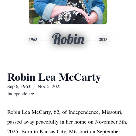
Robin
1963
2025
Robin Lea McCarty
Sep 6, 1963 — Nov 5, 2025
Independence
Robin Lea McCarty, 62, of Independence, Missouri,
passed away peacefully in her home on November 5th,
2025. Born in Kansas City, Missouri on September