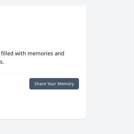
 filled with memories and
s.
Share Your Memory