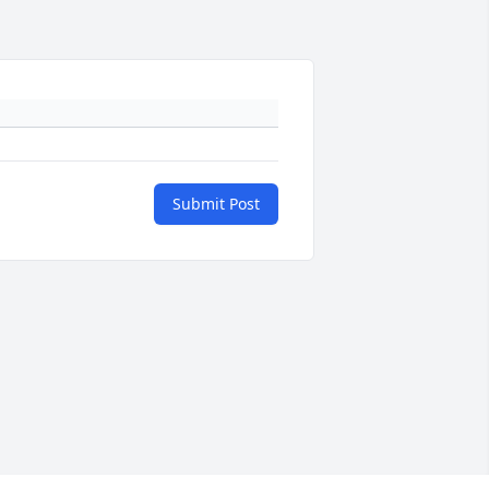
Submit Post