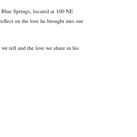
 Blue Springs, located at 100 NE
eflect on the love he brought into our
 we tell and the love we share in his