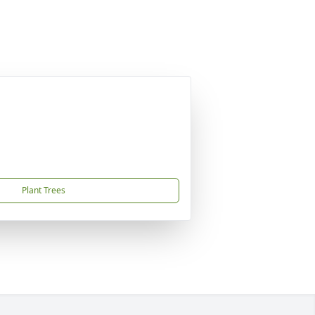
Plant Trees