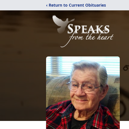
‹ Return to Current Obituaries