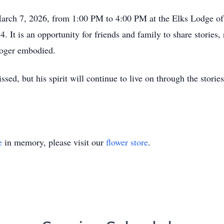
March 7, 2026, from 1:00 PM to 4:00 PM at the Elks Lodge of
t is an opportunity for friends and family to share stories, r
Roger embodied.
ed, but his spirit will continue to live on through the stories
e
in memory, please visit our
flower store
.