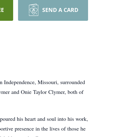
EE
SEND A CARD
in Independence, Missouri, surrounded
ymer and Onie Taylor Clymer, both of
poured his heart and soul into his work,
rtive presence in the lives of those he