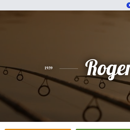
Roge
1939