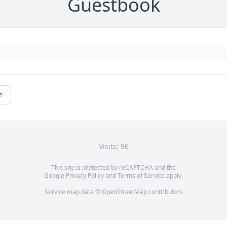
Guestbook
e
Visits: 96
This site is protected by reCAPTCHA and the
Google
Privacy Policy
and
Terms of Service
apply.
Service map data ©
OpenStreetMap
contributors