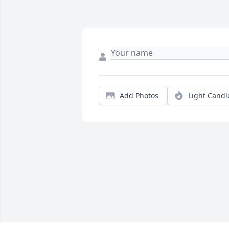
Add Photos
Light Candl