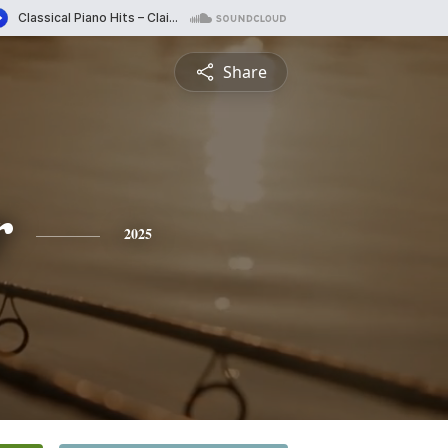
Share
r
2025