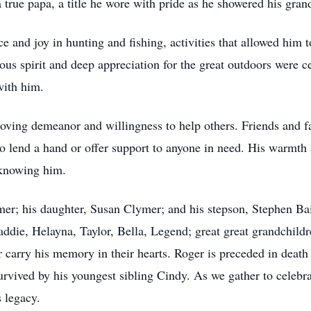
a true papa, a title he wore with pride as he showered his gran
and joy in hunting and fishing, activities that allowed him t
s spirit and deep appreciation for the great outdoors were cen
with him.
 loving demeanor and willingness to help others. Friends and 
o lend a hand or offer support to anyone in need. His warmth 
 knowing him.
mer; his daughter, Susan Clymer; and his stepson, Stephen Bai
ie, Helayna, Taylor, Bella, Legend; great great grandchildr
 carry his memory in their hearts. Roger is preceded in death
urvived by his youngest sibling Cindy. As we gather to celebra
s legacy.