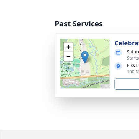
Past Services
Celebrat
+
Satur
−
Start
Elks 
100 N