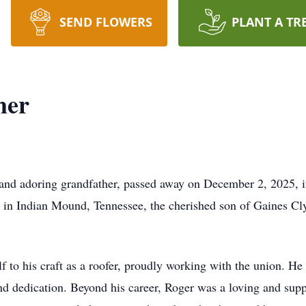
SEND FLOWERS
PLANT A TR
mer
 and adoring grandfather, passed away on December 2, 2025, 
, in Indian Mound, Tennessee, the cherished son of Gaines Cl
 to his craft as a roofer, proudly working with the union. He 
d dedication. Beyond his career, Roger was a loving and suppo