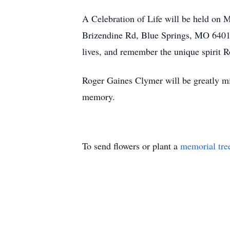
A Celebration of Life will be held on 
Brizendine Rd, Blue Springs, MO 64014. I
lives, and remember the unique spirit 
Roger Gaines Clymer will be greatly miss
memory.
To send flowers or plant a
memorial tre