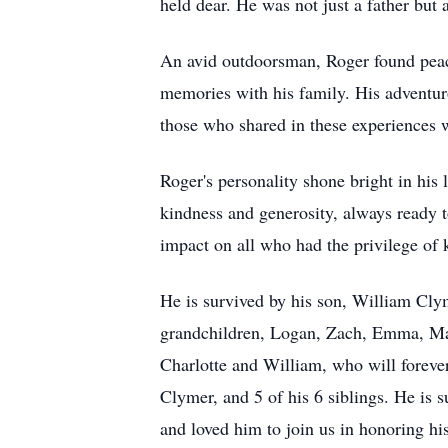
held dear. He was not just a father but 
An avid outdoorsman, Roger found peace 
memories with his family. His adventurou
those who shared in these experiences 
Roger's personality shone bright in his
kindness and generosity, always ready t
impact on all who had the privilege of
He is survived by his son, William Cly
grandchildren, Logan, Zach, Emma, Madd
Charlotte and William, who will forever
Clymer, and 5 of his 6 siblings. He is s
and loved him to join us in honoring hi