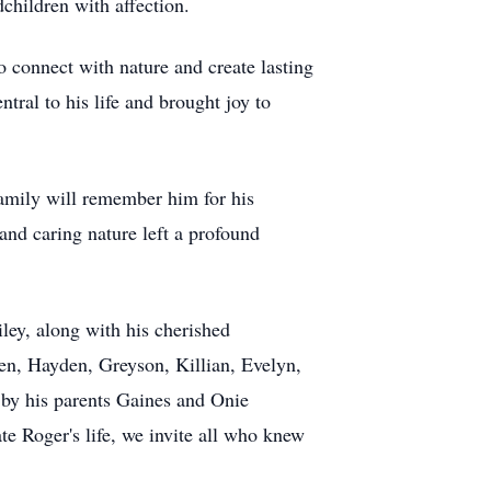
dchildren with affection.
o connect with nature and create lasting
tral to his life and brought joy to
family will remember him for his
and caring nature left a profound
ley, along with his cherished
en, Hayden, Greyson, Killian, Evelyn,
 by his parents Gaines and Onie
te Roger's life, we invite all who knew