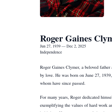
Roger Gaines Cly
Jun 27, 1939 — Dec 2, 2025
Independence
Roger Gaines Clymer, a beloved father
by love. He was born on June 27, 1939
whom have since passed.
For many years, Roger dedicated himself
exemplifying the values of hard work an