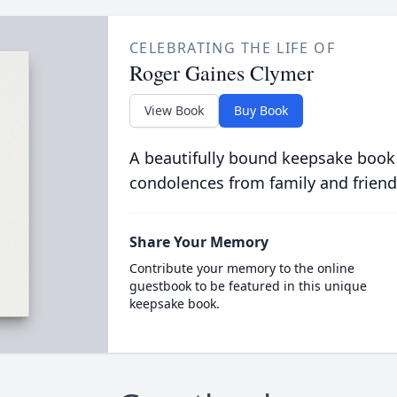
CELEBRATING THE LIFE OF
Roger Gaines Clymer
View Book
Buy Book
A beautifully bound keepsake book
condolences from family and friend
Share Your Memory
Contribute your memory to the online
guestbook to be featured in this unique
keepsake book.