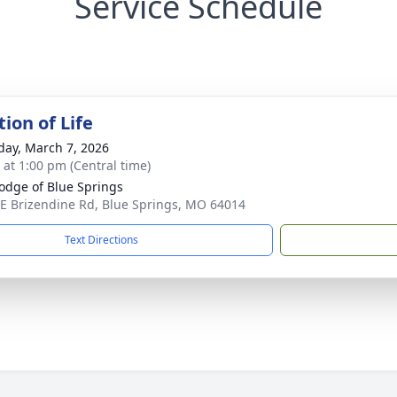
Service Schedule
ion of Life
day, March 7, 2026
s at 1:00 pm (Central time)
Lodge of Blue Springs
E Brizendine Rd, Blue Springs, MO 64014
Text Directions