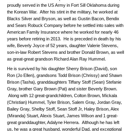
proudly served in the US Army in Fort Sill Oklahoma during
the Korean War. After his stint in the military, he worked at
Blacks Silver and Bryson, as well as Gustin Bacon, Bendix
and Sears Robuck Company before he settled into sales with
American Family Insurance where he worked for nearly 46
years before retiring in 2013. He is preceded in death by his
wife, Beverly Joyce of 52 years, daughter Valerie Stevens,
son-in-law Robert Stevens and brother Donald Brown, as well
as great-great grandson Richard Alan Ray Hummel.
He is survived by his daughter Sherry Brison (David), son
Ron (Jo Ellen), grandsons Todd Brison (Chrissy) and Shawn
Brison (Tasha), granddaughters Tiffany Stoff (Sean) Stefanie
Gray, brother Gary Brown (Pat) and sister Beverly Brown.
Along with 12 great-grandchildren, Colton Brown, Mickala
(Christian) Hummel, Tyler Brison, Salem Gray, Jordan Gray,
Bailey Gray, Shelby Stoff, Sean Stoff Jr, Haley Brison, Alex
(Miranda) Stuart, Alexis Stuart, James Wilson and 1 great-
great granddaughter, Adalyne Herrera. Although he has left
us, he was a great husband, wonderful Dad, and exceptional