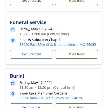
Get Directions
Plant Trees
Funeral Service
Friday, May 17, 2024
10:00 - 11:00 am (Central time)
Speaks Suburban Chapel
18020 East 39th St S, Independence, MO 64055
Get Directions
Plant Trees
Burial
Friday, May 17, 2024
11:30 am - 12:30 pm (Central time)
Swan Lake Memorial Gardens
30000 Valor Dr, Grain Valley, MO 64029
Get Directions
Plant Trees