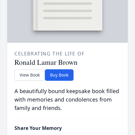
CELEBRATING THE LIFE OF
Ronald Lamar Brown
View Book
Buy Book
A beautifully bound keepsake book filled
with memories and condolences from
family and friends.
Share Your Memory