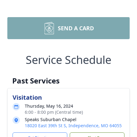
SEND A CARD
Service Schedule
Past Services
Visitation
Thursday, May 16, 2024
6:00 - 8:00 pm (Central time)
Speaks Suburban Chapel
18020 East 39th St S, Independence, MO 64055