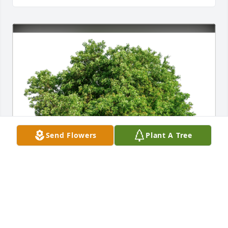
Send Flowers
Plant A Tree
Beverly Joanne Brown family has purchased Eco-
Friendly Memorial Trees for Ronald Brown