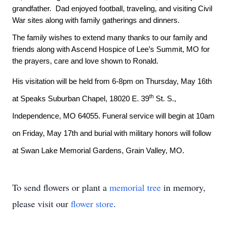
grandfather. Dad enjoyed football, traveling, and visiting Civil
War sites along with family gatherings and dinners.
The family wishes to extend many thanks to our family and
friends along with Ascend Hospice of Lee’s Summit, MO for
the prayers, care and love shown to Ronald.
His visitation will be held from 6-8pm on Thursday, May 16th
th
at Speaks Suburban Chapel, 18020 E. 39
St. S.,
Independence, MO 64055. Funeral service will begin at 10am
on Friday, May 17th and burial with military honors will follow
at Swan Lake Memorial Gardens, Grain Valley, MO.
To send flowers or plant a
memorial tree
in memory,
please visit our
flower store
.