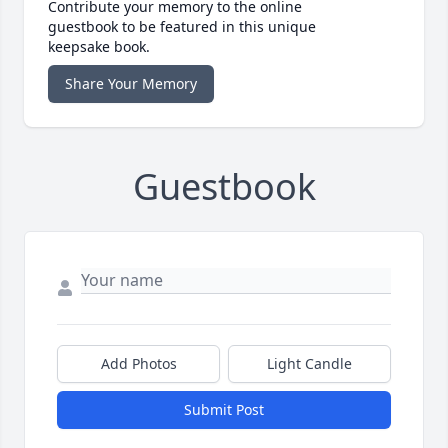
Contribute your memory to the online
guestbook to be featured in this unique
keepsake book.
Share Your Memory
Guestbook
Add Photos
Light Candle
Submit Post