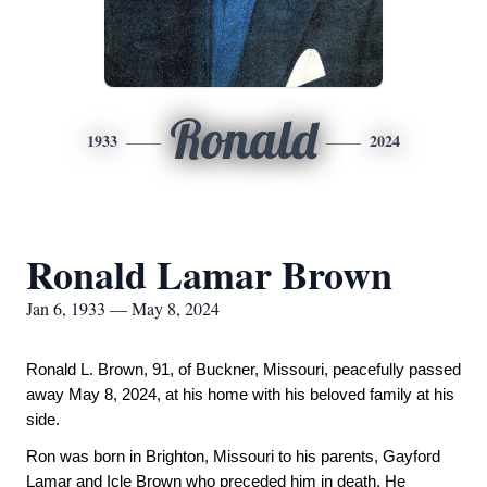
Ronald
1933
2024
Ronald Lamar Brown
Jan 6, 1933 — May 8, 2024
Ronald L. Brown, 91, of Buckner, Missouri, peacefully passed
away May 8, 2024, at his home with his beloved family at his
side.
Ron was born in Brighton, Missouri to his parents, Gayford
Lamar and Icle Brown who preceded him in death. He