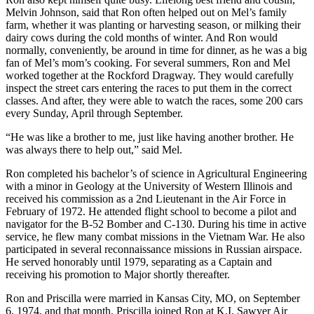
Melvin Johnson, said that Ron often helped out on Mel’s family
farm, whether it was planting or harvesting season, or milking their
dairy cows during the cold months of winter. And Ron would
normally, conveniently, be around in time for dinner, as he was a big
fan of Mel’s mom’s cooking. For several summers, Ron and Mel
worked together at the Rockford Dragway. They would carefully
inspect the street cars entering the races to put them in the correct
classes. And after, they were able to watch the races, some 200 cars
every Sunday, April through September.
“He was like a brother to me, just like having another brother. He
was always there to help out,” said Mel.
Ron completed his bachelor’s of science in Agricultural Engineering
with a minor in Geology at the University of Western Illinois and
received his commission as a 2nd Lieutenant in the Air Force in
February of 1972. He attended flight school to become a pilot and
navigator for the B-52 Bomber and C-130. During his time in active
service, he flew many combat missions in the Vietnam War. He also
participated in several reconnaissance missions in Russian airspace.
He served honorably until 1979, separating as a Captain and
receiving his promotion to Major shortly thereafter.
Ron and Priscilla were married in Kansas City, MO, on September
6, 1974, and that month, Priscilla joined Ron at K.I. Sawyer Air