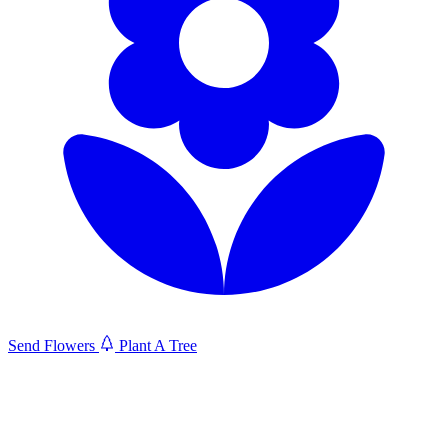
Send Flowers
Plant A Tree