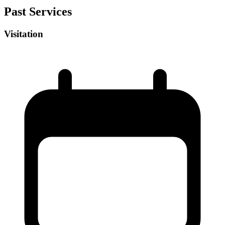
Past Services
Visitation