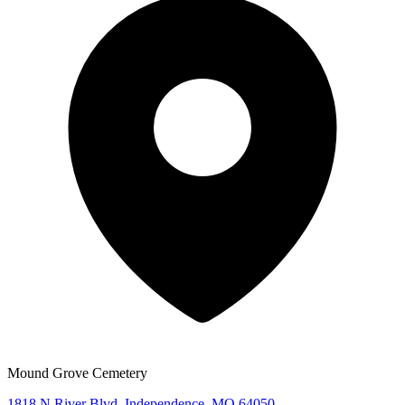
Mound Grove Cemetery
1818 N River Blvd, Independence, MO 64050