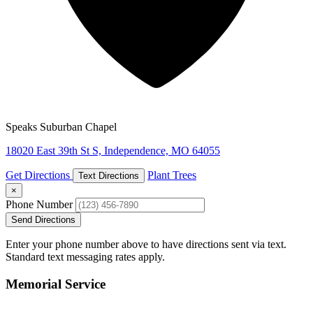
Speaks Suburban Chapel
18020 East 39th St S, Independence, MO 64055
Get Directions
Plant Trees
Text Directions
×
Phone Number
Send Directions
Enter your phone number above to have directions sent via text.
Standard text messaging rates apply.
Memorial Service