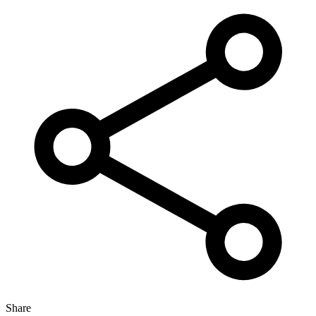
Share