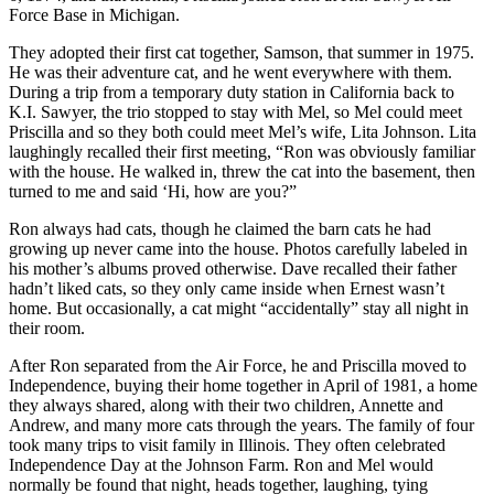
Force Base in Michigan.
They adopted their first cat together, Samson, that summer in 1975.
He was their adventure cat, and he went everywhere with them.
During a trip from a temporary duty station in California back to
K.I. Sawyer, the trio stopped to stay with Mel, so Mel could meet
Priscilla and so they both could meet Mel’s wife, Lita Johnson. Lita
laughingly recalled their first meeting, “Ron was obviously familiar
with the house. He walked in, threw the cat into the basement, then
turned to me and said ‘Hi, how are you?”
Ron always had cats, though he claimed the barn cats he had
growing up never came into the house. Photos carefully labeled in
his mother’s albums proved otherwise. Dave recalled their father
hadn’t liked cats, so they only came inside when Ernest wasn’t
home. But occasionally, a cat might “accidentally” stay all night in
their room.
After Ron separated from the Air Force, he and Priscilla moved to
Independence, buying their home together in April of 1981, a home
they always shared, along with their two children, Annette and
Andrew, and many more cats through the years. The family of four
took many trips to visit family in Illinois. They often celebrated
Independence Day at the Johnson Farm. Ron and Mel would
normally be found that night, heads together, laughing, tying