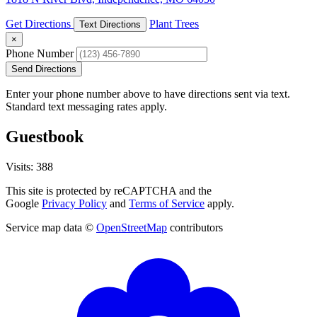
Get Directions
Plant Trees
Text Directions
×
Phone Number
Send Directions
Enter your phone number above to have directions sent via text.
Standard text messaging rates apply.
Guestbook
Visits: 388
This site is protected by reCAPTCHA and the
Google
Privacy Policy
and
Terms of Service
apply.
Service map data ©
OpenStreetMap
contributors