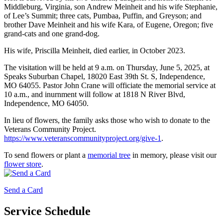
Middleburg, Virginia, son Andrew Meinheit and his wife Stephanie,
of Lee’s Summit; three cats, Pumbaa, Puffin, and Greyson; and
brother Dave Meinheit and his wife Kara, of Eugene, Oregon; five
grand-cats and one grand-dog.
His wife, Priscilla Meinheit, died earlier, in October 2023.
The visitation will be held at 9 a.m. on Thursday, June 5, 2025, at
Speaks Suburban Chapel, 18020 East 39th St. S, Independence,
MO 64055. Pastor John Crane will officiate the memorial service at
10 a.m., and inurnment will follow at 1818 N River Blvd,
Independence, MO 64050.
In lieu of flowers, the family asks those who wish to donate to the
Veterans Community Project.
https://www.veteranscommunityproject.org/give-1
.
To send flowers or plant a
memorial tree
in memory, please visit our
flower store
.
Send a Card
Service Schedule