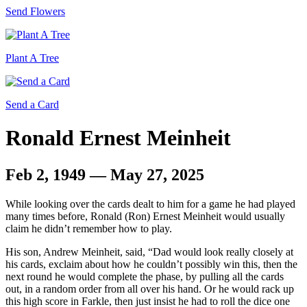
Send Flowers
Plant A Tree
Send a Card
Ronald Ernest Meinheit
Feb 2, 1949 — May 27, 2025
While looking over the cards dealt to him for a game he had played
many times before, Ronald (Ron) Ernest Meinheit would usually
claim he didn’t remember how to play.
His son, Andrew Meinheit, said, “Dad would look really closely at
his cards, exclaim about how he couldn’t possibly win this, then the
next round he would complete the phase, by pulling all the cards
out, in a random order from all over his hand. Or he would rack up
this high score in Farkle, then just insist he had to roll the dice one