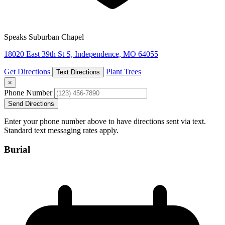
Speaks Suburban Chapel
18020 East 39th St S, Independence, MO 64055
Get Directions
Plant Trees
Text Directions
×
Phone Number
Send Directions
Enter your phone number above to have directions sent via text.
Standard text messaging rates apply.
Burial