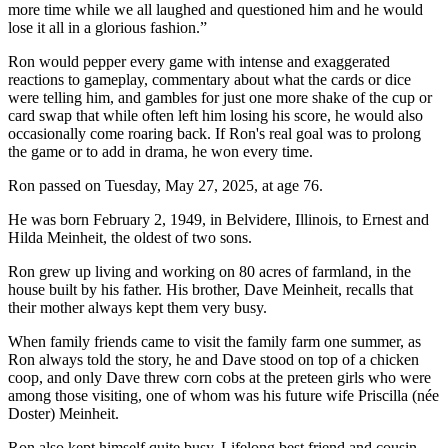
more time while we all laughed and questioned him and he would
lose it all in a glorious fashion.”
Ron would pepper every game with intense and exaggerated
reactions to gameplay, commentary about what the cards or dice
were telling him, and gambles for just one more shake of the cup or
card swap that while often left him losing his score, he would also
occasionally come roaring back. If Ron's real goal was to prolong
the game or to add in drama, he won every time.
Ron passed on Tuesday, May 27, 2025, at age 76.
He was born February 2, 1949, in Belvidere, Illinois, to Ernest and
Hilda Meinheit, the oldest of two sons.
Ron grew up living and working on 80 acres of farmland, in the
house built by his father. His brother, Dave Meinheit, recalls that
their mother always kept them very busy.
When family friends came to visit the family farm one summer, as
Ron always told the story, he and Dave stood on top of a chicken
coop, and only Dave threw corn cobs at the preteen girls who were
among those visiting, one of whom was his future wife Priscilla (née
Doster) Meinheit.
Ron also kept himself quite busy. Lifelong best friend and cousin,