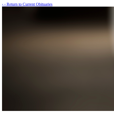
‹
‹ Return to Current Obituaries