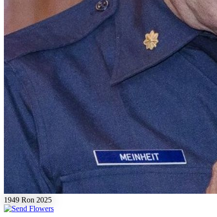
1949
Ron
2025