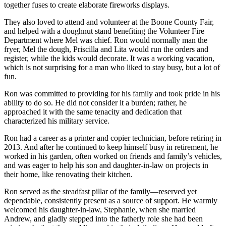
together fuses to create elaborate fireworks displays.
They also loved to attend and volunteer at the Boone County Fair,
and helped with a doughnut stand benefiting the Volunteer Fire
Department where Mel was chief. Ron would normally man the
fryer, Mel the dough, Priscilla and Lita would run the orders and
register, while the kids would decorate. It was a working vacation,
which is not surprising for a man who liked to stay busy, but a lot of
fun.
Ron was committed to providing for his family and took pride in his
ability to do so. He did not consider it a burden; rather, he
approached it with the same tenacity and dedication that
characterized his military service.
Ron had a career as a printer and copier technician, before retiring in
2013. And after he continued to keep himself busy in retirement, he
worked in his garden, often worked on friends and family’s vehicles,
and was eager to help his son and daughter-in-law on projects in
their home, like renovating their kitchen.
Ron served as the steadfast pillar of the family—reserved yet
dependable, consistently present as a source of support. He warmly
welcomed his daughter-in-law, Stephanie, when she married
Andrew, and gladly stepped into the fatherly role she had been