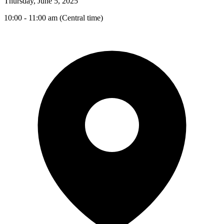
Thursday, June 5, 2025
10:00 - 11:00 am (Central time)