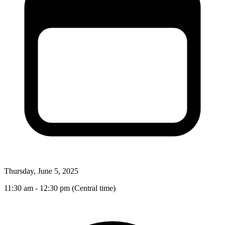
Thursday, June 5, 2025
11:30 am - 12:30 pm (Central time)