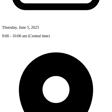
Thursday, June 5, 2025
9:00 - 10:00 am (Central time)