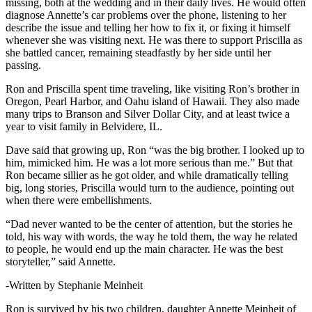
missing, both at the wedding and in their daily lives. He would often
diagnose Annette’s car problems over the phone, listening to her
describe the issue and telling her how to fix it, or fixing it himself
whenever she was visiting next. He was there to support Priscilla as
she battled cancer, remaining steadfastly by her side until her
passing.
Ron and Priscilla spent time traveling, like visiting Ron’s brother in
Oregon, Pearl Harbor, and Oahu island of Hawaii. They also made
many trips to Branson and Silver Dollar City, and at least twice a
year to visit family in Belvidere, IL.
Dave said that growing up, Ron “was the big brother. I looked up to
him, mimicked him. He was a lot more serious than me.” But that
Ron became sillier as he got older, and while dramatically telling
big, long stories, Priscilla would turn to the audience, pointing out
when there were embellishments.
“Dad never wanted to be the center of attention, but the stories he
told, his way with words, the way he told them, the way he related
to people, he would end up the main character. He was the best
storyteller,” said Annette.
-Written by Stephanie Meinheit
Ron is survived by his two children, daughter Annette Meinheit of