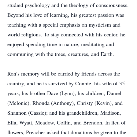
studied psychology and the theology of consciousness.
Beyond his love of learning, his greatest passion was
teaching with a special emphasis on mysticism and
world religions. To stay connected with his center, he
enjoyed spending time in nature, meditating and
communing with the trees, creatures, and Earth.
Ron’s memory will be carried by friends across the
country, and he is survived by Connie, his wife of 35
years; his brother Dave (Lynn); his children, Daniel
(Melonie), Rhonda (Anthony), Christy (Kevin), and
Shannon (Cassie); and his grandchildren, Madison,
Ella, Wyatt, Meadow, Collin, and Brendon. In lieu of
flowers, Preacher asked that donations be given to the