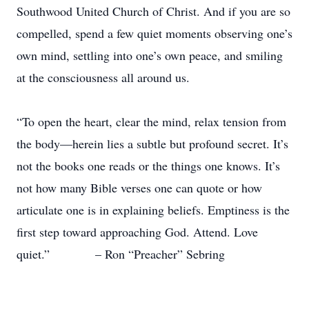
Southwood United Church of Christ. And if you are so
compelled, spend a few quiet moments observing one’s
own mind, settling into one’s own peace, and smiling
at the consciousness all around us.
“To open the heart, clear the mind, relax tension from
the body—herein lies a subtle but profound secret. It’s
not the books one reads or the things one knows. It’s
not how many Bible verses one can quote or how
articulate one is in explaining beliefs. Emptiness is the
first step toward approaching God. Attend. Love
quiet.” – Ron “Preacher” Sebring