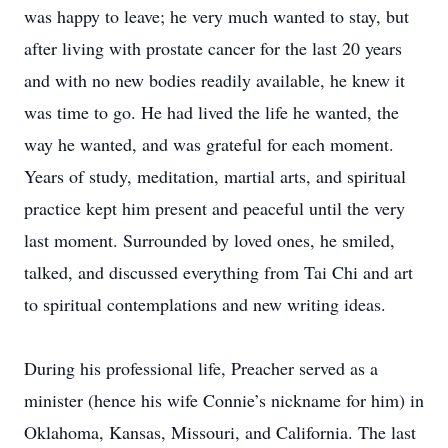
was happy to leave; he very much wanted to stay, but
after living with prostate cancer for the last 20 years
and with no new bodies readily available, he knew it
was time to go. He had lived the life he wanted, the
way he wanted, and was grateful for each moment.
Years of study, meditation, martial arts, and spiritual
practice kept him present and peaceful until the very
last moment. Surrounded by loved ones, he smiled,
talked, and discussed everything from Tai Chi and art
to spiritual contemplations and new writing ideas.
During his professional life, Preacher served as a
minister (hence his wife Connie’s nickname for him) in
Oklahoma, Kansas, Missouri, and California. The last