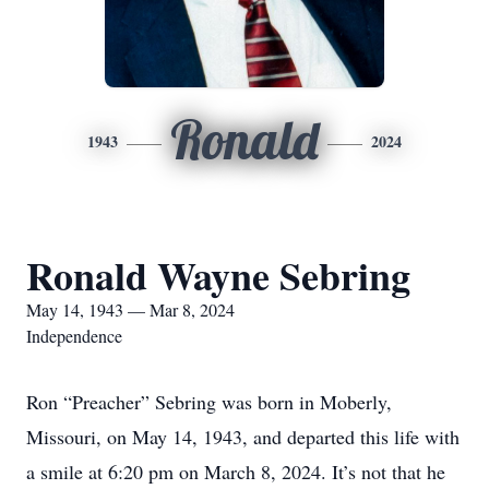
Ronald
1943
2024
Ronald Wayne Sebring
May 14, 1943 — Mar 8, 2024
Independence
Ron “Preacher” Sebring was born in Moberly,
Missouri, on May 14, 1943, and departed this life with
a smile at 6:20 pm on March 8, 2024. It’s not that he