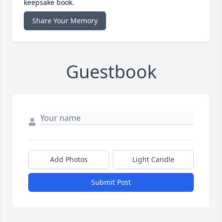
keepsake book.
Share Your Memory
Guestbook
Add Photos
Light Candle
Submit Post