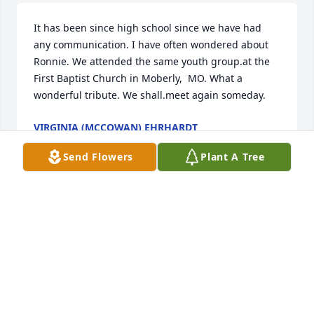
It has been since high school since we have had 
any communication. I have often wondered about 
Ronnie. We attended the same youth group.at the 
First Baptist Church in Moberly,  MO. What a 
wonderful tribute. We shall.meet again someday.
VIRGINIA (MCCOWAN) EHRHARDT
Sep 03, 2024
Send Flowers
Plant A Tree
Ron was an amazing pastor and person. He had a 
way of pulling me into his sermons. He will be 
missed by many for sure. He helped me maybe 
more than he knew.
BRENDA (EVANS) FEICKERT
Mar 31, 2024