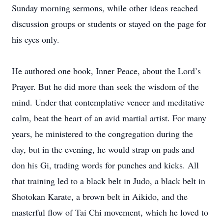
Sunday morning sermons, while other ideas reached
discussion groups or students or stayed on the page for
his eyes only.
He authored one book, Inner Peace, about the Lord’s
Prayer. But he did more than seek the wisdom of the
mind. Under that contemplative veneer and meditative
calm, beat the heart of an avid martial artist. For many
years, he ministered to the congregation during the
day, but in the evening, he would strap on pads and
don his Gi, trading words for punches and kicks. All
that training led to a black belt in Judo, a black belt in
Shotokan Karate, a brown belt in Aikido, and the
masterful flow of Tai Chi movement, which he loved to