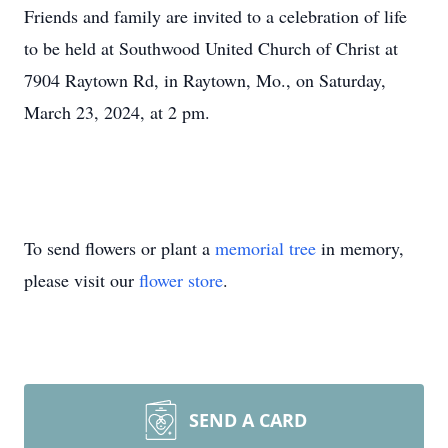
Friends and family are invited to a celebration of life
to be held at Southwood United Church of Christ at
7904 Raytown Rd, in Raytown, Mo., on Saturday,
March 23, 2024, at 2 pm.
To send flowers or plant a
memorial tree
in memory,
please visit our
flower store
.
SEND A CARD