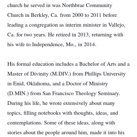
church he served in was Northbrae Community
Church in Berkley, Ca. from 2000 to 2011 before
leading a congregation as interim minister in Vallejo,
Ca. for two years. He retired in 2013, returning with
his wife to Independence, Mo., in 2014.
His formal education includes a Bachelor of Arts and a
Master of Divinity (M.DIV.) from Phillips University
in Enid, Oklahoma, and a Doctor of Ministry
(D.MIN.) from San Francisco Theology Seminary.
During his life, he wrote extensively about many
topics, filling notebooks with thoughts, ideas, and
contemplations. Some of these ideas, along with
stories about the people around him, made it into his