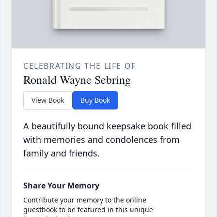
CELEBRATING THE LIFE OF
Ronald Wayne Sebring
View Book
Buy Book
A beautifully bound keepsake book filled
with memories and condolences from
family and friends.
Share Your Memory
Contribute your memory to the online
guestbook to be featured in this unique