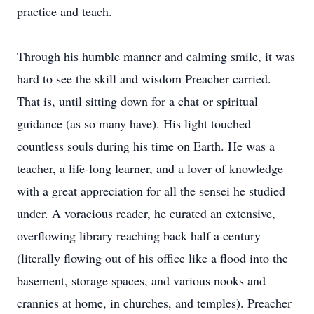
practice and teach.
Through his humble manner and calming smile, it was
hard to see the skill and wisdom Preacher carried.
That is, until sitting down for a chat or spiritual
guidance (as so many have). His light touched
countless souls during his time on Earth. He was a
teacher, a life-long learner, and a lover of knowledge
with a great appreciation for all the sensei he studied
under. A voracious reader, he curated an extensive,
overflowing library reaching back half a century
(literally flowing out of his office like a flood into the
basement, storage spaces, and various nooks and
crannies at home, in churches, and temples). Preacher