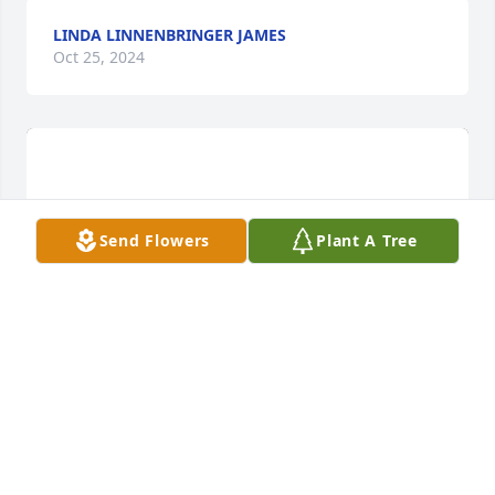
LINDA LINNENBRINGER JAMES
Oct 25, 2024
Send Flowers
Plant A Tree