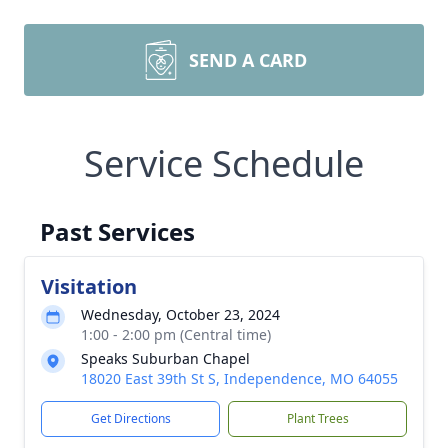
SEND A CARD
Service Schedule
Past Services
Visitation
Wednesday, October 23, 2024
1:00 - 2:00 pm (Central time)
Speaks Suburban Chapel
18020 East 39th St S, Independence, MO 64055
Get Directions
Plant Trees