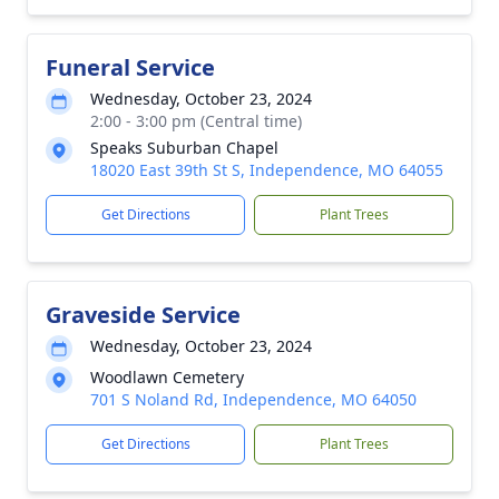
Funeral Service
Wednesday, October 23, 2024
2:00 - 3:00 pm (Central time)
Speaks Suburban Chapel
18020 East 39th St S, Independence, MO 64055
Get Directions
Plant Trees
Graveside Service
Wednesday, October 23, 2024
Woodlawn Cemetery
701 S Noland Rd, Independence, MO 64050
Get Directions
Plant Trees