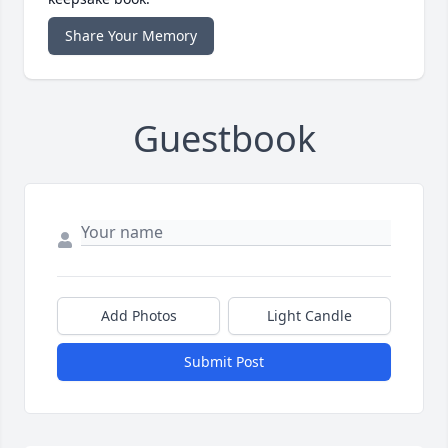
Share Your Memory
Guestbook
Add Photos
Light Candle
Submit Post