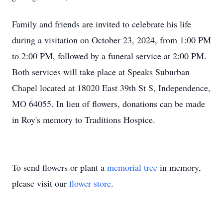
Family and friends are invited to celebrate his life
during a visitation on October 23, 2024, from 1:00 PM
to 2:00 PM, followed by a funeral service at 2:00 PM.
Both services will take place at Speaks Suburban
Chapel located at 18020 East 39th St S, Independence,
MO 64055. In lieu of flowers, donations can be made
in Roy's memory to Traditions Hospice.
To send flowers or plant a
memorial tree
in memory,
please visit our
flower store
.