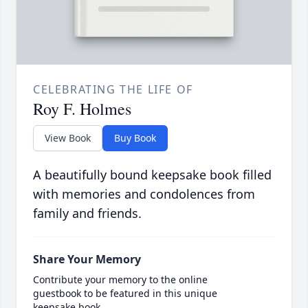
CELEBRATING THE LIFE OF
Roy F. Holmes
View Book
Buy Book
A beautifully bound keepsake book filled
with memories and condolences from
family and friends.
Share Your Memory
Contribute your memory to the online
guestbook to be featured in this unique
keepsake book.