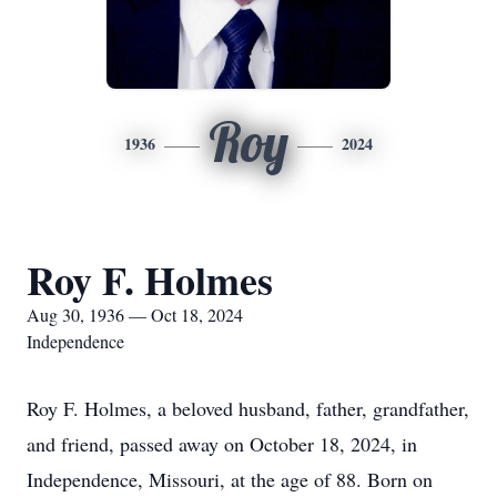
Roy
1936
2024
Roy F. Holmes
Aug 30, 1936 — Oct 18, 2024
Independence
Roy F. Holmes, a beloved husband, father, grandfather,
and friend, passed away on October 18, 2024, in
Independence, Missouri, at the age of 88. Born on