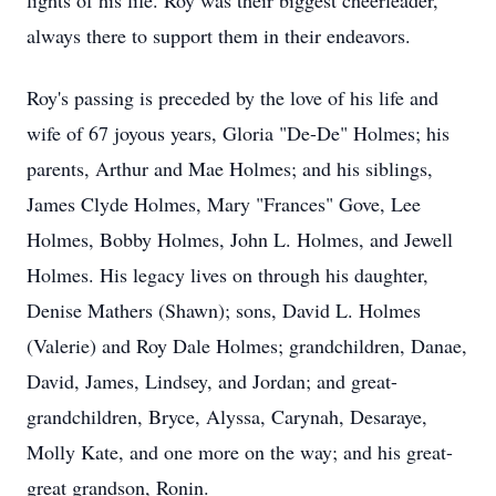
lights of his life. Roy was their biggest cheerleader,
always there to support them in their endeavors.
Roy's passing is preceded by the love of his life and
wife of 67 joyous years, Gloria "De-De" Holmes; his
parents, Arthur and Mae Holmes; and his siblings,
James Clyde Holmes, Mary "Frances" Gove, Lee
Holmes, Bobby Holmes, John L. Holmes, and Jewell
Holmes. His legacy lives on through his daughter,
Denise Mathers (Shawn); sons, David L. Holmes
(Valerie) and Roy Dale Holmes; grandchildren, Danae,
David, James, Lindsey, and Jordan; and great-
grandchildren, Bryce, Alyssa, Carynah, Desaraye,
Molly Kate, and one more on the way; and his great-
great grandson, Ronin.