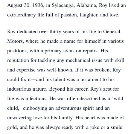
August 30, 1936, in Sylacauga, Alabama, Roy lived an
extraordinary life full of passion, laughter, and love.
Roy dedicated over thirty years of his life to General
Motors, where he made a name for himself in various
positions, with a primary focus on repairs. His
reputation for tackling any mechanical issue with skill
and expertise was well-known. If it was broken, Roy
could fix it—and his talent was a testament to his
industrious nature. Beyond his career, Roy's zest for
life was infectious. He was often described as a "wild
child," embodying an adventurous spirit and an
unwavering love for his family. His heart was made of
gold, and he was always ready with a joke or a smile