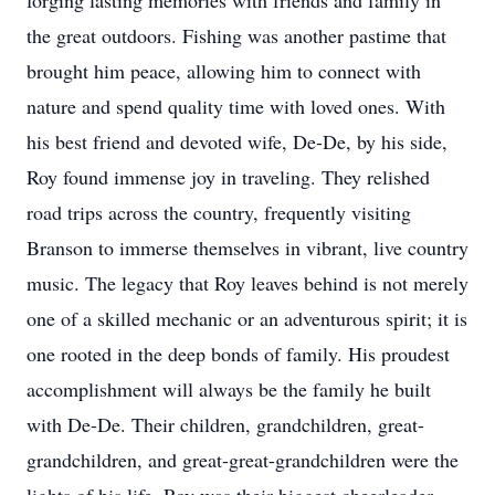
forging lasting memories with friends and family in
the great outdoors. Fishing was another pastime that
brought him peace, allowing him to connect with
nature and spend quality time with loved ones. With
his best friend and devoted wife, De-De, by his side,
Roy found immense joy in traveling. They relished
road trips across the country, frequently visiting
Branson to immerse themselves in vibrant, live country
music. The legacy that Roy leaves behind is not merely
one of a skilled mechanic or an adventurous spirit; it is
one rooted in the deep bonds of family. His proudest
accomplishment will always be the family he built
with De-De. Their children, grandchildren, great-
grandchildren, and great-great-grandchildren were the