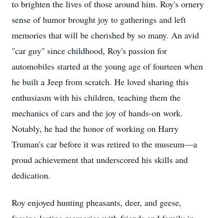
to brighten the lives of those around him. Roy's ornery
sense of humor brought joy to gatherings and left
memories that will be cherished by so many. An avid
"car guy" since childhood, Roy's passion for
automobiles started at the young age of fourteen when
he built a Jeep from scratch. He loved sharing this
enthusiasm with his children, teaching them the
mechanics of cars and the joy of hands-on work.
Notably, he had the honor of working on Harry
Truman's car before it was retired to the museum—a
proud achievement that underscored his skills and
dedication.
Roy enjoyed hunting pheasants, deer, and geese,