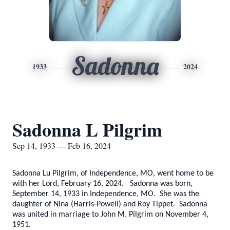
Sadonna
1933
2024
Sadonna L Pilgrim
Sep 14, 1933 — Feb 16, 2024
Sadonna Lu Pilgrim, of Independence, MO, went home to be
with her Lord, February 16, 2024. Sadonna was born,
September 14, 1933 in Independence, MO. She was the
daughter of Nina (Harris-Powell) and Roy Tippet. Sadonna
was united in marriage to John M. Pilgrim on November 4,
1951.