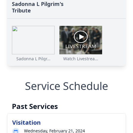
Sadonna L Pilgrim's
Tribute
Sadonna L Pilgr...
Watch Livestrea...
Service Schedule
Past Services
Visitation
Wednesday, February 21, 2024