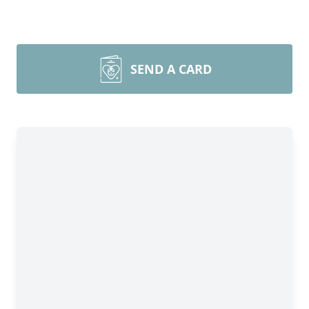
SEND A CARD