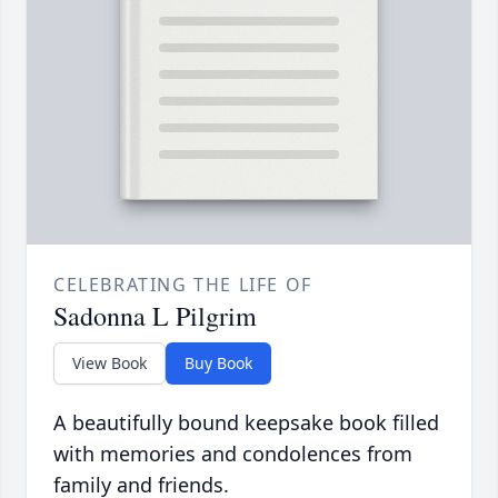
CELEBRATING THE LIFE OF
Sadonna L Pilgrim
View Book
Buy Book
A beautifully bound keepsake book filled
with memories and condolences from
family and friends.