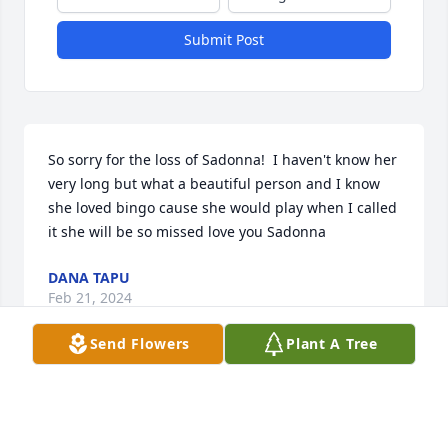
Submit Post
So sorry for the loss of Sadonna!  I haven't know her 
very long but what a beautiful person and I know 
she loved bingo cause she would play when I called 
it she will be so missed love you Sadonna
DANA TAPU
Feb 21, 2024
Send Flowers
Plant A Tree