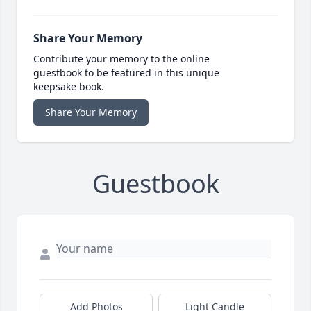
Share Your Memory
Contribute your memory to the online
guestbook to be featured in this unique
keepsake book.
Share Your Memory
Guestbook
Add Photos
Light Candle