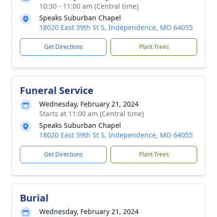
10:30 - 11:00 am (Central time)
Speaks Suburban Chapel
18020 East 39th St S, Independence, MO 64055
Get Directions
Plant Trees
Funeral Service
Wednesday, February 21, 2024
Starts at 11:00 am (Central time)
Speaks Suburban Chapel
18020 East 39th St S, Independence, MO 64055
Get Directions
Plant Trees
Burial
Wednesday, February 21, 2024