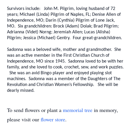
Survivors include: John M. Pilgrim, loving husband of 72
years; Michael (Linda) Pilgrim of Naples, FL; Denise Allen of
Independence, MO; Darin (Cynthia) Pilgrim of Lone Jack,
MO. Six grandchildren: Brock (Adam) Dolak; Brad Pilgrim;
Adrianna (Videt) Norng; Jeremiah Allen; Lucas (Alisha)
Pilgrim; Jessica (Michael) Gentry. Four great-grandchildren.
Sadonna was a beloved wife, mother and grandmother. She
was an active member in the First Christian Church of
Independence, MO since 1945. Sadonna loved to be with her
family, and she loved to cook, crochet, sew, and work puzzles.
She was an avid Bingo player and enjoyed playing slot
machines. Sadonna was a member of the Daughters of The
Revolution and Christian Women’s Fellowship. She will be
dearly missed.
To send flowers or plant a
memorial tree
in memory,
please visit our
flower store
.