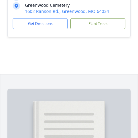
Greenwood Cemetery
1602 Ranson Rd., Greenwood, MO 64034
Get Directions
Plant Trees