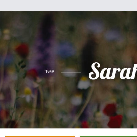
Sara
1939