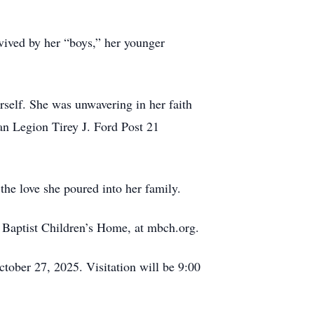
vived by her “boys,” her younger
rself. She was unwavering in her faith
n Legion Tirey J. Ford Post 21
he love she poured into her family.
ri Baptist Children’s Home, at mbch.org.
ober 27, 2025. Visitation will be 9:00