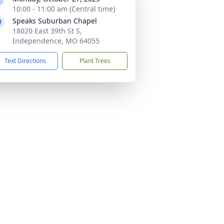
10:00 - 11:00 am (Central time)
Speaks Suburban Chapel
18020 East 39th St S,
Independence, MO 64055
Text Directions
Plant Trees