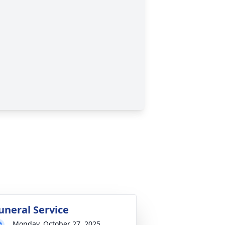
uneral Service
Monday, October 27, 2025