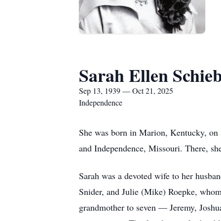
Sarah Ellen Schie
Sep 13, 1939 — Oct 21, 2025
Independence
She was born in Marion, Kentucky, on 
and Independence, Missouri. There, she 
Sarah was a devoted wife to her husban
Snider, and Julie (Mike) Roepke, whom 
grandmother to seven — Jeremy, Joshua