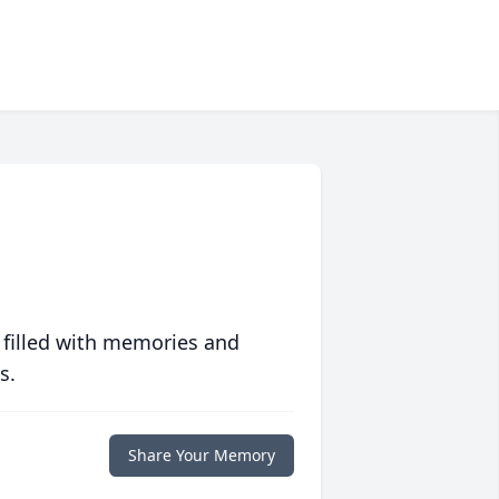
 filled with memories and
s.
Share Your Memory