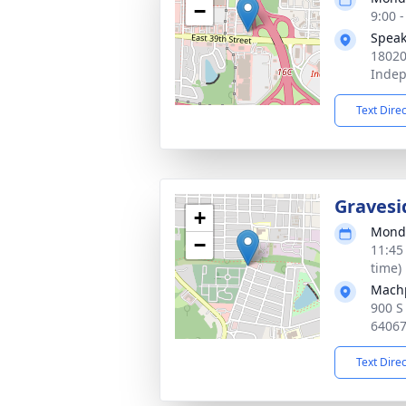
−
9:00 
Speak
18020
Inde
Text Dire
Gravesi
+
Monda
−
11:45
time)
Mach
900 S
6406
Text Dire