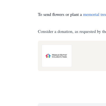
To send flowers or plant a
memorial tre
Consider a donation, as requested by th