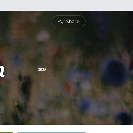
Share
h
2025