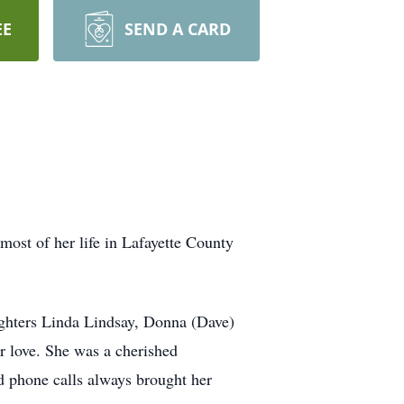
EE
SEND A CARD
ost of her life in Lafayette County
ughters Linda Lindsay, Donna (Dave)
r love. She was a cherished
 phone calls always brought her