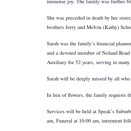
immense joy. The family was further bl
She was preceded in death by her sister
brothers Jerry and Melvin (Kathy) Schr
Sarah was the family’s financial planne
and a devoted member of Noland Road B
Auxiliary for 52 years, serving in many 
Sarah will be deeply missed by all who
In lieu of flowers, the family requests 
Services will be held at Speak’s Subur
am, Funeral at 10:00 am, interment fo