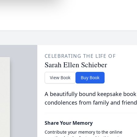
CELEBRATING THE LIFE OF
Sarah Ellen Schieber
View Book
Buy Book
A beautifully bound keepsake book
condolences from family and friend
Share Your Memory
Contribute your memory to the online