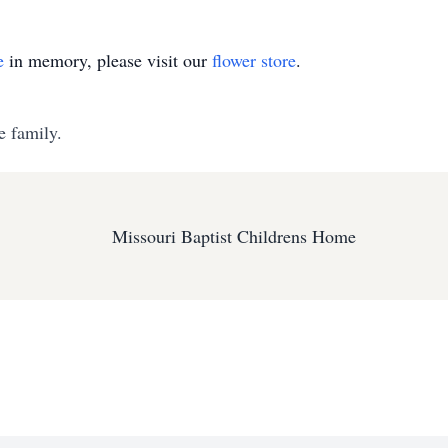
e
in memory, please visit our
flower store
.
e family.
Missouri Baptist Childrens Home