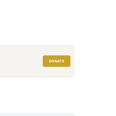
DONATE