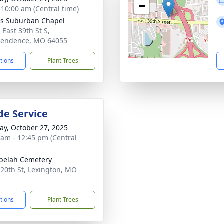
−
- 10:00 am (Central time)
s Suburban Chapel
 East 39th St S,
pendence, MO 64055
ctions
Plant Trees
de Service
y, October 27, 2025
 am - 12:45 pm (Central
pelah Cemetery
 20th St, Lexington, MO
7
ctions
Plant Trees