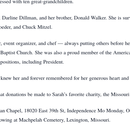
essed with ten great-grandchildren.
, Darline Dillman, and her brother, Donald Walker. She is sur
oeder, and Chuck Mitzel.
r, event organizer, and chef — always putting others before he
aptist Church. She was also a proud member of the America
positions, including President.
 knew her and forever remembered for her generous heart and t
that donations be made to Sarah’s favorite charity, the Missou
ban Chapel, 18020 East 39th St, Independence Mo Monday, Oct
llowing at Machpelah Cemetery, Lexington, Missouri.