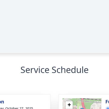
Service Schedule
on
F
+
y, October 27, 2025