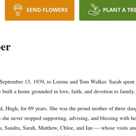
SEND FLOWERS
PLANT A TR
ber
September 13, 1939, to Lorene and Tom Walker. Sarah spent m
built a home grounded in love, faith, and devotion to family.
d, Hugh, for 69 years. She was the proud mother of three da
she never stopped supporting, advising, and blessing with he
, Sandra, Sarah, Matthew, Chloe, and Ian — whose visits and