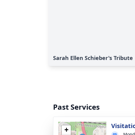
Sarah Ellen Schieber's Tribute
Past Services
Visitati
+
Monda