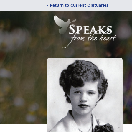
‹ Return to Current Obituaries