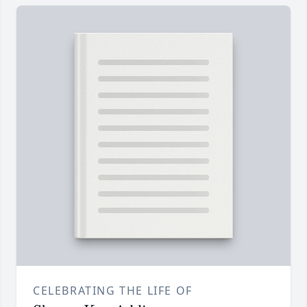
CELEBRATING THE LIFE OF