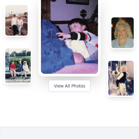
View All Photos