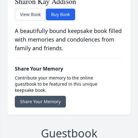
Sharon Kay Addison
View Book
Buy Book
A beautifully bound keepsake book filled
with memories and condolences from
family and friends.
Share Your Memory
Contribute your memory to the online
guestbook to be featured in this unique
keepsake book.
Share Your Memory
Guestbook