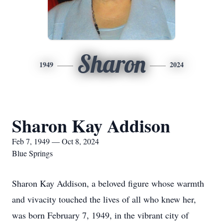
Sharon
1949
2024
Sharon Kay Addison
Feb 7, 1949 — Oct 8, 2024
Blue Springs
Sharon Kay Addison, a beloved figure whose warmth
and vivacity touched the lives of all who knew her,
was born February 7, 1949, in the vibrant city of