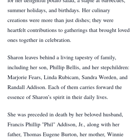
for her delightful potato salad, a staple at barbecues,
summer holidays, and birthdays. Her culinary
creations were more than just dishes; they were
heartfelt contributions to gatherings that brought loved
ones together in celebration.
Sharon leaves behind a living tapestry of family,
including her son, Phillip Bellis, and her stepchildren:
Marjorie Fears, Linda Rubicam, Sandra Worden, and
Randall Addison. Each of them carries forward the
essence of Sharon’s spirit in their daily lives.
She was preceded in death by her beloved husband,
Francis Phillip "Phil" Addison, Jr., along with her
father, Thomas Eugene Burton, her mother, Winnie