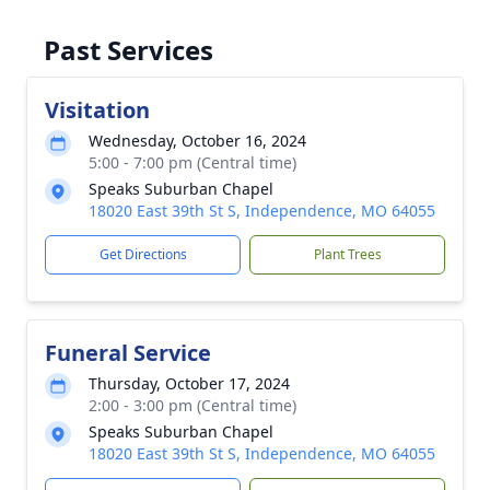
Past Services
Visitation
Wednesday, October 16, 2024
5:00 - 7:00 pm (Central time)
Speaks Suburban Chapel
18020 East 39th St S, Independence, MO 64055
Get Directions
Plant Trees
Funeral Service
Thursday, October 17, 2024
2:00 - 3:00 pm (Central time)
Speaks Suburban Chapel
18020 East 39th St S, Independence, MO 64055