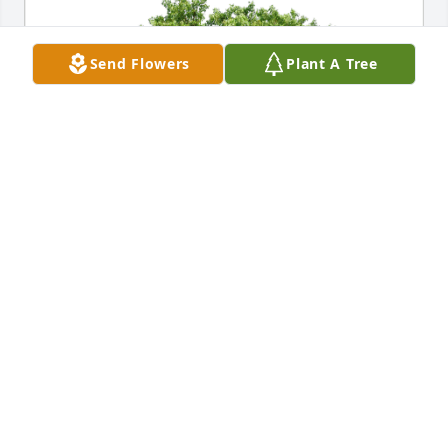
Send Flowers
Plant A Tree
Diana, Stella and Sadie has purchased Eco-Friendly 
Memorial Trees for Sharon Addison
DIANA, STELLA AND SADIE
Oct 16, 2024