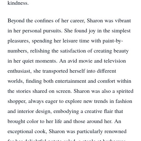
kindness.
Beyond the confines of her career, Sharon was vibrant
in her personal pursuits. She found joy in the simplest
pleasures, spending her leisure time with paint-by-
numbers, relishing the satisfaction of creating beauty
in her quiet moments. An avid movie and television
enthusiast, she transported herself into different
worlds, finding both entertainment and comfort within
the stories shared on screen. Sharon was also a spirited
shopper, always eager to explore new trends in fashion
and interior design, embodying a creative flair that
brought color to her life and those around her. An
exceptional cook, Sharon was particularly renowned