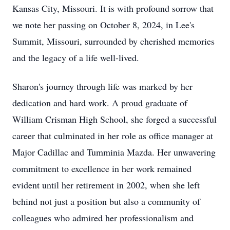
Kansas City, Missouri. It is with profound sorrow that
we note her passing on October 8, 2024, in Lee's
Summit, Missouri, surrounded by cherished memories
and the legacy of a life well-lived.
Sharon's journey through life was marked by her
dedication and hard work. A proud graduate of
William Crisman High School, she forged a successful
career that culminated in her role as office manager at
Major Cadillac and Tumminia Mazda. Her unwavering
commitment to excellence in her work remained
evident until her retirement in 2002, when she left
behind not just a position but also a community of
colleagues who admired her professionalism and