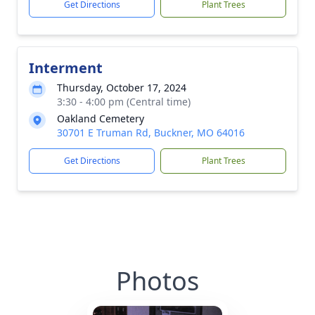
Get Directions
Plant Trees
Interment
Thursday, October 17, 2024
3:30 - 4:00 pm (Central time)
Oakland Cemetery
30701 E Truman Rd, Buckner, MO 64016
Get Directions
Plant Trees
Photos