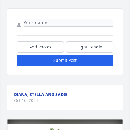
Add Photos
Light Candle
Submit Post
DIANA, STELLA AND SADIE
Oct 16, 2024