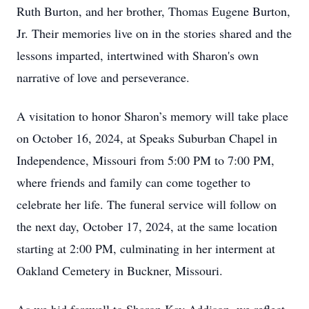
Ruth Burton, and her brother, Thomas Eugene Burton,
Jr. Their memories live on in the stories shared and the
lessons imparted, intertwined with Sharon's own
narrative of love and perseverance.
A visitation to honor Sharon’s memory will take place
on October 16, 2024, at Speaks Suburban Chapel in
Independence, Missouri from 5:00 PM to 7:00 PM,
where friends and family can come together to
celebrate her life. The funeral service will follow on
the next day, October 17, 2024, at the same location
starting at 2:00 PM, culminating in her interment at
Oakland Cemetery in Buckner, Missouri.