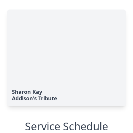
Sharon Kay
Addison's Tribute
Service Schedule