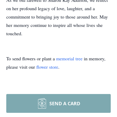
As we bid farewell to Sharon Kay Addison, we reflect
on her profound legacy of love, laughter, and a
commitment to bringing joy to those around her. May
her memory continue to inspire all whose lives she
touched.
To send flowers or plant a
memorial tree
in memory,
please visit our
flower store
.
SEND A CARD