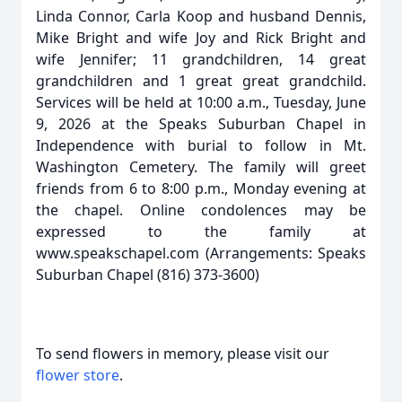
Linda Connor, Carla Koop and husband Dennis,
Mike Bright and wife Joy and Rick Bright and
wife Jennifer; 11 grandchildren, 14 great
grandchildren and 1 great great grandchild.
Services will be held at 10:00 a.m., Tuesday, June
9, 2026 at the Speaks Suburban Chapel in
Independence with burial to follow in Mt.
Washington Cemetery. The family will greet
friends from 6 to 8:00 p.m., Monday evening at
the chapel. Online condolences may be
expressed to the family at
www.speakschapel.com (Arrangements: Speaks
Suburban Chapel (816) 373-3600)
To send flowers in memory, please visit our
flower store
.