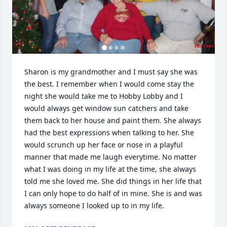
Sharon is my grandmother and I must say she was 
the best. I remember when I would come stay the 
night she would take me to Hobby Lobby and I 
would always get window sun catchers and take 
them back to her house and paint them. She always 
had the best expressions when talking to her. She 
would scrunch up her face or nose in a playful 
manner that made me laugh everytime. No matter 
what I was doing in my life at the time, she always 
told me she loved me. She did things in her life that 
I can only hope to do half of in mine. She is and was 
always someone I looked up to in my life.