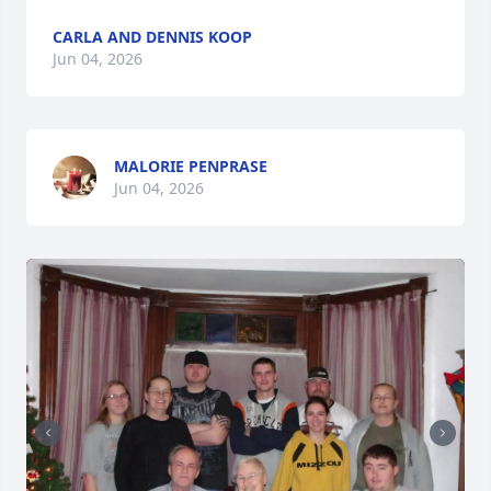
CARLA AND DENNIS KOOP
Jun 04, 2026
MALORIE PENPRASE
Jun 04, 2026