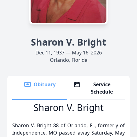
Sharon V. Bright
Dec 11, 1937 — May 16, 2026
Orlando, Florida
Obituary
Service
Schedule
Sharon V. Bright
Sharon V. Bright 88 of Orlando, FL, formerly of
Independence, MO passed away Saturday, May