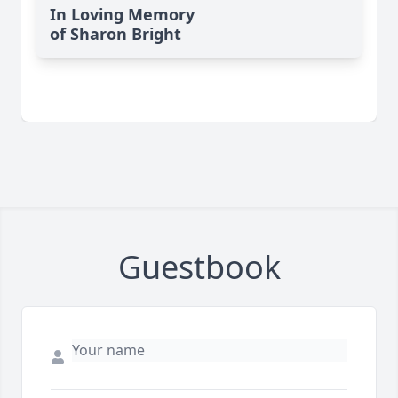
In Loving Memory
of Sharon Bright
Guestbook