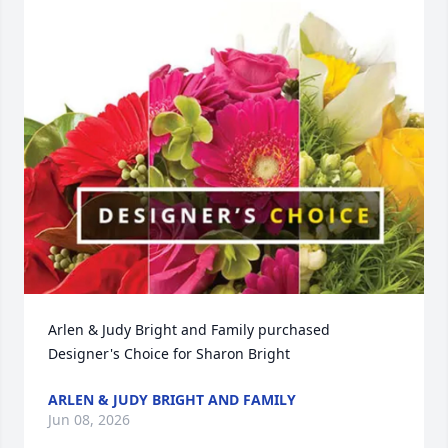
Arlen & Judy Bright and Family purchased 
Designer's Choice for Sharon Bright
ARLEN & JUDY BRIGHT AND FAMILY
Jun 08, 2026