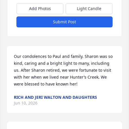
Add Photos
Light Candle
Submit Post
Our condolences to Paul and family. Sharon was so 
kind, caring and a bright light to many, including 
us. After Sharon retired, we were fortunate to visit 
with her when we lived near Hunter’s Creek. We 
were blessed to have known her!
RICH AND JERI WALTON AND DAUGHTERS
Jun 10, 2026