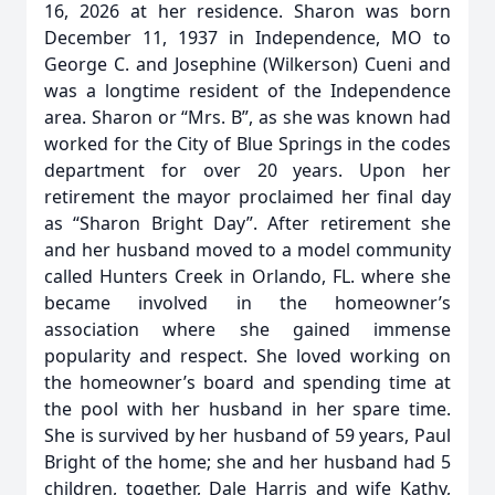
16, 2026 at her residence. Sharon was born
December 11, 1937 in Independence, MO to
George C. and Josephine (Wilkerson) Cueni and
was a longtime resident of the Independence
area. Sharon or “Mrs. B”, as she was known had
worked for the City of Blue Springs in the codes
department for over 20 years. Upon her
retirement the mayor proclaimed her final day
as “Sharon Bright Day”. After retirement she
and her husband moved to a model community
called Hunters Creek in Orlando, FL. where she
became involved in the homeowner’s
association where she gained immense
popularity and respect. She loved working on
the homeowner’s board and spending time at
the pool with her husband in her spare time.
She is survived by her husband of 59 years, Paul
Bright of the home; she and her husband had 5
children, together, Dale Harris and wife Kathy,