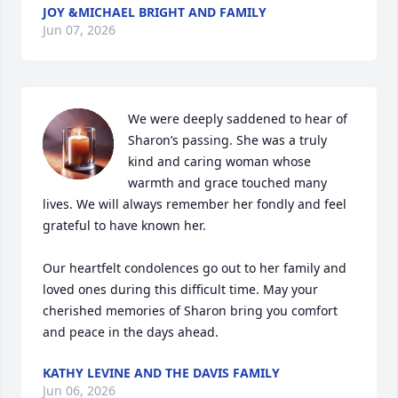
JOY &MICHAEL BRIGHT AND FAMILY
Jun 07, 2026
We were deeply saddened to hear of 
Sharon’s passing. She was a truly 
kind and caring woman whose 
warmth and grace touched many 
lives. We will always remember her fondly and feel 
grateful to have known her.

Our heartfelt condolences go out to her family and 
loved ones during this difficult time. May your 
cherished memories of Sharon bring you comfort 
and peace in the days ahead.
KATHY LEVINE AND THE DAVIS FAMILY
Jun 06, 2026