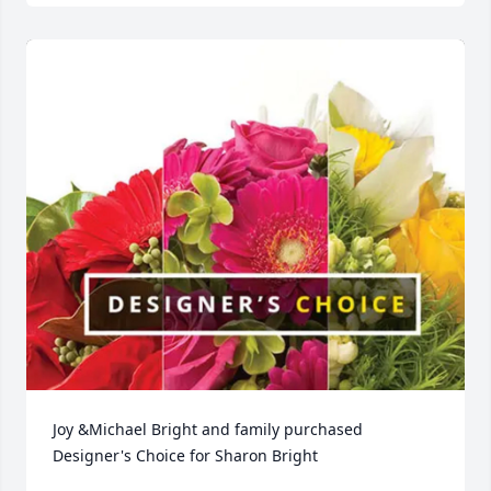
Joy &Michael Bright and family purchased 
Designer's Choice for Sharon Bright