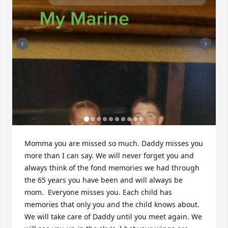
Momma you are missed so much. Daddy misses you 
more than I can say. We will never forget you and 
always think of the fond memories we had through 
the 65 years you have been and will always be 
mom.  Everyone misses you. Each child has 
memories that only you and the child knows about. 
We will take care of Daddy until you meet again. We 