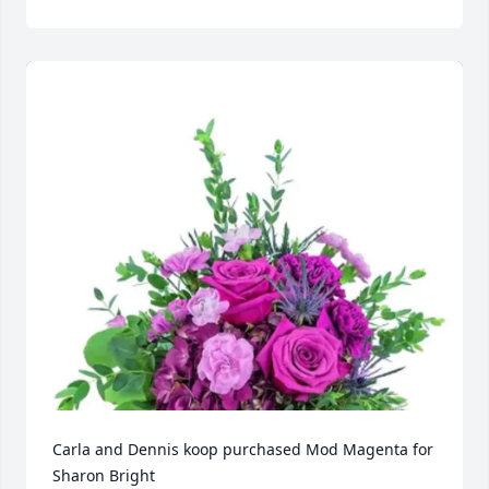
Carla and Dennis koop purchased Mod Magenta for 
Sharon Bright