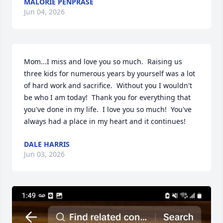
MALORIE PENPRASE
Jun 04, 2026
Mom...I miss and love you so much.  Raising us 
three kids for numerous years by yourself was a lot 
of hard work and sacrifice.  Without you I wouldn't 
be who I am today!  Thank you for everything that 
you've done in my life.  I love you so much!  You've 
always had a place in my heart and it continues!
DALE HARRIS
Jun 03, 2026