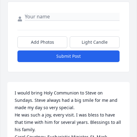
Add Photos
Light Candle
Submit Post
I would bring Holy Communion to Steve on 
Sundays. Steve always had a big smile for me and 
made my day so very special.

He was such a joy, every visit. I was bless to have 
that time with him for several years. Blessings to all 
his family.

Carol Courtney, Eucharistic Minister, St. Mark 