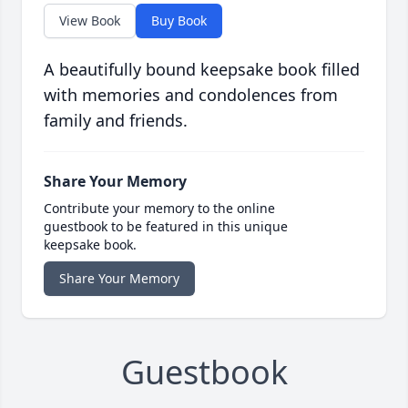
View Book
Buy Book
A beautifully bound keepsake book filled
with memories and condolences from
family and friends.
Share Your Memory
Contribute your memory to the online
guestbook to be featured in this unique
keepsake book.
Share Your Memory
Guestbook