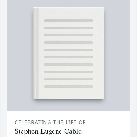
CELEBRATING THE LIFE OF
Stephen Eugene Cable