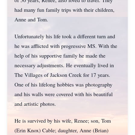
of 50 years, Renee, also loved to travel. They
had many fun family trips with their children,
Anne and Tom.
Unfortunately his life took a different turn and
he was afflicted with progressive MS. With the
help of his supportive family he made the
necessary adjustments. He eventually lived in
The Villages of Jackson Creek for 17 years.
One of his lifelong hobbies was photography
and his walls were covered with his beautiful
and artistic photos.
He is survived by his wife, Renee; son, Tom
(Erin Knox) Cable; daughter, Anne (Brian)