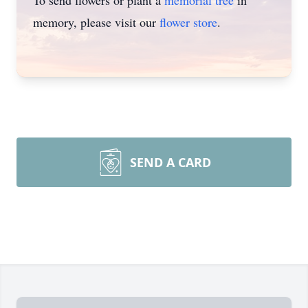
To send flowers or plant a
memorial tree
in
memory, please visit our
flower store
.
SEND A CARD