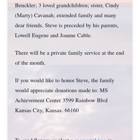
Benckler; 3 loved grandchildren; sister, Cindy
(Marty) Cavanah; extended family and many
dear friends. Steve is preceded by his parents,
Lowell Eugene and Joanne Cable.
There will be a private family service at the end
of the month.
If you would like to honor Steve, the family
would appreciate donations made to: MS
Achievement Center 3599 Rainbow Blvd
Kansas City, Kansas. 66160