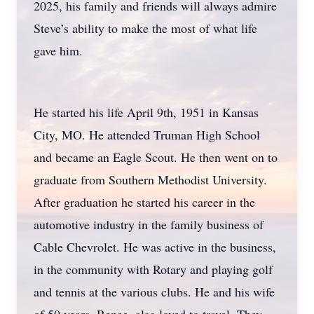
2025, his family and friends will always admire
Steve’s ability to make the most of what life
gave him.
He started his life April 9th, 1951 in Kansas
City, MO. He attended Truman High School
and became an Eagle Scout. He then went on to
graduate from Southern Methodist University.
After graduation he started his career in the
automotive industry in the family business of
Cable Chevrolet. He was active in the business,
in the community with Rotary and playing golf
and tennis at the various clubs. He and his wife