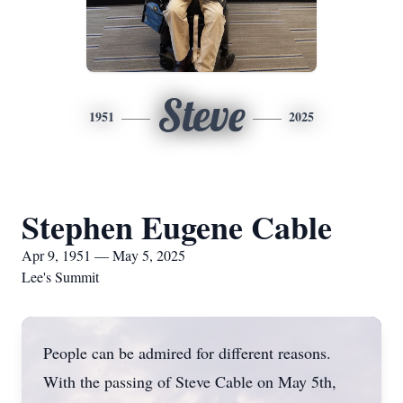
Steve
1951
2025
Stephen Eugene Cable
Apr 9, 1951 — May 5, 2025
Lee's Summit
People can be admired for different reasons.
With the passing of Steve Cable on May 5th,