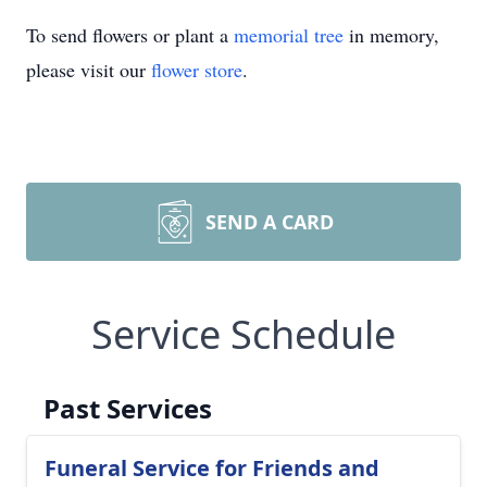
To send flowers or plant a
memorial tree
in memory,
please visit our
flower store
.
SEND A CARD
Service Schedule
Past Services
Funeral Service for Friends and