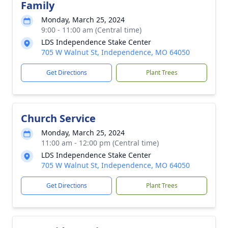
Family
Monday, March 25, 2024
9:00 - 11:00 am (Central time)
LDS Independence Stake Center
705 W Walnut St, Independence, MO 64050
Get Directions
Plant Trees
Church Service
Monday, March 25, 2024
11:00 am - 12:00 pm (Central time)
LDS Independence Stake Center
705 W Walnut St, Independence, MO 64050
Get Directions
Plant Trees