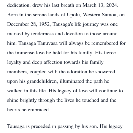
dedication, drew his last breath on March 13, 2024.
Born in the serene lands of Upolu, Western Samoa, on
December 28, 1952, Tausaga's life journey was one
marked by tenderness and devotion to those around
him. Tausaga Tanuvasa will always be remembered for
the immense love he held for his family. His fierce
loyalty and deep affection towards his family
members, coupled with the adoration he showered
upon his grandchildren, illuminated the path he
walked in this life. His legacy of love will continue to
shine brightly through the lives he touched and the
hearts he embraced.
Tausaga is preceded in passing by his son. His legacy