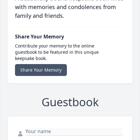
with memories and condolences from
family and friends.
Share Your Memory
Contribute your memory to the online
guestbook to be featured in this unique
keepsake book.
Share Your Memory
Guestbook