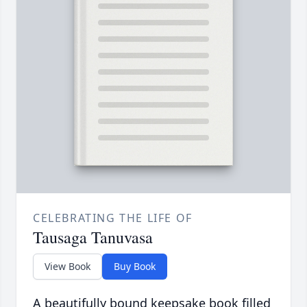
CELEBRATING THE LIFE OF
Tausaga Tanuvasa
View Book
Buy Book
A beautifully bound keepsake book filled