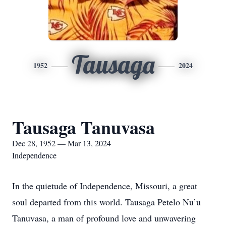
Tausaga
1952
2024
Tausaga Tanuvasa
Dec 28, 1952 — Mar 13, 2024
Independence
In the quietude of Independence, Missouri, a great
soul departed from this world. Tausaga Petelo Nu’u
Tanuvasa, a man of profound love and unwavering