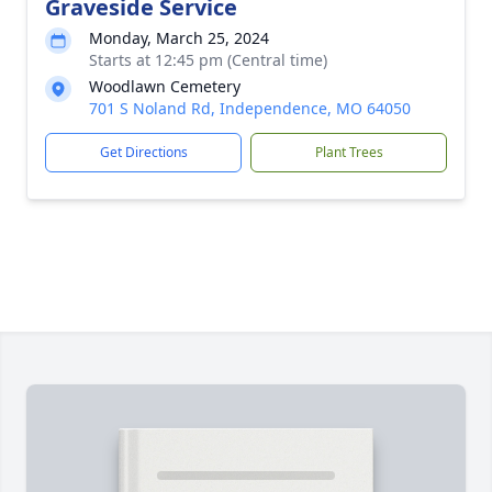
Graveside Service
Monday, March 25, 2024
Starts at 12:45 pm (Central time)
Woodlawn Cemetery
701 S Noland Rd, Independence, MO 64050
Get Directions
Plant Trees