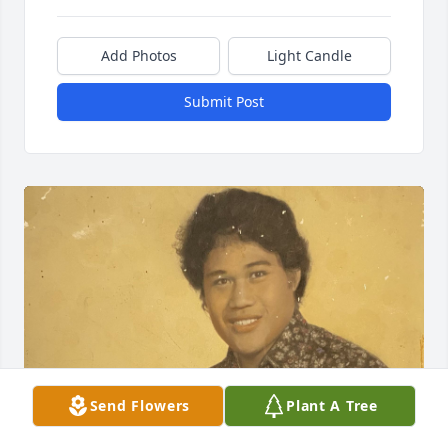
Add Photos
Light Candle
Submit Post
Send Flowers
Plant A Tree