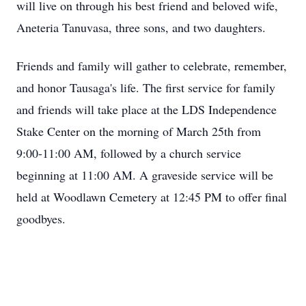
will live on through his best friend and beloved wife,
Aneteria Tanuvasa, three sons, and two daughters.
Friends and family will gather to celebrate, remember,
and honor Tausaga's life. The first service for family
and friends will take place at the LDS Independence
Stake Center on the morning of March 25th from
9:00-11:00 AM, followed by a church service
beginning at 11:00 AM. A graveside service will be
held at Woodlawn Cemetery at 12:45 PM to offer final
goodbyes.