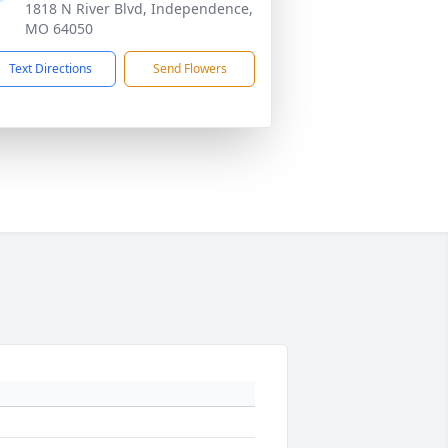
1818 N River Blvd, Independence,
MO 64050
Text Directions
Send Flowers