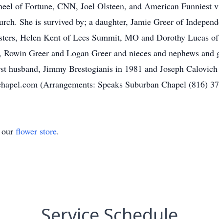
heel of Fortune, CNN, Joel Olsteen, and American Funniest v
rch. She is survived by; a daughter, Jamie Greer of Indepen
isters, Helen Kent of Lees Summit, MO and Dorothy Lucas o
n, Rowin Greer and Logan Greer and nieces and nephews and g
first husband, Jimmy Brestogianis in 1981 and Joseph Calovic
schapel.com (Arrangements: Speaks Suburban Chapel (816) 3
t our
flower store
.
Service Schedule