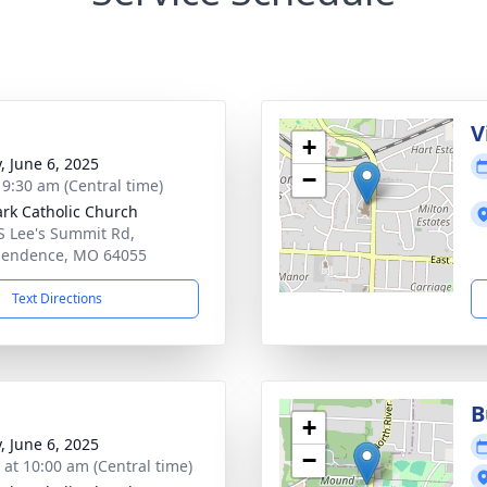
V
+
, June 6, 2025
−
- 9:30 am (Central time)
ark Catholic Church
S Lee's Summit Rd,
pendence, MO 64055
Text Directions
B
+
, June 6, 2025
−
s at 10:00 am (Central time)