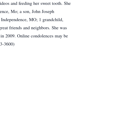
ideos and feeding her sweet tooth. She
dence, Mo; a son, John Joseph
f Independence, MO; 1 grandchild,
reat friends and neighbors. She was
h in 2009. Online condolences may be
73-3600)