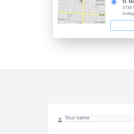
St. M
3736 
Inde