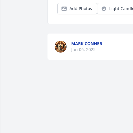
Add Photos
Light Candl
MARK CONNER
Jun 06, 2025