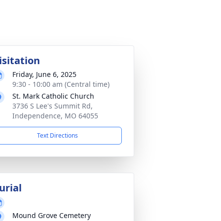
isitation
Friday, June 6, 2025
9:30 - 10:00 am (Central time)
St. Mark Catholic Church
3736 S Lee's Summit Rd,
Independence, MO 64055
Text Directions
urial
Mound Grove Cemetery