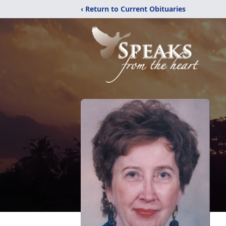
‹ Return to Current Obituaries