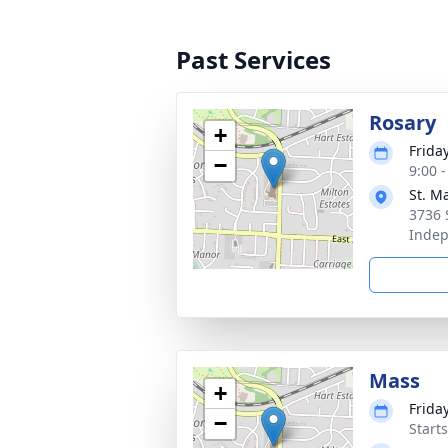
Past Services
Rosary
+
Friday
−
9:00 
St. M
3736 
Inde
Mass
+
Friday
−
Start