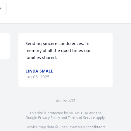
e
Sending sincere condolences. In 
memory of all the good times our 
families shared.
LINDA SMALL
Jun 06, 2025
Visits: 407
This site is protected by reCAPTCHA and the
Google
Privacy Policy
and
Terms of Service
apply.
Service map data ©
OpenStreetMap
contributors