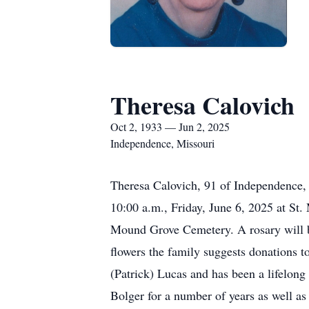
Theresa Calovich
Oct 2, 1933 — Jun 2, 2025
Independence, Missouri
Theresa Calovich, 91 of Independence,
10:00 a.m., Friday, June 6, 2025 at S
Mound Grove Cemetery. A rosary will be r
flowers the family suggests donations
(Patrick) Lucas and has been a lifelon
Bolger for a number of years as well a