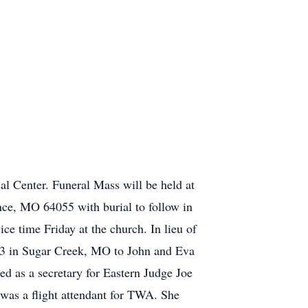
 Center. Funeral Mass will be held at
ce, MO 64055 with burial to follow in
ce time Friday at the church. In lieu of
933 in Sugar Creek, MO to John and Eva
d as a secretary for Eastern Judge Joe
 was a flight attendant for TWA. She