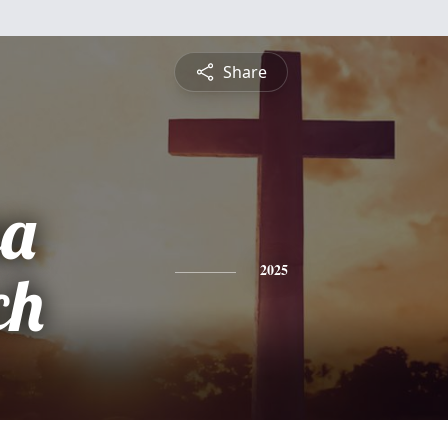
Share
sa
ch
2025