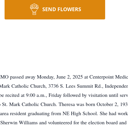
SEND FLOWERS
 MO passed away Monday, June 2, 2025 at Centerpoint Medical
t. Mark Catholic Church, 3736 S. Lees Summit Rd., Independen
ecited at 9:00 a.m., Friday followed by visitation until servi
 to St. Mark Catholic Church. Theresa was born October 2, 1
g area resident graduating from NE High School. She had worke
s Sherwin Williams and volunteered for the election board and