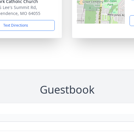
ark Catholic Church
S Lee's Summit Rd,
pendence, MO 64055
Text Directions
Guestbook