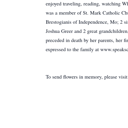
enjoyed traveling, reading, watching W
was a member of St. Mark Catholic Chu
Brestogianis of Independence, Mo; 2 s
Joshua Greer and 2 great grandchildre
preceded in death by her parents, her 
expressed to the family at www.speak
To send flowers in memory, please visi