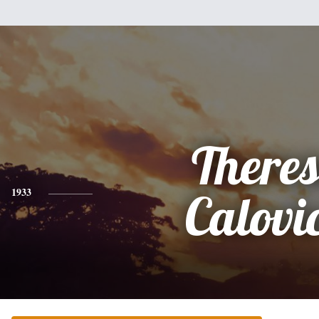
There
1933
Calovi