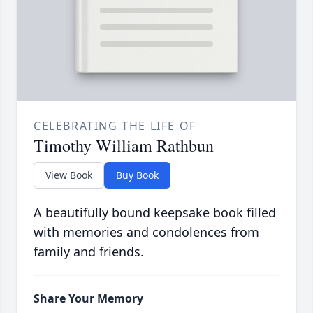
CELEBRATING THE LIFE OF
Timothy William Rathbun
View Book
Buy Book
A beautifully bound keepsake book filled
with memories and condolences from
family and friends.
Share Your Memory