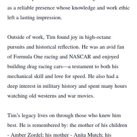
as a reliable presence whose knowledge and work ethic
left a lasting impression.
Outside of work, Tim found joy in high-octane
pursuits and historical reflection. He was an avid fan
of Formula One racing and NASCAR and enjoyed
building drag racing cars—a testament to both his
mechanical skill and love for speed. He also had a
deep interest in military history and spent many hours
watching old westerns and war movies.
Tim’s legacy lives on through those who knew him
best. He is remembered by: the mother of his children
- Amber Zordel; his mother - Anita Mutch; his