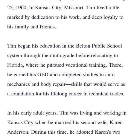
25, 1960, in Kansas City, Missouri, Tim lived a life
marked by dedication to his work, and deep loyalty to
his family and friends.
Tim began his education in the Belton Public School
system through the ninth grade before relocating to
Florida, where he pursued vocational training. There,
he earned his GED and completed studies in auto
mechanics and body repair—skills that would serve as
a foundation for his lifelong career in technical trades.
In his early adult years, Tim was living and working in
Kansas City when he married his second wife, Karen
Anderson. During this time, he adopted Karen's two