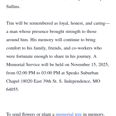
Sullins.
Tim will be remembered as loyal, honest, and caring—
a man whose presence brought strength to those
around him. His memory will continue to bring
comfort to his family, friends, and co-workers who
were fortunate enough to share in his journey. A
Memorial Service will be held on November 15, 2025,
from 02:00 PM to 03:00 PM at Speaks Suburban
Chapel 18020 East 39th St. S. Independence, MO
64055.
To send flowers or plant a
memorial tree
in memory,