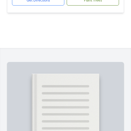
Get Directions
Plant Trees