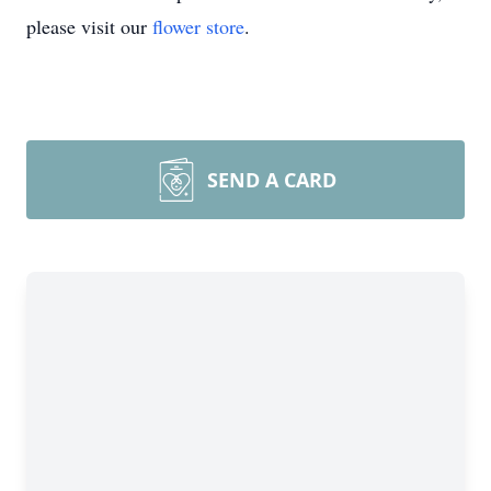
please visit our
flower store
.
SEND A CARD