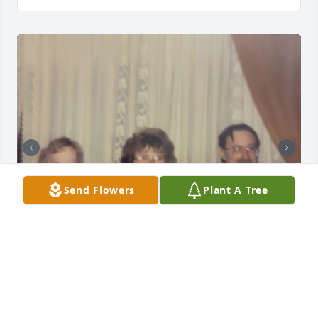
Send Flowers
Plant A Tree
I wish we had mended our broken bridge. You 
taught me to show strength and confidence even 