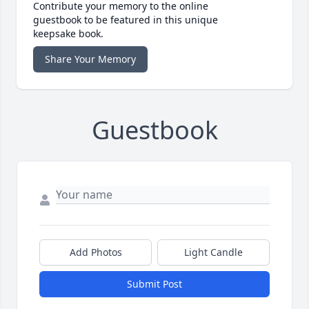
Contribute your memory to the online
guestbook to be featured in this unique
keepsake book.
Share Your Memory
Guestbook
Add Photos
Light Candle
Submit Post