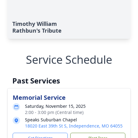
Timothy William
Rathbun's Tribute
Service Schedule
Past Services
Memorial Service
Saturday, November 15, 2025
2:00 - 3:00 pm (Central time)
Speaks Suburban Chapel
18020 East 39th St S, Independence, MO 64055