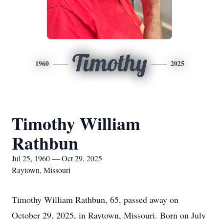
Timothy
1960
2025
Timothy William
Rathbun
Jul 25, 1960 — Oct 29, 2025
Raytown, Missouri
Timothy William Rathbun, 65, passed away on
October 29, 2025, in Raytown, Missouri. Born on July