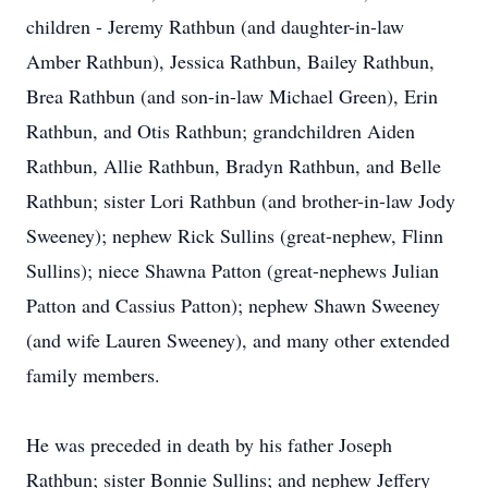
children - Jeremy Rathbun (and daughter-in-law
Amber Rathbun), Jessica Rathbun, Bailey Rathbun,
Brea Rathbun (and son-in-law Michael Green), Erin
Rathbun, and Otis Rathbun; grandchildren Aiden
Rathbun, Allie Rathbun, Bradyn Rathbun, and Belle
Rathbun; sister Lori Rathbun (and brother-in-law Jody
Sweeney); nephew Rick Sullins (great-nephew, Flinn
Sullins); niece Shawna Patton (great-nephews Julian
Patton and Cassius Patton); nephew Shawn Sweeney
(and wife Lauren Sweeney), and many other extended
family members.
He was preceded in death by his father Joseph
Rathbun; sister Bonnie Sullins; and nephew Jeffery