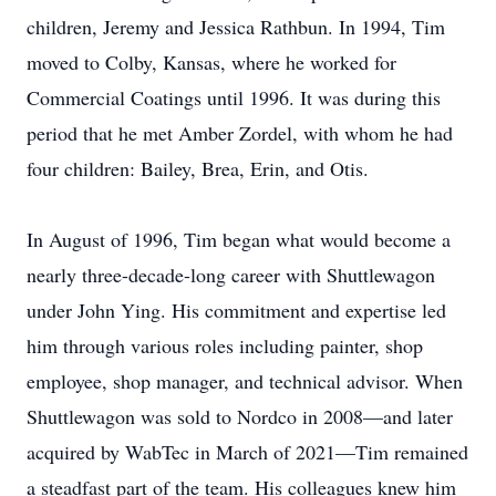
children, Jeremy and Jessica Rathbun. In 1994, Tim
moved to Colby, Kansas, where he worked for
Commercial Coatings until 1996. It was during this
period that he met Amber Zordel, with whom he had
four children: Bailey, Brea, Erin, and Otis.
In August of 1996, Tim began what would become a
nearly three-decade-long career with Shuttlewagon
under John Ying. His commitment and expertise led
him through various roles including painter, shop
employee, shop manager, and technical advisor. When
Shuttlewagon was sold to Nordco in 2008—and later
acquired by WabTec in March of 2021—Tim remained
a steadfast part of the team. His colleagues knew him