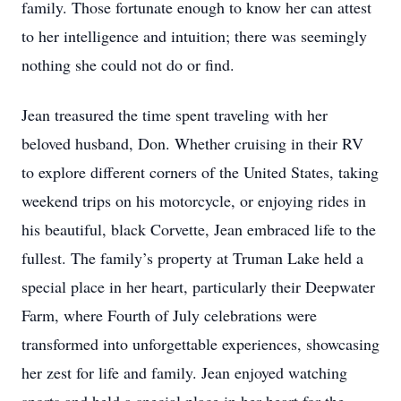
family. Those fortunate enough to know her can attest
to her intelligence and intuition; there was seemingly
nothing she could not do or find.
Jean treasured the time spent traveling with her
beloved husband, Don. Whether cruising in their RV
to explore different corners of the United States, taking
weekend trips on his motorcycle, or enjoying rides in
his beautiful, black Corvette, Jean embraced life to the
fullest. The family’s property at Truman Lake held a
special place in her heart, particularly their Deepwater
Farm, where Fourth of July celebrations were
transformed into unforgettable experiences, showcasing
her zest for life and family. Jean enjoyed watching