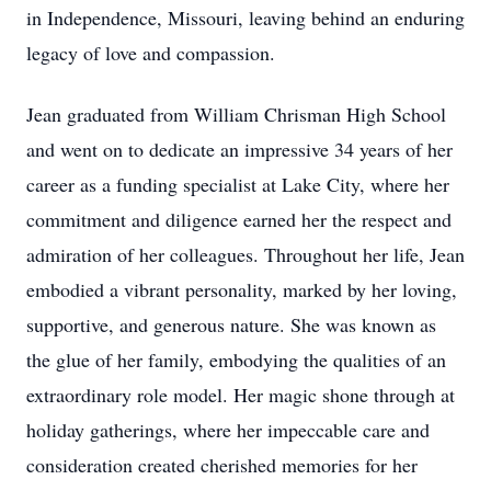
in Independence, Missouri, leaving behind an enduring
legacy of love and compassion.
Jean graduated from William Chrisman High School
and went on to dedicate an impressive 34 years of her
career as a funding specialist at Lake City, where her
commitment and diligence earned her the respect and
admiration of her colleagues. Throughout her life, Jean
embodied a vibrant personality, marked by her loving,
supportive, and generous nature. She was known as
the glue of her family, embodying the qualities of an
extraordinary role model. Her magic shone through at
holiday gatherings, where her impeccable care and
consideration created cherished memories for her