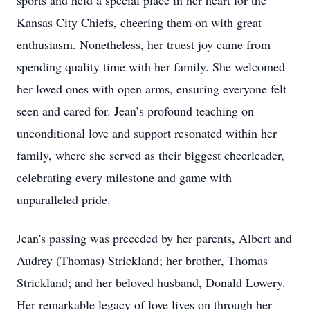
sports and held a special place in her heart for the
Kansas City Chiefs, cheering them on with great
enthusiasm. Nonetheless, her truest joy came from
spending quality time with her family. She welcomed
her loved ones with open arms, ensuring everyone felt
seen and cared for. Jean’s profound teaching on
unconditional love and support resonated within her
family, where she served as their biggest cheerleader,
celebrating every milestone and game with
unparalleled pride.
Jean's passing was preceded by her parents, Albert and
Audrey (Thomas) Strickland; her brother, Thomas
Strickland; and her beloved husband, Donald Lowery.
Her remarkable legacy of love lives on through her