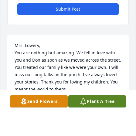
Submit Post
Mrs. Lowery, 

You are nothing but amazing. We fell in love with 
you and Don as soon as we moved across the street. 
You treated our family like we were your own. I will 
miss our long talks on the porch. I've always loved 
your stories. Thank you for loving my children. You 
meant the world to them!

Send Flowers
Plant A Tree
Until we meet again, 

Cassie, Devin, Maleina & Brennon
THE BAKER FAMILY
Oct 03, 2025