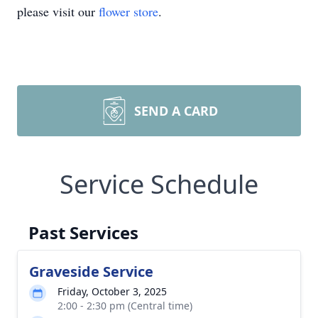
please visit our
flower store
.
SEND A CARD
Service Schedule
Past Services
Graveside Service
Friday, October 3, 2025
2:00 - 2:30 pm (Central time)