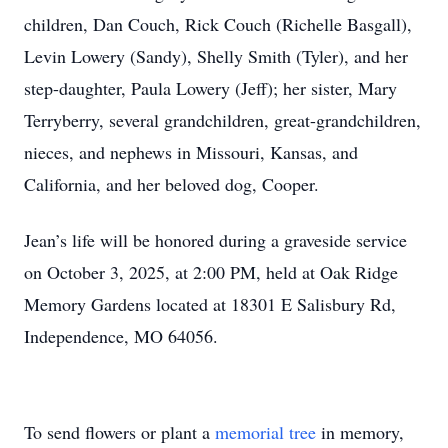
children, Dan Couch, Rick Couch (Richelle Basgall),
Levin Lowery (Sandy), Shelly Smith (Tyler), and her
step-daughter, Paula Lowery (Jeff); her sister, Mary
Terryberry, several grandchildren, great-grandchildren,
nieces, and nephews in Missouri, Kansas, and
California, and her beloved dog, Cooper.
Jean’s life will be honored during a graveside service
on October 3, 2025, at 2:00 PM, held at Oak Ridge
Memory Gardens located at 18301 E Salisbury Rd,
Independence, MO 64056.
To send flowers or plant a
memorial tree
in memory,