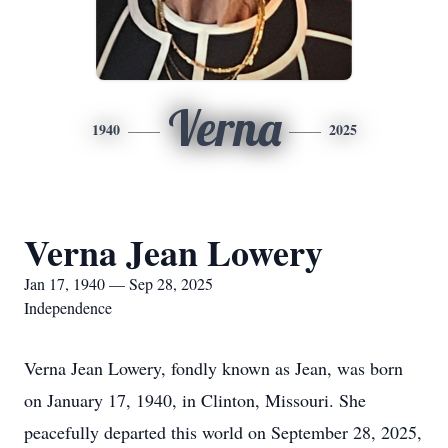
Verna
1940
2025
Verna Jean Lowery
Jan 17, 1940 — Sep 28, 2025
Independence
Verna Jean Lowery, fondly known as Jean, was born
on January 17, 1940, in Clinton, Missouri. She
peacefully departed this world on September 28, 2025,