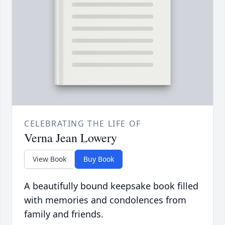
CELEBRATING THE LIFE OF
Verna Jean Lowery
View Book
Buy Book
A beautifully bound keepsake book filled
with memories and condolences from
family and friends.