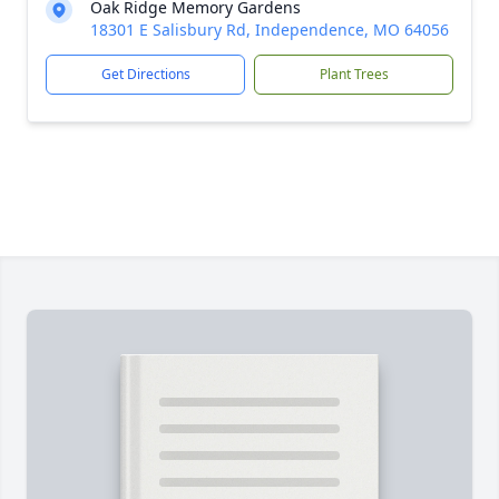
Oak Ridge Memory Gardens
18301 E Salisbury Rd, Independence, MO 64056
Get Directions
Plant Trees