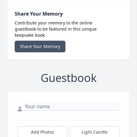
Share Your Memory
Contribute your memory to the online
guestbook to be featured in this unique
keepsake book.
Share Your Memory
Guestbook
Add Photos
Light Candle