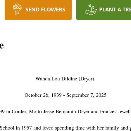
SEND FLOWERS
PLANT A TR
e
Wanda Lou Dildine (Dryer)
October 26, 1939 - September 7, 2025
in Corder, Mo to Jesse Benjamin Dryer and Frances Jewell
ol in 1957 and loved spending time with her family and go