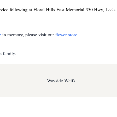
rvice following at Floral Hills East Memorial 350 Hwy, Lee
e
in memory, please visit our
flower store
.
e family.
Wayside Waifs