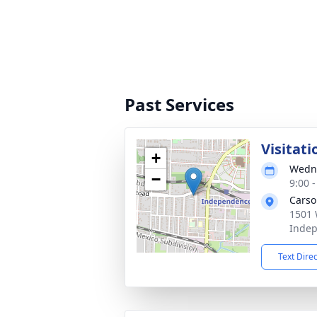
Past Services
Visitati
+
Wedne
−
9:00 
Carso
1501 
Inde
Text Dire