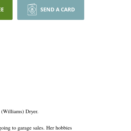
EE
SEND A CARD
 (Williams) Dryer.
ing to garage sales. Her hobbies