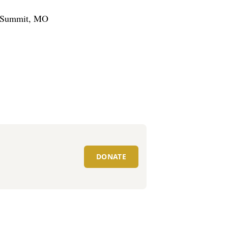
’s Summit, MO
DONATE