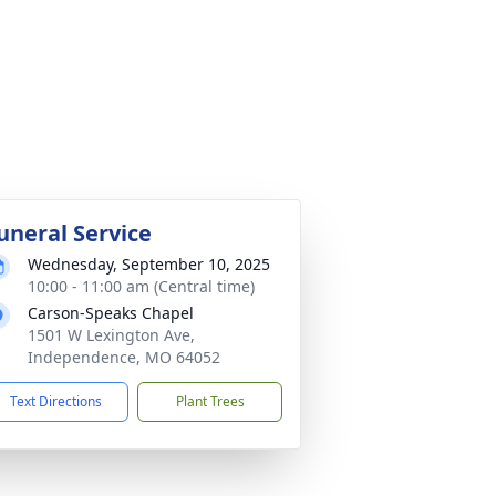
uneral Service
Wednesday, September 10, 2025
10:00 - 11:00 am (Central time)
Carson-Speaks Chapel
1501 W Lexington Ave,
Independence, MO 64052
Text Directions
Plant Trees