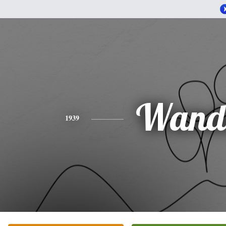
Wand
1939