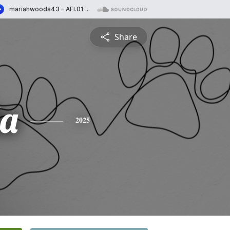
Share
a
2025