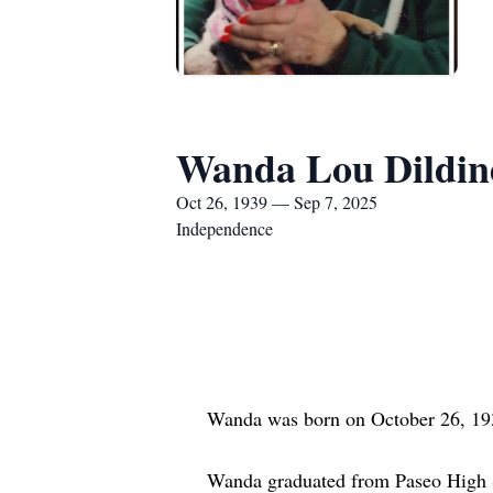
Wanda Lou Dildin
Oct 26, 1939 — Sep 7, 2025
Independence
Wanda was born on October 26, 1939 
Wanda graduated from Paseo High Scho