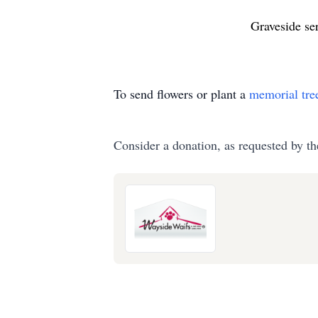
Graveside se
To send flowers or plant a
memorial tre
Consider a donation, as requested by th