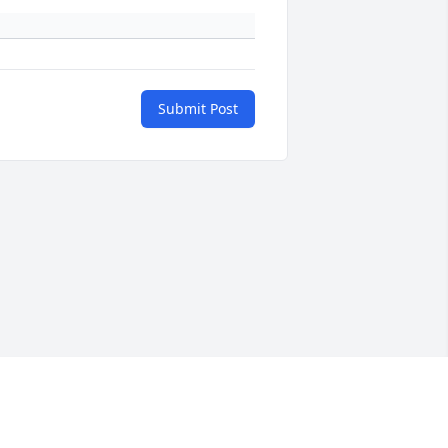
Submit Post