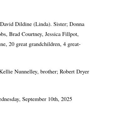
David Dildine (Linda). Sister; Donna
s, Brad Courtney, Jessica Fillpot,
e, 20 great grandchildren, 4 great-
llie Nunnelley, brother; Robert Dryer
ednesday, September 10th, 2025