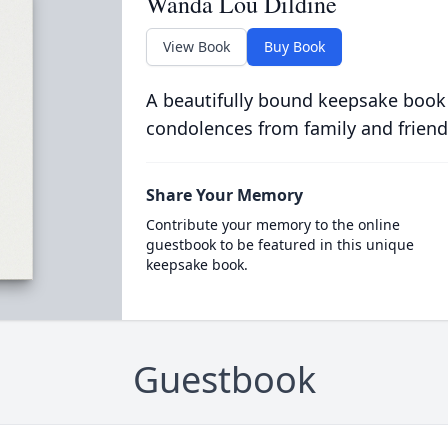
Wanda Lou Dildine
View Book
Buy Book
A beautifully bound keepsake book
condolences from family and friend
Share Your Memory
Contribute your memory to the online
guestbook to be featured in this unique
keepsake book.
Guestbook