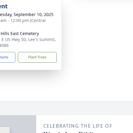
ent
sday, September 10, 2025
 am - 12:00 pm (Central
l Hills East Cemetery
 E US Hwy 50, Lee's Summit,
4086
ctions
Plant Trees
CELEBRATING THE LIFE OF