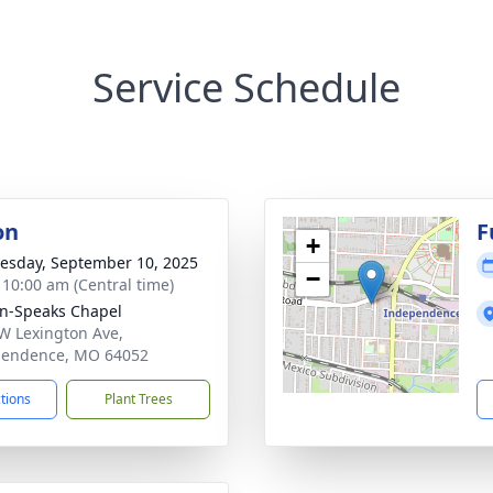
Service Schedule
on
F
+
sday, September 10, 2025
−
- 10:00 am (Central time)
n-Speaks Chapel
W Lexington Ave,
pendence, MO 64052
ctions
Plant Trees