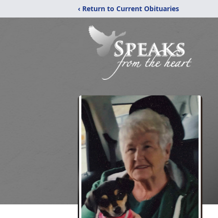
‹ Return to Current Obituaries