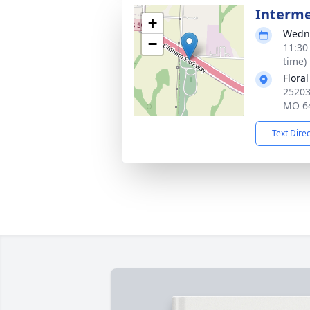
Interm
+
Wedne
−
11:30
time)
Flora
25203
MO 6
Text Dire