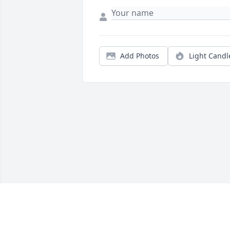
Add Photos
Light Candl