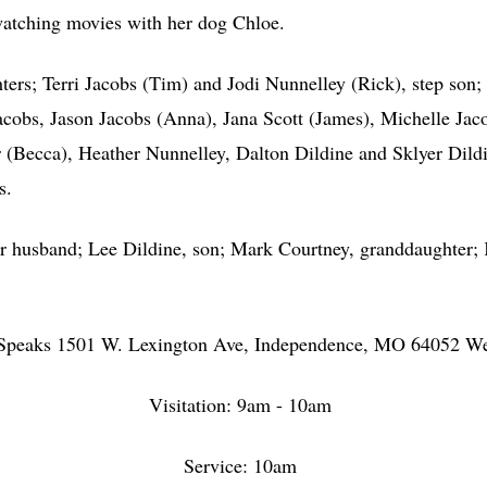
 watching movies with her dog Chloe.
s; Terri Jacobs (Tim) and Jodi Nunnelley (Rick), step son; 
cobs, Jason Jacobs (Anna), Jana Scott (James), Michelle Jacob
(Becca), Heather Nunnelley, Dalton Dildine and Sklyer Dildin
ws.
usband; Lee Dildine, son; Mark Courtney, granddaughter; Ke
.
on-Speaks 1501 W. Lexington Ave, Independence, MO 64052 W
Visitation: 9am - 10am
Service: 10am