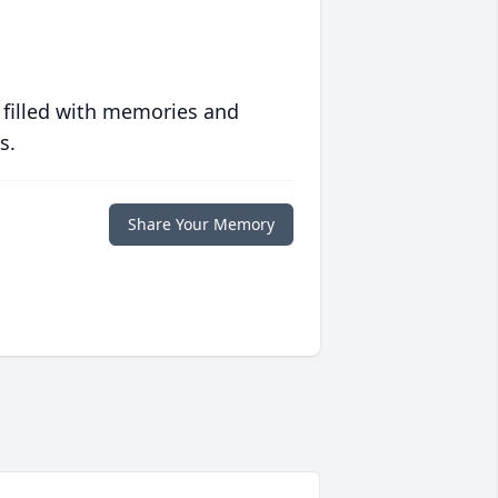
 filled with memories and
s.
Share Your Memory