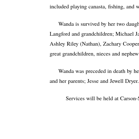
included playing canasta, fishing, and
Wanda is survived by her two daughter
Langford and grandchildren; Michael Ja
Ashley Riley (Nathan), Zachary Cooper 
great grandchildren, nieces and nephe
Wanda was preceded in death by her h
and her parents; Jesse and Jewell Dryer
Services will be held at Cars