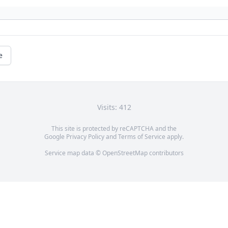
e
Visits: 412
This site is protected by reCAPTCHA and the
Google
Privacy Policy
and
Terms of Service
apply.
Service map data ©
OpenStreetMap
contributors