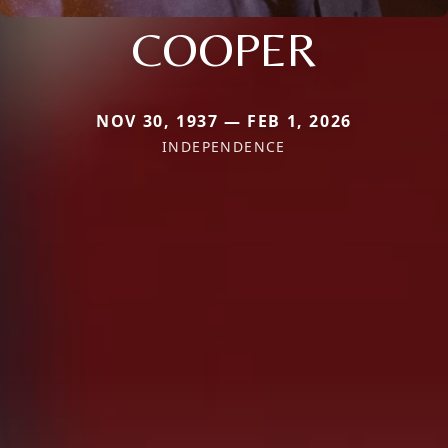
COOPER
NOV 30, 1937 — FEB 1, 2026
INDEPENDENCE