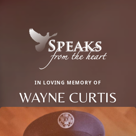
IN LOVING MEMORY OF
WAYNE CURTIS