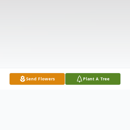
Send Flowers
Plant A Tree