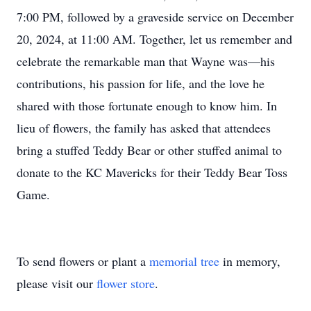
7:00 PM, followed by a graveside service on December
20, 2024, at 11:00 AM. Together, let us remember and
celebrate the remarkable man that Wayne was—his
contributions, his passion for life, and the love he
shared with those fortunate enough to know him. In
lieu of flowers, the family has asked that attendees
bring a stuffed Teddy Bear or other stuffed animal to
donate to the KC Mavericks for their Teddy Bear Toss
Game.
To send flowers or plant a
memorial tree
in memory,
please visit our
flower store
.