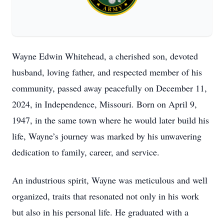
Wayne Edwin Whitehead, a cherished son, devoted
husband, loving father, and respected member of his
community, passed away peacefully on December 11,
2024, in Independence, Missouri. Born on April 9,
1947, in the same town where he would later build his
life, Wayne’s journey was marked by his unwavering
dedication to family, career, and service.
An industrious spirit, Wayne was meticulous and well
organized, traits that resonated not only in his work
but also in his personal life. He graduated with a