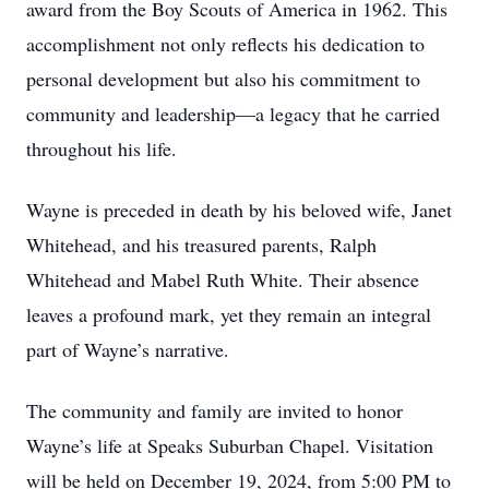
award from the Boy Scouts of America in 1962. This
accomplishment not only reflects his dedication to
personal development but also his commitment to
community and leadership—a legacy that he carried
throughout his life.
Wayne is preceded in death by his beloved wife, Janet
Whitehead, and his treasured parents, Ralph
Whitehead and Mabel Ruth White. Their absence
leaves a profound mark, yet they remain an integral
part of Wayne’s narrative.
The community and family are invited to honor
Wayne’s life at Speaks Suburban Chapel. Visitation
will be held on December 19, 2024, from 5:00 PM to