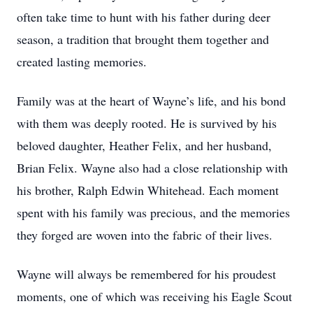
often take time to hunt with his father during deer
season, a tradition that brought them together and
created lasting memories.
Family was at the heart of Wayne’s life, and his bond
with them was deeply rooted. He is survived by his
beloved daughter, Heather Felix, and her husband,
Brian Felix. Wayne also had a close relationship with
his brother, Ralph Edwin Whitehead. Each moment
spent with his family was precious, and the memories
they forged are woven into the fabric of their lives.
Wayne will always be remembered for his proudest
moments, one of which was receiving his Eagle Scout