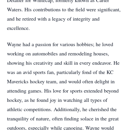
Detailer for Whitecap, formerly known as Carter
Waters. His contributions to the field were significant,
and he retired with a legacy of integrity and
excellence.
Wayne had a passion for various hobbies; he loved
working on automobiles and remodeling houses,
showing his creativity and skill in every endeavor. He
was an avid sports fan, particularly fond of the KC
Mavericks hockey team, and would often delight in
attending games. His love for sports extended beyond
hockey, as he found joy in watching all types of
athletic competitions. Additionally, he cherished the
tranquility of nature, often finding solace in the great
outdoors, especially while canoeing. Wayne would