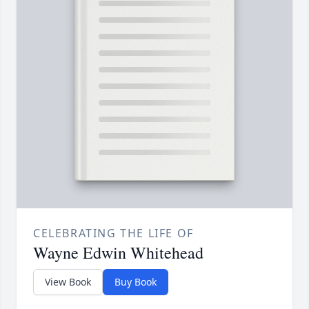
CELEBRATING THE LIFE OF
Wayne Edwin Whitehead
View Book
Buy Book