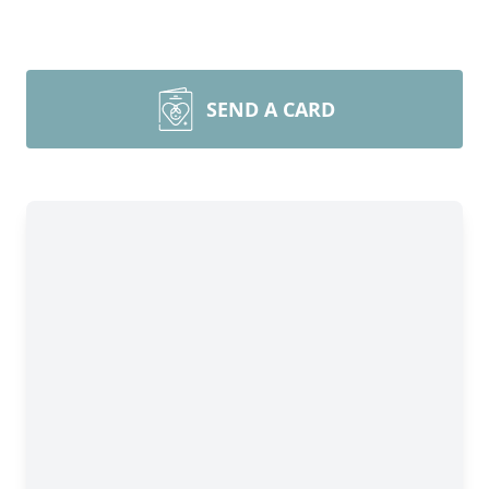
SEND A CARD