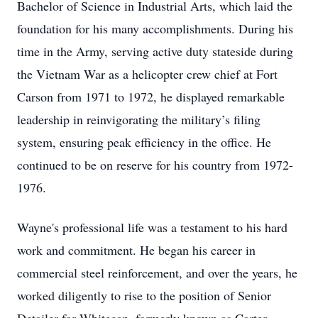
Bachelor of Science in Industrial Arts, which laid the
foundation for his many accomplishments. During his
time in the Army, serving active duty stateside during
the Vietnam War as a helicopter crew chief at Fort
Carson from 1971 to 1972, he displayed remarkable
leadership in reinvigorating the military’s filing
system, ensuring peak efficiency in the office. He
continued to be on reserve for his country from 1972-
1976.
Wayne's professional life was a testament to his hard
work and commitment. He began his career in
commercial steel reinforcement, and over the years, he
worked diligently to rise to the position of Senior