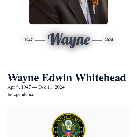
Wayne
1947
2024
Wayne Edwin Whitehead
Apr 9, 1947 — Dec 11, 2024
Independence