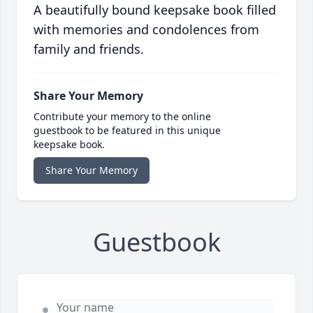
A beautifully bound keepsake book filled
with memories and condolences from
family and friends.
Share Your Memory
Contribute your memory to the online
guestbook to be featured in this unique
keepsake book.
Share Your Memory
Guestbook