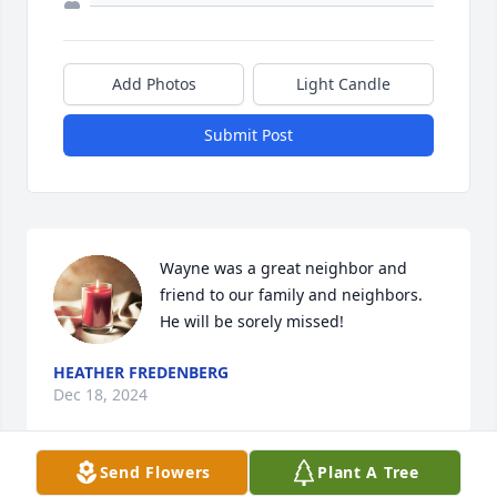
Add Photos
Light Candle
Submit Post
Wayne was a great neighbor and 
friend to our family and neighbors. 
He will be sorely missed!
HEATHER FREDENBERG
Dec 18, 2024
Send Flowers
Plant A Tree
Visits: 441