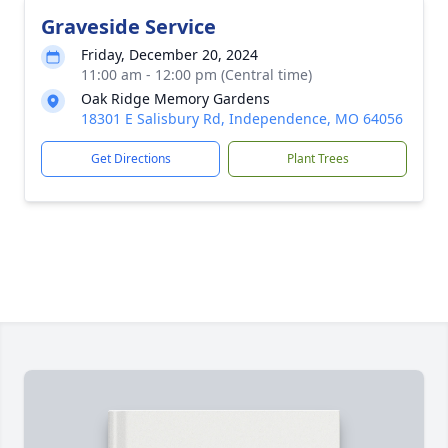
Graveside Service
Friday, December 20, 2024
11:00 am - 12:00 pm (Central time)
Oak Ridge Memory Gardens
18301 E Salisbury Rd, Independence, MO 64056
Get Directions
Plant Trees