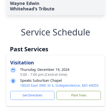
Wayne Edwin
Whitehead's Tribute
Service Schedule
Past Services
Visitation
Thursday, December 19, 2024
5:00 - 7:00 pm (Central time)
Speaks Suburban Chapel
18020 East 39th St S, Independence, MO 64055
Get Directions
Plant Trees