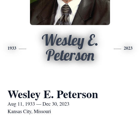
Wesley E.
1933
2023
Peterson
Wesley E. Peterson
Aug 11, 1933 — Dec 30, 2023
Kansas City, Missouri