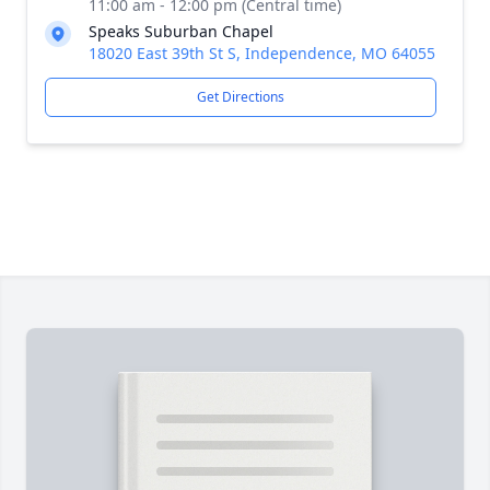
11:00 am - 12:00 pm (Central time)
Speaks Suburban Chapel
18020 East 39th St S, Independence, MO 64055
Get Directions