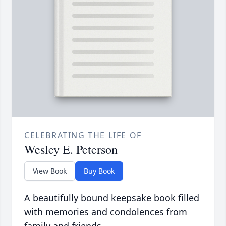
CELEBRATING THE LIFE OF
Wesley E. Peterson
View Book
Buy Book
A beautifully bound keepsake book filled
with memories and condolences from