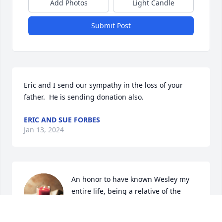
Add Photos
Light Candle
Submit Post
Eric and I send our sympathy in the loss of your 
father.  He is sending donation also.
ERIC AND SUE FORBES
Jan 13, 2024
An honor to have known Wesley my 
entire life, being a relative of the 
family. He was a spiritual man that 
had a good sense of humor. All the 