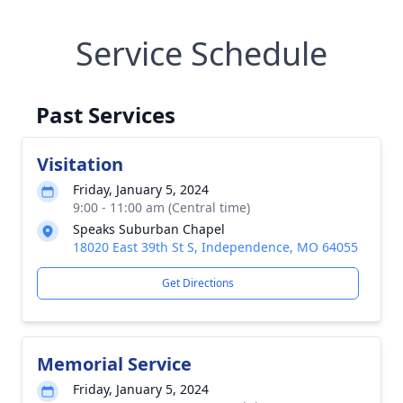
Service Schedule
Past Services
Visitation
Friday, January 5, 2024
9:00 - 11:00 am (Central time)
Speaks Suburban Chapel
18020 East 39th St S, Independence, MO 64055
Get Directions
Memorial Service
Friday, January 5, 2024