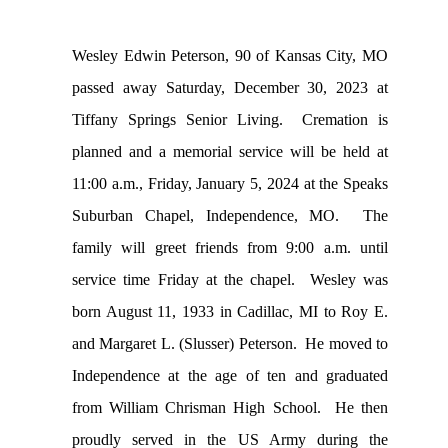
Wesley Edwin Peterson, 90 of Kansas City, MO
passed away Saturday, December 30, 2023 at
Tiffany Springs Senior Living. Cremation is
planned and a memorial service will be held at
11:00 a.m., Friday, January 5, 2024 at the Speaks
Suburban Chapel, Independence, MO. The
family will greet friends from 9:00 a.m. until
service time Friday at the chapel. Wesley was
born August 11, 1933 in Cadillac, MI to Roy E.
and Margaret L. (Slusser) Peterson. He moved to
Independence at the age of ten and graduated
from William Chrisman High School. He then
proudly served in the US Army during the