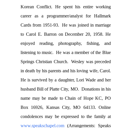
Korean Conflict. He spent his entire working
career as a programmer/analyst for Hallmark
Cards from 1951-93. He was joined in marriage
to Carol E. Barron on December 20, 1958. He
enjoyed reading, photography, fishing, and
listening to music. He was a member of the Blue
Springs Christian Church. Wesley was preceded
in death by his parents and his loving wife, Carol.
He is survived by a daughter, Lori Wade and her
husband Bill of Platte City, MO. Donations in his
name may be made to Chain of Hope KC, PO
Box 16926, Kansas City, MO 64133. Online
condolences may be expressed to the family at
www.speakschapel.com
(Arrangements: Speaks