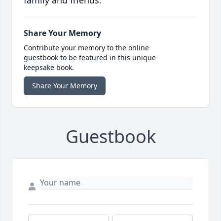
family and friends.
Share Your Memory
Contribute your memory to the online
guestbook to be featured in this unique
keepsake book.
Share Your Memory
Guestbook