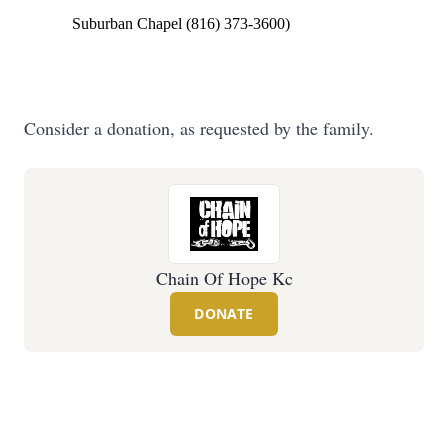
Suburban Chapel (816) 373-3600)
Consider a donation, as requested by the family.
Chain Of Hope Kc
DONATE