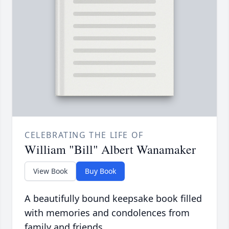
CELEBRATING THE LIFE OF
William "Bill" Albert Wanamaker
View Book
Buy Book
A beautifully bound keepsake book filled
with memories and condolences from
family and friends.