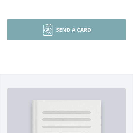
SEND A CARD