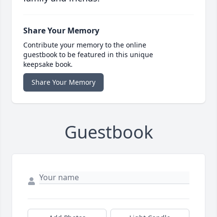
Share Your Memory
Contribute your memory to the online
guestbook to be featured in this unique
keepsake book.
Share Your Memory
Guestbook