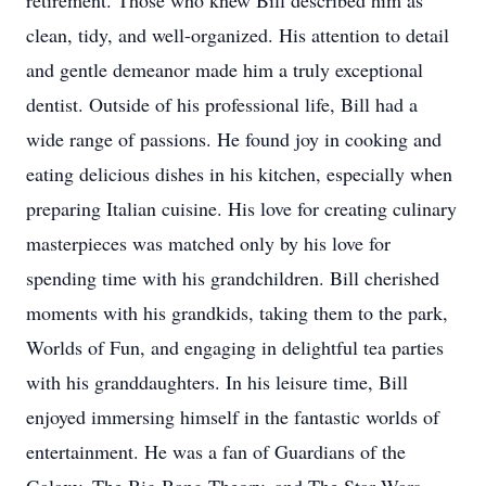
retirement. Those who knew Bill described him as
clean, tidy, and well-organized. His attention to detail
and gentle demeanor made him a truly exceptional
dentist. Outside of his professional life, Bill had a
wide range of passions. He found joy in cooking and
eating delicious dishes in his kitchen, especially when
preparing Italian cuisine. His love for creating culinary
masterpieces was matched only by his love for
spending time with his grandchildren. Bill cherished
moments with his grandkids, taking them to the park,
Worlds of Fun, and engaging in delightful tea parties
with his granddaughters. In his leisure time, Bill
enjoyed immersing himself in the fantastic worlds of
entertainment. He was a fan of Guardians of the