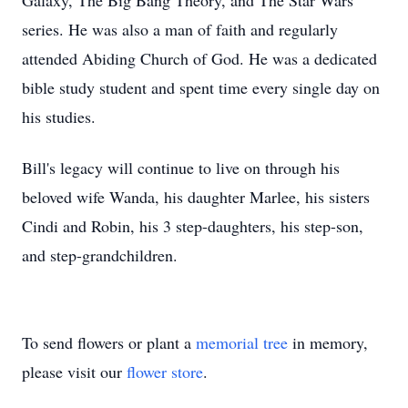
Galaxy, The Big Bang Theory, and The Star Wars
series. He was also a man of faith and regularly
attended Abiding Church of God. He was a dedicated
bible study student and spent time every single day on
his studies.
Bill's legacy will continue to live on through his
beloved wife Wanda, his daughter Marlee, his sisters
Cindi and Robin, his 3 step-daughters, his step-son,
and step-grandchildren.
To send flowers or plant a
memorial tree
in memory,
please visit our
flower store
.