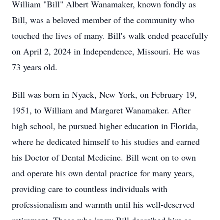
William "Bill" Albert Wanamaker, known fondly as
Bill, was a beloved member of the community who
touched the lives of many. Bill's walk ended peacefully
on April 2, 2024 in Independence, Missouri. He was
73 years old.
Bill was born in Nyack, New York, on February 19,
1951, to William and Margaret Wanamaker. After
high school, he pursued higher education in Florida,
where he dedicated himself to his studies and earned
his Doctor of Dental Medicine. Bill went on to own
and operate his own dental practice for many years,
providing care to countless individuals with
professionalism and warmth until his well-deserved