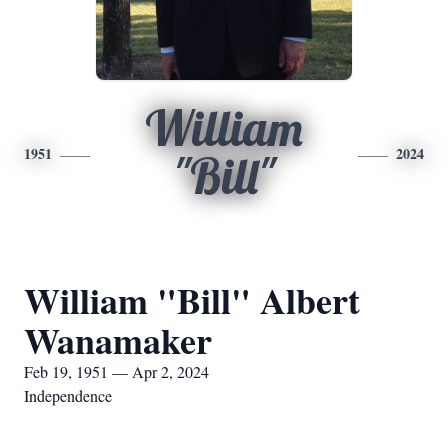
William
1951
2024
"Bill"
William "Bill" Albert
Wanamaker
Feb 19, 1951 — Apr 2, 2024
Independence