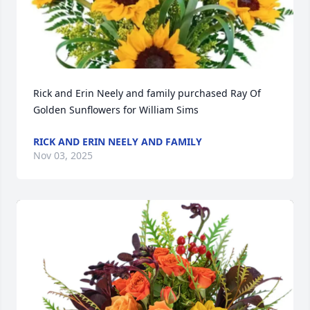
Rick and Erin Neely and family purchased Ray Of 
Golden Sunflowers for William Sims
RICK AND ERIN NEELY AND FAMILY
Nov 03, 2025