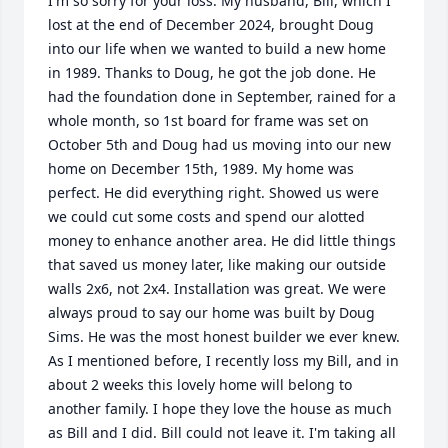
I'm so sorry for your loss. My husband, Bill, which I 
lost at the end of December 2024, brought Doug 
into our life when we wanted to build a new home 
in 1989. Thanks to Doug, he got the job done. He 
had the foundation done in September, rained for a 
whole month, so 1st board for frame was set on 
October 5th and Doug had us moving into our new 
home on December 15th, 1989. My home was 
perfect. He did everything right. Showed us were 
we could cut some costs and spend our alotted 
money to enhance another area. He did little things 
that saved us money later, like making our outside 
walls 2x6, not 2x4. Installation was great. We were 
always proud to say our home was built by Doug 
Sims. He was the most honest builder we ever knew.

As I mentioned before, I recently loss my Bill, and in 
about 2 weeks this lovely home will belong to 
another family. I hope they love the house as much 
as Bill and I did. Bill could not leave it. I'm taking all 