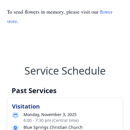
To send flowers in memory, please visit our
flower
store
.
Service Schedule
Past Services
Visitation
Monday, November 3, 2025
6:00 - 7:30 pm (Central time)
Blue Springs Christian Church