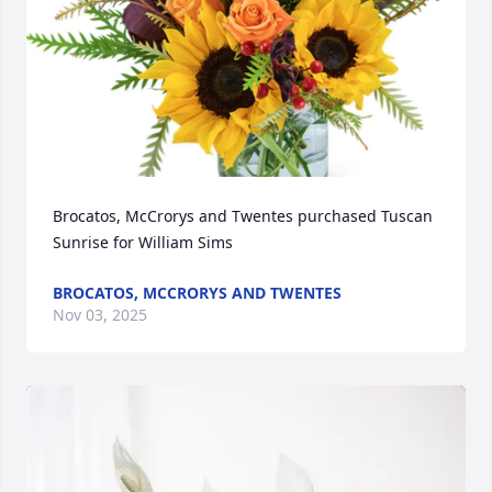
Brocatos, McCrorys and Twentes purchased Tuscan 
Sunrise for William Sims
BROCATOS, MCCRORYS AND TWENTES
Nov 03, 2025