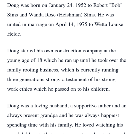
Doug was born on January 24, 1952 to Robert "Bob"
Sims and Wanda Rose (Heishman) Sims. He was
united in marriage on April 14, 1975 to Wetta Louise
Heide.
Doug started his own construction company at the
young age of 18 which he ran up until he took over the
family roofing business, which is currently running
three generations strong, a testament of his strong
work ethics which he passed on to his children.
Doug was a loving husband, a supportive father and an
always present grandpa and he was always happiest
spending time with his family. He loved watching his