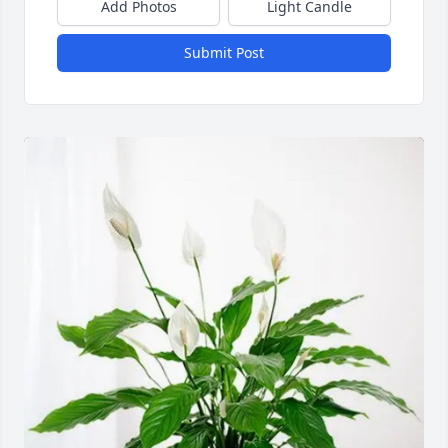
Add Photos
Light Candle
Submit Post