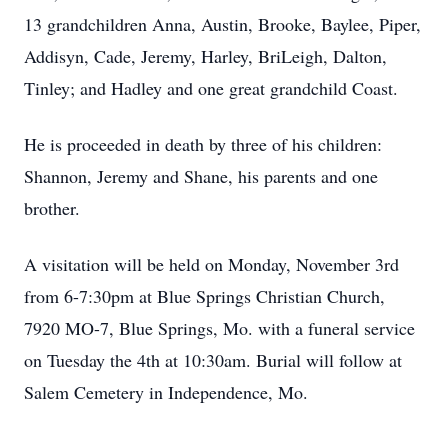
13 grandchildren Anna, Austin, Brooke, Baylee, Piper,
Addisyn, Cade, Jeremy, Harley, BriLeigh, Dalton,
Tinley; and Hadley and one great grandchild Coast.
He is proceeded in death by three of his children:
Shannon, Jeremy and Shane, his parents and one
brother.
A visitation will be held on Monday, November 3rd
from 6-7:30pm at Blue Springs Christian Church,
7920 MO-7, Blue Springs, Mo. with a funeral service
on Tuesday the 4th at 10:30am. Burial will follow at
Salem Cemetery in Independence, Mo.