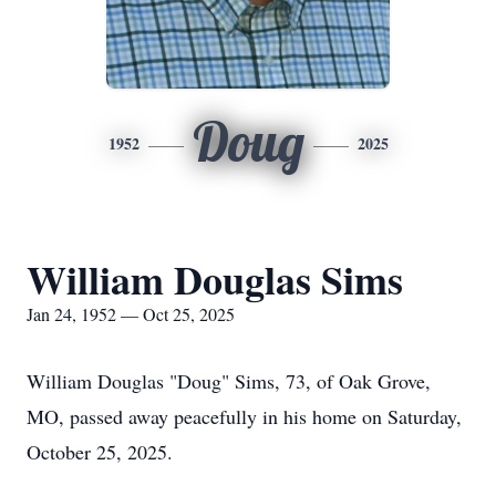
Doug
1952
2025
William Douglas Sims
Jan 24, 1952 — Oct 25, 2025
William Douglas "Doug" Sims, 73, of Oak Grove,
MO, passed away peacefully in his home on Saturday,
October 25, 2025.