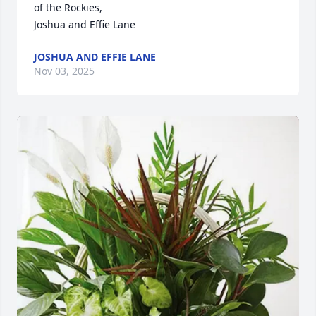
of the Rockies,

Joshua and Effie Lane
JOSHUA AND EFFIE LANE
Nov 03, 2025