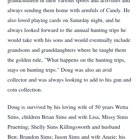
grandchildren in their various sports and activities and
always sending them home with armfuls of Candy. He
also loved playing cards on Saturday night, and he
always looked forward to the annual hunting trips he
would take with his sons and would eventually include
grandsons and granddaughters where he taught them
the golden rule, "What happens on the hunting trips,
stays on hunting trips." Doug was also an avid
collector and was always looking to add to his gun and
coin collection.
Doug is survived by his loving wife of 50 years Wetta
Sims, children Brian Sims and wife Lisa, Missy Sims
Pruetting; Shelly Sims Killingsworth and husband
Ben; Brandon Sims; Jason Sims and wife Angie; his