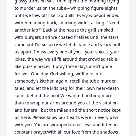
glassy turns on skis, then spent the morning trying 
to murder us on the tube—whipping figure-eights 
until we flew off like rag dolls. Every wipeout ended 
with him idling back, smirking wider, asking, “Need 
another lap?” Back at the house the grill smoked 
with burgers and we chased fireflies until the stars 
came out.I’m so sorry we let distance and years pull 
us apart. I miss every one of you—your voices, your 
jokes, the way we all fit around that crowded table 
like puzzle pieces. I pray those days aren’t gone 
forever. One day, God willing, we’ll pile into 
somebody’s kitchen again, retell the tube-murder 
tales, and let the kids beg for their own near-death 
spins behind the boat.We wanted nothing more 
than to wrap our arms around you at the visitation 
and funeral, but the miles and the short notice kept 
us here. Please know our hearts were in every pew 
with you. You are wrapped in our love and lifted in 
constant prayer.With all our love from the shadows 