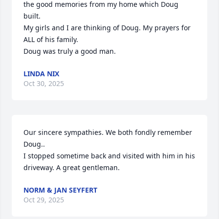
the good memories from my home which Doug 
built.

My girls and I are thinking of Doug. My prayers for 
ALL of his family.

Doug was truly a good man.
LINDA NIX
Oct 30, 2025
Our sincere sympathies. We both fondly remember 
Doug..

I stopped sometime back and visited with him in his 
driveway. A great gentleman.
NORM & JAN SEYFERT
Oct 29, 2025