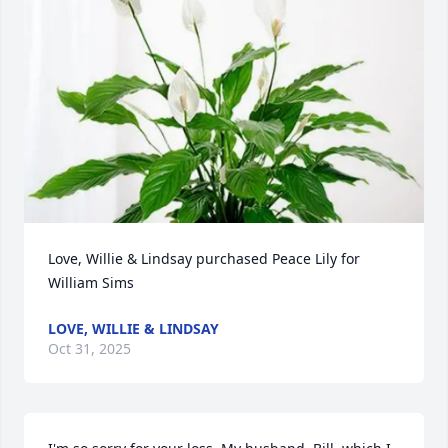
Love, Willie & Lindsay purchased Peace Lily for 
William Sims
LOVE, WILLIE & LINDSAY
Oct 31, 2025