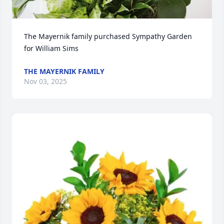
The Mayernik family purchased Sympathy Garden 
for William Sims
THE MAYERNIK FAMILY
Nov 03, 2025