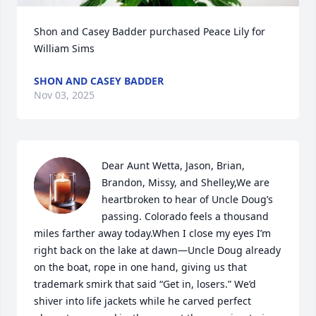
Shon and Casey Badder purchased Peace Lily for 
William Sims
SHON AND CASEY BADDER
Nov 03, 2025
Dear Aunt Wetta, Jason, Brian, 
Brandon, Missy, and Shelley,We are 
heartbroken to hear of Uncle Doug’s 
passing. Colorado feels a thousand 
miles farther away today.When I close my eyes I’m 
right back on the lake at dawn—Uncle Doug already 
on the boat, rope in one hand, giving us that 
trademark smirk that said “Get in, losers.” We’d 
shiver into life jackets while he carved perfect 