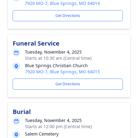
7920 MO-7, Blue Springs, MO 64014
Get Directions
Funeral Service
Tuesday, November 4, 2025
Starts at 10:30 am (Central time)
Blue Springs Christian Church
7920 MO-7, Blue Springs, MO 64015
Get Directions
Burial
Tuesday, November 4, 2025
Starts at 12:00 pm (Central time)
Salem Cemetery