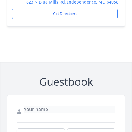
1823 N Blue Mills Rd, Independence, MO 64058
Get Directions
Guestbook