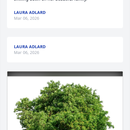
LAURA ADLARD
Mar 06, 2026
LAURA ADLARD
Mar 06, 2026