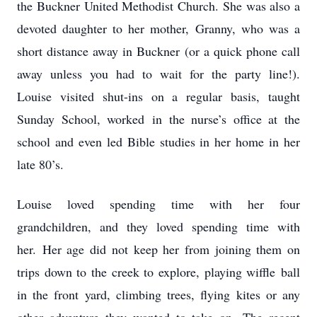
the Buckner United Methodist Church. She was also a
devoted daughter to her mother,
Granny, who was a
short distance away in Buckner (or a quick phone call
away unless you had to
wait for the party line!).
Louise visited shut-ins on a regular basis, taught
Sunday School, worked
in the nurse’s office at the
school and even led Bible studies in her home in her
late 80’s.
Louise loved spending time with her four
grandchildren, and they loved spending time with
her.
Her age did not keep her from joining them on
trips down to the creek to explore, playing wiffle
ball
in the front yard, climbing trees, flying kites or any