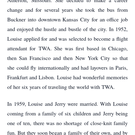
Atherton, Missouri. She decided to make a career
change and for several years she took
the bus from
Buckner into downtown Kansas City for an office job
and enjoyed the hustle and
bustle of the city. In 1952,
Louise applied for and was selected to become a flight
attendant for
TWA. She was first based in Chicago,
then San Francisco and then New York City so that
she
could fly internationally and had layovers in Paris,
Frankfurt and Lisbon. Louise had wonderful
memories
of her six years of traveling the world with TWA.
In 1959, Louise and Jerry were married. With Louise
coming from a family of six children and
Jerry being
one of ten, there was no shortage of close-knit family
fun. But they soon began a
family of their own, and by