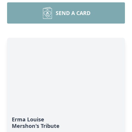
SEND A CARD
Erma Louise
Mershon's Tribute