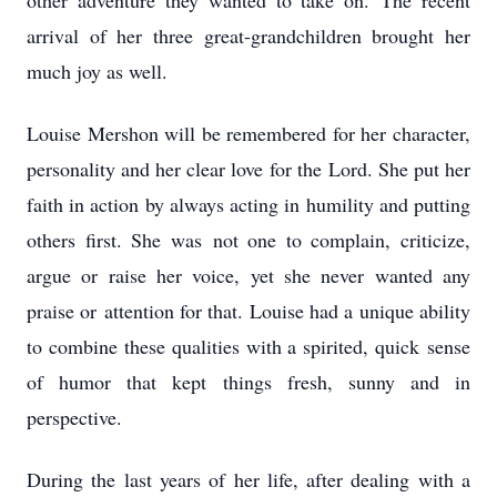
other adventure they wanted to take on.
The recent
arrival of her three great-grandchildren brought her
much joy as well.
Louise Mershon will be remembered for her character,
personality and her clear love for the
Lord. She put her
faith in action by always acting in humility and putting
others first. She was
not one to complain, criticize,
argue or raise her voice, yet she never wanted any
praise or
attention for that. Louise had a unique ability
to combine these qualities with a spirited, quick
sense
of humor that kept things fresh, sunny and in
perspective.
During the last years of her life, after dealing with a