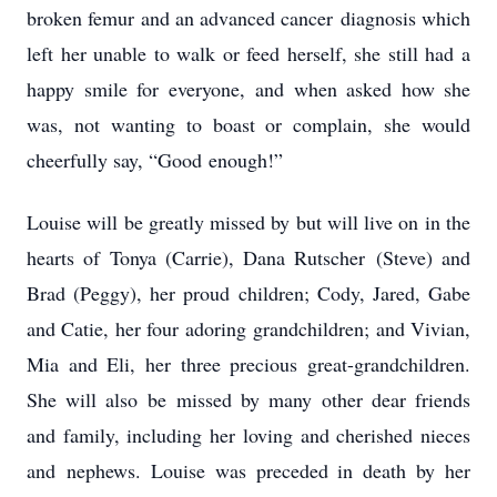
broken femur and an advanced cancer
diagnosis which
left her unable to walk or feed herself, she still had a
happy smile for everyone,
and when asked how she
was, not wanting to boast or complain, she would
cheerfully say, “Good
enough!”
Louise will be greatly missed by but will live on in the
hearts of Tonya (Carrie), Dana Rutscher
(Steve) and
Brad (Peggy), her proud children; Cody, Jared, Gabe
and Catie, her four adoring
grandchildren; and Vivian,
Mia and Eli, her three precious great-grandchildren.
She will also be
missed by many other dear friends
and family, including her loving and cherished nieces
and
nephews. Louise was preceded in death by her