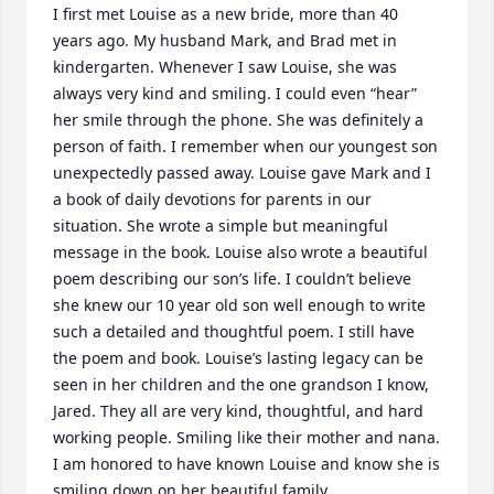
I first met Louise as a new bride, more than 40 
years ago. My husband Mark, and Brad met in 
kindergarten. Whenever I saw Louise, she was 
always very kind and smiling. I could even “hear” 
her smile through the phone. She was definitely a 
person of faith. I remember when our youngest son 
unexpectedly passed away. Louise gave Mark and I 
a book of daily devotions for parents in our 
situation. She wrote a simple but meaningful 
message in the book. Louise also wrote a beautiful 
poem describing our son’s life. I couldn’t believe 
she knew our 10 year old son well enough to write 
such a detailed and thoughtful poem. I still have 
the poem and book. Louise’s lasting legacy can be 
seen in her children and the one grandson I know, 
Jared. They all are very kind, thoughtful, and hard 
working people. Smiling like their mother and nana. 
I am honored to have known Louise and know she is 
smiling down on her beautiful family.