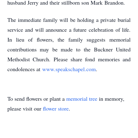
husband Jerry and their stillborn son Mark
Brandon.
The immediate family will be holding a private burial
service and will announce a future
celebration of life.
In lieu of flowers, the family suggests memorial
contributions may be made to
the Buckner United
Methodist Church. Please share fond memories and
condolences at
www.speakschapel.com
.
To send flowers or plant a
memorial tree
in memory,
please visit our
flower store
.