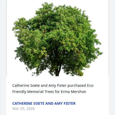
Catherine Soete and Amy Fister purchased Eco-
Friendly Memorial Trees for Erma Mershon
CATHERINE SOETE AND AMY FISTER
Mar 05, 2026