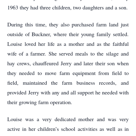
1963 they had three children, two daughters and a son.
During this time, they also purchased farm land just
outside of Buckner, where their young
family settled.
Louise loved her life as a mother and as the faithful
wife of a farmer. She served
meals to the silage and
hay crews, chauffeured Jerry and later their son when
they needed to
move farm equipment from field to
field, maintained the farm business records, and
provided
Jerry with any and all support he needed with
their growing farm operation.
Louise was a very dedicated mother and was very
active in her children’s school activities as well
as in