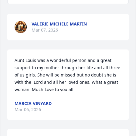
VALERIE MICHELE MARTIN
Mar 07, 2026
Aunt Louis was a wonderful person and a great 
support to my mother through her life and all three 
of us girls. She will be missed but no doubt she is 
with the  Lord and all her loved ones. What a great 
woman. Much Love to you all
MARCIA VINYARD
Mar 06, 2026