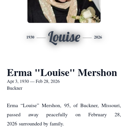
Louise
1930
2026
Erma "Louise" Mershon
Apr 3, 1930 — Feb 28, 2026
Buckner
Erma “Louise” Mershon, 95, of Buckner, Missouri,
passed away peacefully on February 28,
2026
surrounded by family.