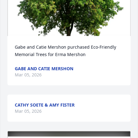
Gabe and Catie Mershon purchased Eco-Friendly 
Memorial Trees for Erma Mershon
GABE AND CATIE MERSHON
Mar 05, 2026
CATHY SOETE & AMY FISTER
Mar 05, 2026