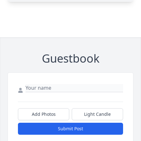
Guestbook
Add Photos
Light Candle
Submit Post