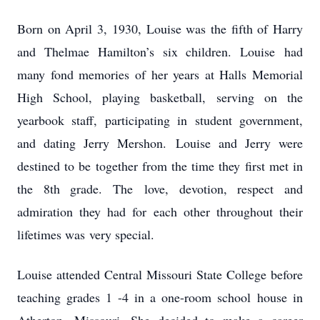
Born on April 3, 1930, Louise was the fifth of Harry
and Thelmae Hamilton’s six children. Louise
had
many fond memories of her years at Halls Memorial
High School, playing basketball,
serving on the
yearbook staff, participating in student government,
and dating Jerry Mershon.
Louise and Jerry were
destined to be together from the time they first met in
the 8th grade. The
love, devotion, respect and
admiration they had for each other throughout their
lifetimes was
very special.
Louise attended Central Missouri State College before
teaching grades 1 -4 in a one-room school
house in