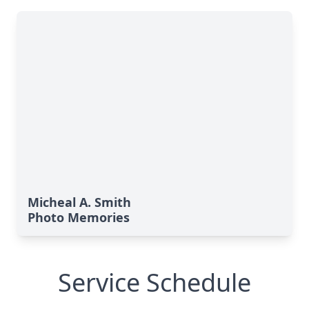
Micheal A. Smith
Photo Memories
Service Schedule