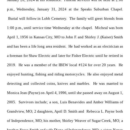
p.m., Wednesday, January 31, 2024 at the Speaks Suburban Chapel.
Burial will follow in Lobb Cemetery. The family will greet friends from
1:00 p.m., until service time Wednesday at the chapel. Micheal was born
April 1, 1956 in Kansas City, MO to John F. and Shirley J. (Kaiser) Smith
and has been a life long area resident. He had worked as an electrician as
a foreman for Shaw Electric and later for Fisher Electric until he retired in
2019. He was a member of the IBEW local #124 for over 20 years. He
enjoyed hunting, fishing and riding motorcycles. He also enjoyed metal
detecting and collected coins, knives and marbles. He was married to
Monica Jean (Payne) on April 4, 1996, until she passed away on August 1,
2005. Survivors include; a son, Luis Benavides and Amber Williams of
Grandview, MO; 2 daughters, April D. Smith and Rebecca L. Payne both
of Independence, MO; his mother, Shirley Weaver of Sugar Creek, MO; a
brother, Steve Smith and wife Diane of Independence, MO; a sister, Nancy