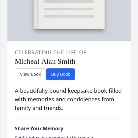
CELEBRATING THE LIFE OF
Micheal Alan Smith
View Book
Buy Book
A beautifully bound keepsake book filled
with memories and condolences from
family and friends.
Share Your Memory
Contribute your memory to the online