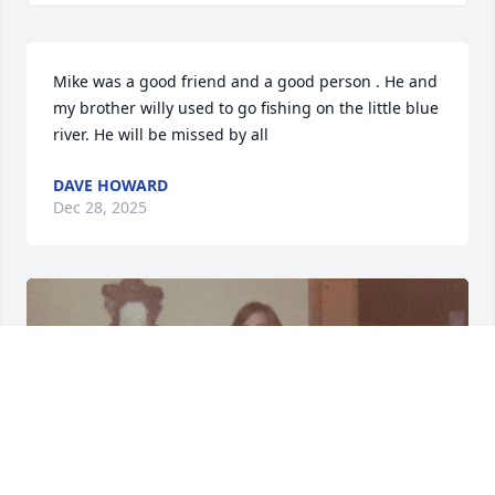
Mike was a good friend and a good person . He and 
my brother willy used to go fishing on the little blue 
river. He will be missed by all
DAVE HOWARD
Dec 28, 2025