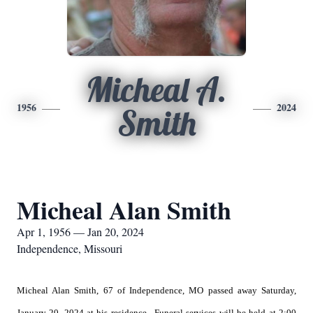
Micheal A.
1956
2024
Smith
Micheal Alan Smith
Apr 1, 1956 — Jan 20, 2024
Independence, Missouri
Micheal Alan Smith, 67 of Independence, MO passed away Saturday,
January 20, 2024 at his residence. Funeral services will be held at 2:00