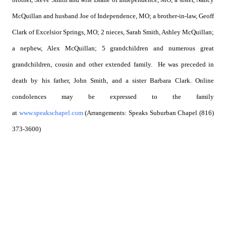
McQuillan and husband Joe of Independence, MO; a brother-in-law, Geoff
Clark of Excelsior Springs, MO; 2 nieces, Sarah Smith, Ashley McQuillan;
a nephew, Alex McQuillan; 5 grandchildren and numerous great
grandchildren, cousin and other extended family. He was preceded in
death by his father, John Smith, and a sister Barbara Clark. Online
condolences may be expressed to the family
at
www.speakschapel.com
(Arrangements: Speaks Suburban Chapel (816)
373-3600)