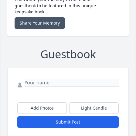
guestbook to be featured in this unique
keepsake book.
Share Your Memory
Guestbook
Add Photos
Light Candle
Submit Post