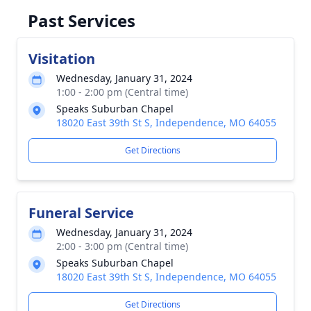
Past Services
Visitation
Wednesday, January 31, 2024
1:00 - 2:00 pm (Central time)
Speaks Suburban Chapel
18020 East 39th St S, Independence, MO 64055
Get Directions
Funeral Service
Wednesday, January 31, 2024
2:00 - 3:00 pm (Central time)
Speaks Suburban Chapel
18020 East 39th St S, Independence, MO 64055
Get Directions